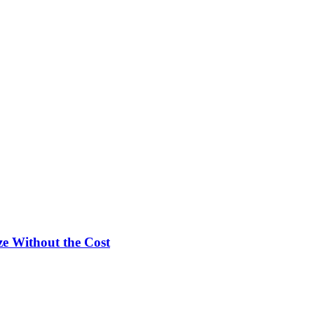
e Without the Cost