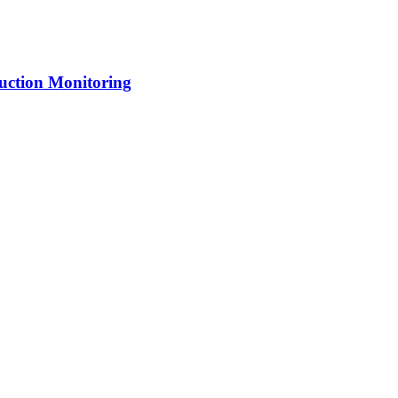
uction Monitoring