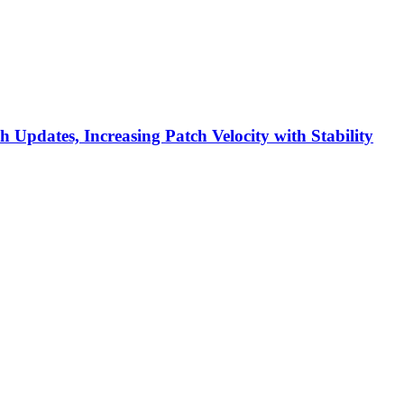
h Updates, Increasing Patch Velocity with Stability