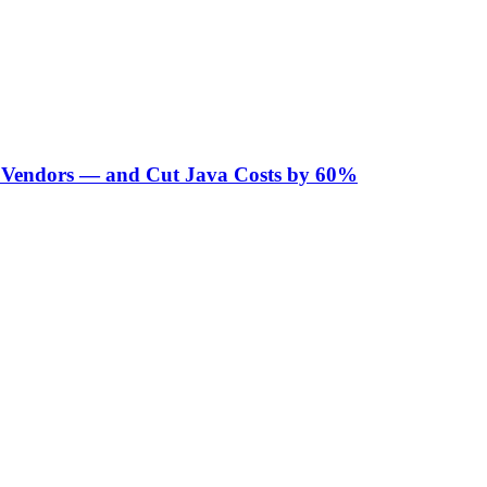
Vendors — and Cut Java Costs by 60%