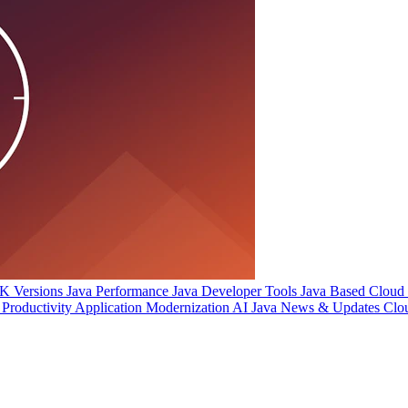
 Versions
Java Performance
Java Developer Tools
Java Based Cloud I
Productivity
Application Modernization
AI
Java News & Updates
Clo