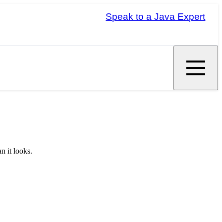
Speak to a Java Expert
n it looks.