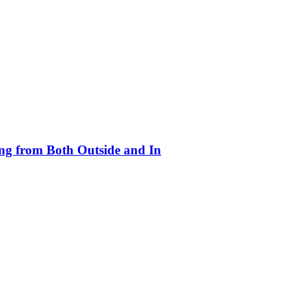
ing from Both Outside and In