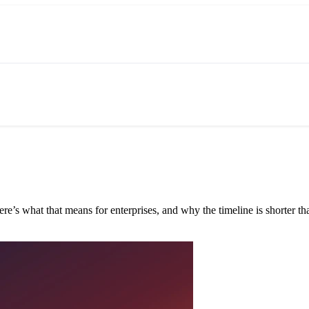
e’s what that means for enterprises, and why the timeline is shorter tha