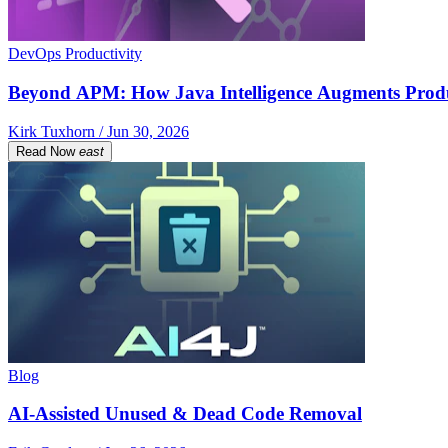
DevOps Productivity
Beyond APM: How Java Intelligence Augments Prod
Kirk Tuxhorn / Jun 30, 2026
Read Now
east
Blog
AI-Assisted Unused & Dead Code Removal