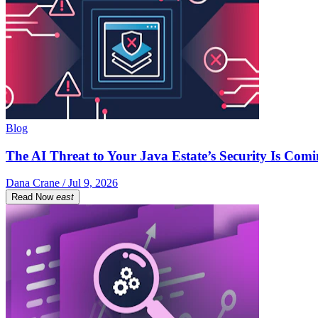
Blog
The AI Threat to Your Java Estate’s Security Is Com
Dana Crane / Jul 9, 2026
Read Now
east