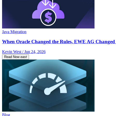
Java Migration
When Oracle Changed the Rules, EWE AG Changed 
Kevin West / Jun 24, 2026
Read Now
east
Blog