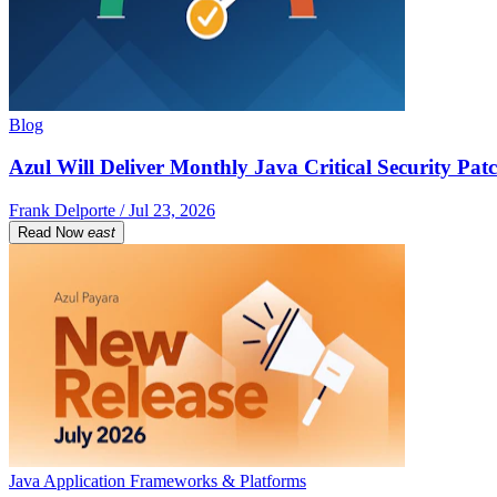
Blog
Azul Will Deliver Monthly Java Critical Security Patc
Frank Delporte / Jul 23, 2026
Read Now
east
Java Application Frameworks & Platforms