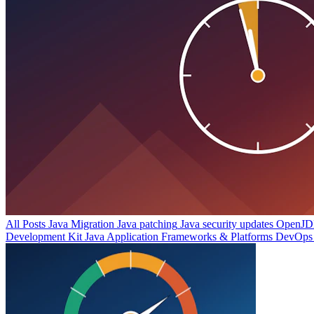
All Posts
Java Migration
Java patching
Java security updates
OpenJDK
Development Kit
Java Application Frameworks & Platforms
DevOps 