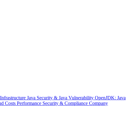
nfrastructure
Java Security & Java Vulnerability
OpenJDK: Java
ud Costs
Performance
Security & Compliance
Company