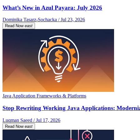
What’s New in Azul Payara: July 2026
Dominika Tasarz-Sochacka / Jul 23, 2026
Read Now
east
Java Application Frameworks & Platforms
Stop Rewriting Working Java Applications: Moderniz
Luqman Saeed / Jul 17, 2026
Read Now
east