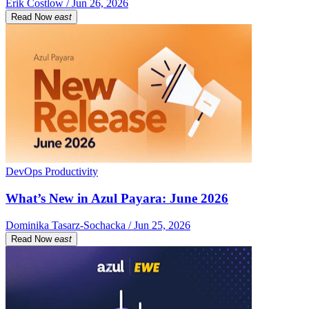
Erik Costlow / Jun 26, 2026
Read Now
east
DevOps Productivity
What’s New in Azul Payara: June 2026
Dominika Tasarz-Sochacka / Jun 25, 2026
Read Now
east