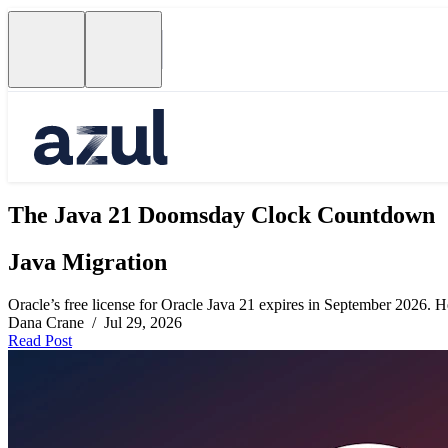
The Java 21 Doomsday Clock Countdown
Java Migration
Oracle’s free license for Oracle Java 21 expires in September 2026. Her
Dana Crane / Jul 29, 2026
Read Post