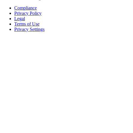
Compliance
Privacy Policy
Legal
Terms of Use
Privacy Settings