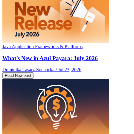
Java Application Frameworks & Platforms
What’s New in Azul Payara: July 2026
Dominika Tasarz-Sochacka / Jul 23, 2026
Read Now
east