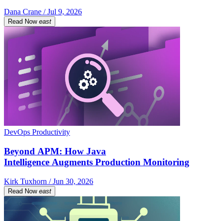
Dana Crane / Jul 9, 2026
Read Now
east
DevOps Productivity
Beyond APM: How Java
Intelligence Augments Production Monitoring
Kirk Tuxhorn / Jun 30, 2026
Read Now
east