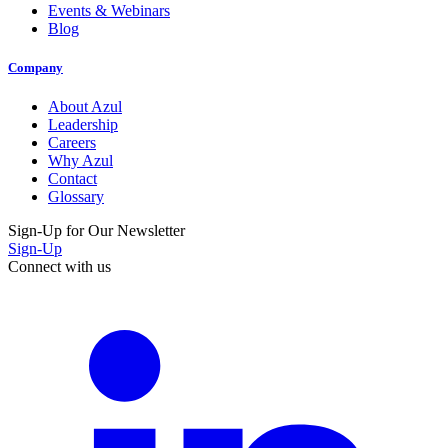
Events & Webinars
Blog
Company
About Azul
Leadership
Careers
Why Azul
Contact
Glossary
Sign-Up for Our Newsletter
Sign-Up
Connect with us