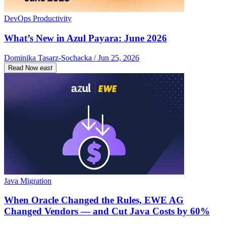
DevOps Productivity
What’s New in Azul Payara: June 2026
Dominika Tasarz-Sochacka / Jun 25, 2026
Read Now
east
Java Migration
When Oracle Changed the Rules, EWE AG
Changed Vendors — and Cut Java Costs by 60%