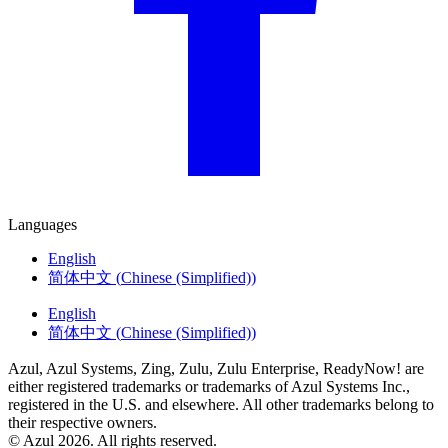
Languages
English
简体中文
(
Chinese (Simplified)
)
English
简体中文
(
Chinese (Simplified)
)
Azul, Azul Systems, Zing, Zulu, Zulu Enterprise, ReadyNow! are
either registered trademarks or trademarks of Azul Systems Inc.,
registered in the U.S. and elsewhere. All other trademarks belong to
their respective owners.
© Azul 2026. All rights reserved.