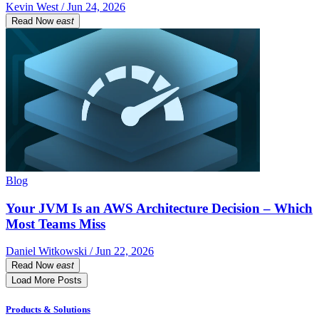
Kevin West / Jun 24, 2026
Read Now
east
Blog
Your JVM Is an AWS Architecture Decision – Which
Most Teams Miss
Daniel Witkowski / Jun 22, 2026
Read Now
east
Load More Posts
Products & Solutions