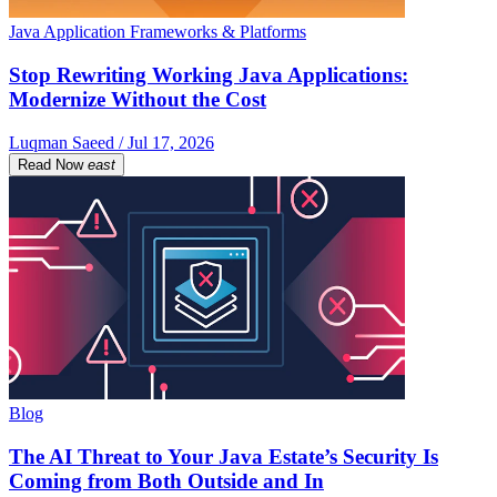
Java Application Frameworks & Platforms
Stop Rewriting Working Java Applications:
Modernize Without the Cost
Luqman Saeed / Jul 17, 2026
Read Now
east
Blog
The AI Threat to Your Java Estate’s Security Is
Coming from Both Outside and In