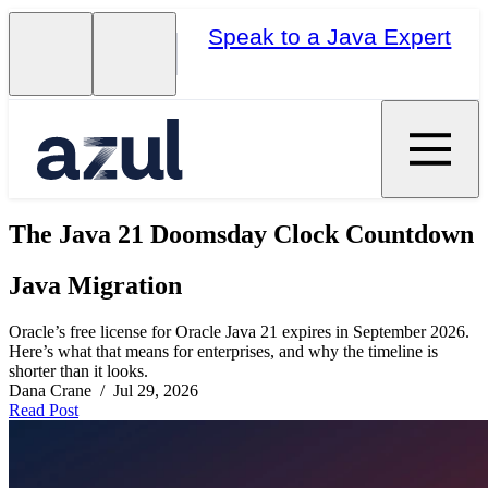
Speak to a Java Expert
The Java 21 Doomsday Clock Countdown
Java Migration
Oracle’s free license for Oracle Java 21 expires in September 2026.
Here’s what that means for enterprises, and why the timeline is
shorter than it looks.
Dana Crane / Jul 29, 2026
Read Post