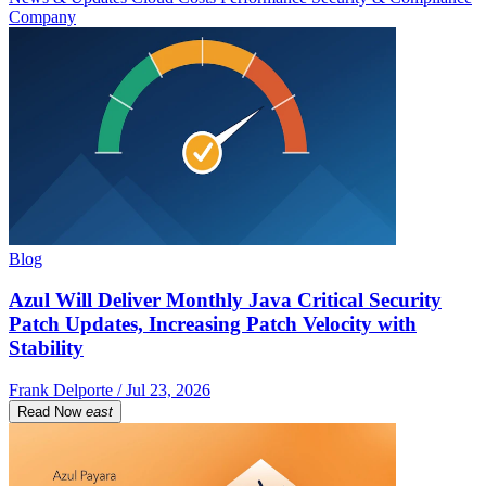
Company
Blog
Azul Will Deliver Monthly Java Critical Security
Patch Updates, Increasing Patch Velocity with
Stability
Frank Delporte / Jul 23, 2026
Read Now
east