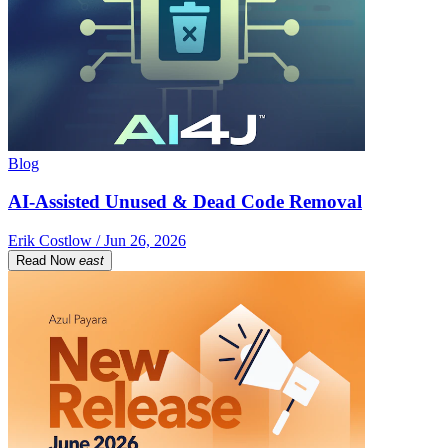
Blog
AI-Assisted Unused & Dead Code Removal
Erik Costlow / Jun 26, 2026
Read Now
east