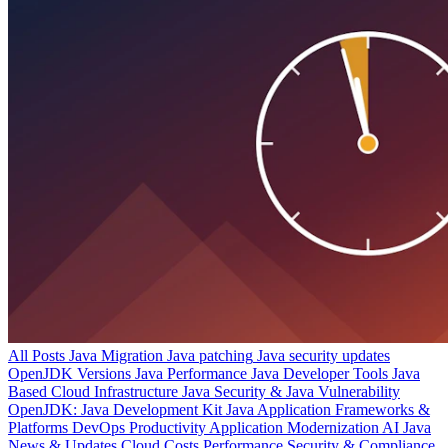
All Posts
Java Migration
Java patching
Java security updates
OpenJDK Versions
Java Performance
Java Developer Tools
Java
Based Cloud Infrastructure
Java Security & Java Vulnerability
OpenJDK: Java Development Kit
Java Application Frameworks &
Platforms
DevOps Productivity
Application Modernization
AI
Java
News & Updates
Cloud Costs
Performance
Security & Compliance