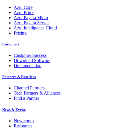
Azul Core
Azul Prime
Azul Payara Micro
Azul Payara Server
Azul Intelligence Cloud
Pricing
Customers
Customer Success
Download Software
Documentation
Partners & Resellers
Channel Partners
Tech Partners & Alliances
Find a Partner
News & Events
Newsroom
Resources