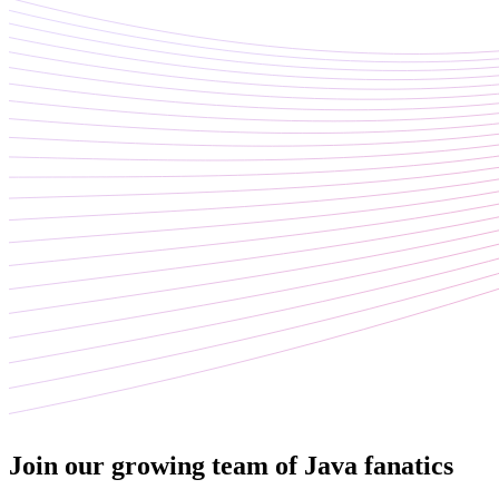
Join our growing team of Java fanatics