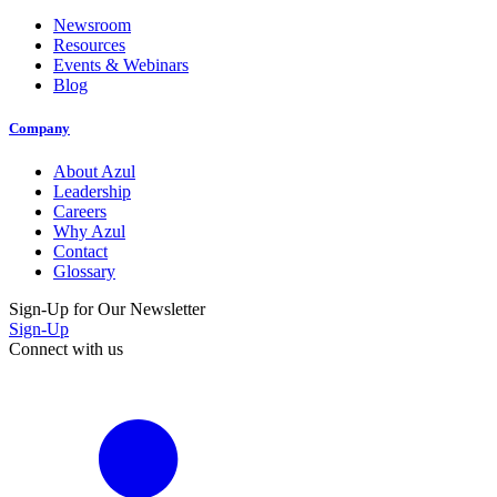
Newsroom
Resources
Events & Webinars
Blog
Company
About Azul
Leadership
Careers
Why Azul
Contact
Glossary
Sign-Up for Our Newsletter
Sign-Up
Connect with us