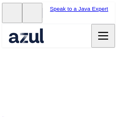
Speak to a Java Expert