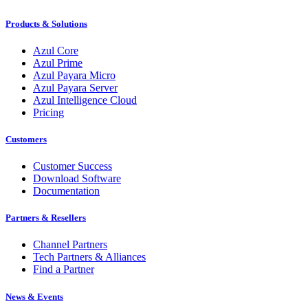
Products & Solutions
Azul Core
Azul Prime
Azul Payara Micro
Azul Payara Server
Azul Intelligence Cloud
Pricing
Customers
Customer Success
Download Software
Documentation
Partners & Resellers
Channel Partners
Tech Partners & Alliances
Find a Partner
News & Events