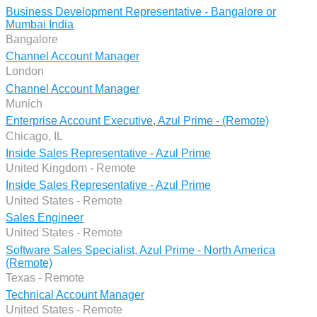
Business Development Representative - Bangalore or
Mumbai India
Bangalore
Channel Account Manager
London
Channel Account Manager
Munich
Enterprise Account Executive, Azul Prime - (Remote)
Chicago, IL
Inside Sales Representative - Azul Prime
United Kingdom - Remote
Inside Sales Representative - Azul Prime
United States - Remote
Sales Engineer
United States - Remote
Software Sales Specialist, Azul Prime - North America
(Remote)
Texas - Remote
Technical Account Manager
United States - Remote