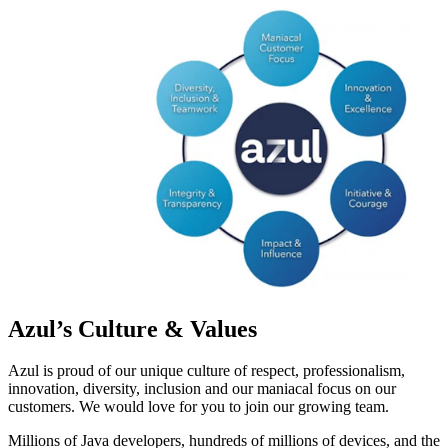
Azul’s Culture & Values
Azul is proud of our unique culture of respect, professionalism,
innovation, diversity, inclusion and our maniacal focus on our
customers. We would love for you to join our growing team.
Millions of Java developers, hundreds of millions of devices, and the