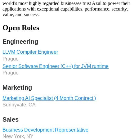
world’s most highly regarded businesses trust Azul to power their
applications with exceptional capabilities, performance, security,
value, and success.
Open Roles
Engineering
LLVM Compiler Engineer
Prague
Senior Software Engineer (C++) for JVM runtime
Prague
Marketing
Marketing AI Specialist (4 Month Contract )
Sunnyvale, CA
Sales
Business Development Representative
New York, NY