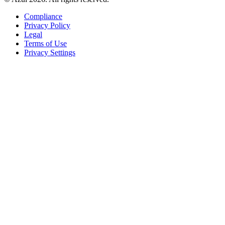
Compliance
Privacy Policy
Legal
Terms of Use
Privacy Settings