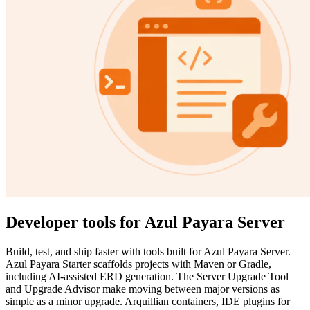
Developer tools for Azul Payara Server
Build, test, and ship faster with tools built for Azul Payara Server.
Azul Payara Starter scaffolds projects with Maven or Gradle,
including AI-assisted ERD generation. The Server Upgrade Tool
and Upgrade Advisor make moving between major versions as
simple as a minor upgrade. Arquillian containers, IDE plugins for