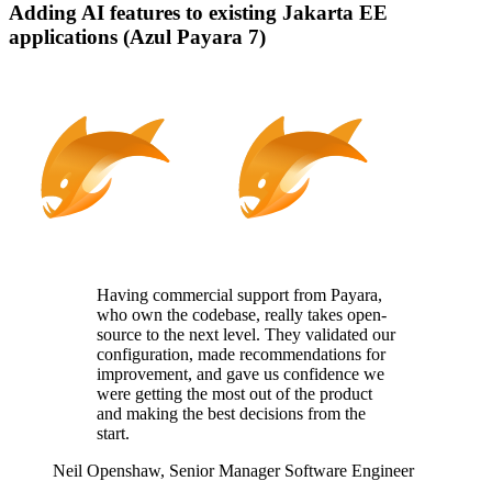
Adding AI features to existing Jakarta EE
applications (Azul Payara 7)
Having commercial support from Payara,
who
own
the codebase, really takes
open-
source
to the next level. They
validated
our
configuration, made recommendations for
improvement, and gave us confidence we
were getting the most out of the product
and making the best decisions from the
start.
Neil Openshaw,
Senior Manager Software Engineer