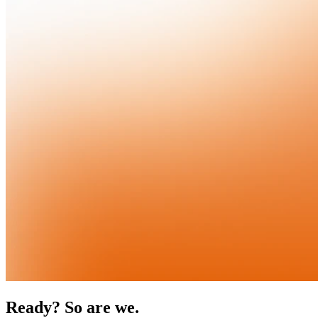
Ready? So are we.