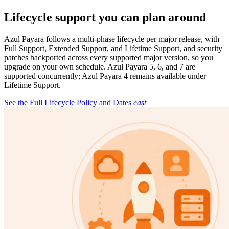
Lifecycle support you can plan around
Azul Payara follows a multi-phase lifecycle per major release, with
Full Support, Extended Support, and Lifetime Support, and security
patches backported across every supported major version, so you
upgrade on your own schedule. Azul Payara 5, 6, and 7 are
supported concurrently; Azul Payara 4 remains available under
Lifetime Support.
See the Full Lifecycle Policy and Dates
east