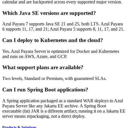
calendar and are backported across every supported major version.
Which Java SE versions are supported?
Azul Payara 7 supports Java SE 21 and 25, both LTS. Azul Payara
6 supports 11, 17, and 21; Azul Payara 5 supports 8, 11, 17, and 21.
Can I deploy to Kubernetes and the cloud?
Yes. Azul Payara Server is optimized for Docker and Kubernetes
and runs on AWS, Azure, and GCP.
What support plans are available?
Two levels, Standard or Premium, with guaranteed SLAs.
Can I run Spring Boot applications?
A Spring application packaged as a standard WAR deploys to Azul
Payara Server like any Jakarta EE archive. A Spring Boot
executable (fat) JAR is a different artifact; running it on a Jakarta EE
server means repackaging, not a direct deploy.
Products & Solutions