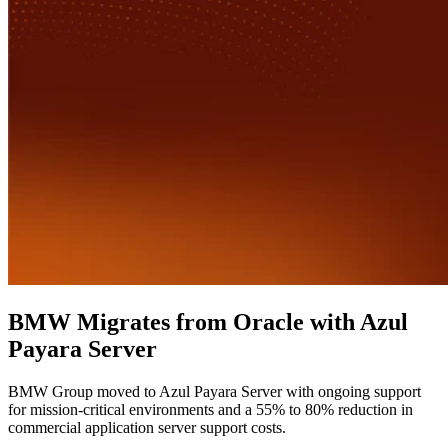
BMW Migrates from Oracle with Azul
Payara Server
BMW Group moved to Azul Payara Server with ongoing support
for mission-critical environments and a 55% to 80% reduction in
commercial application server support costs.