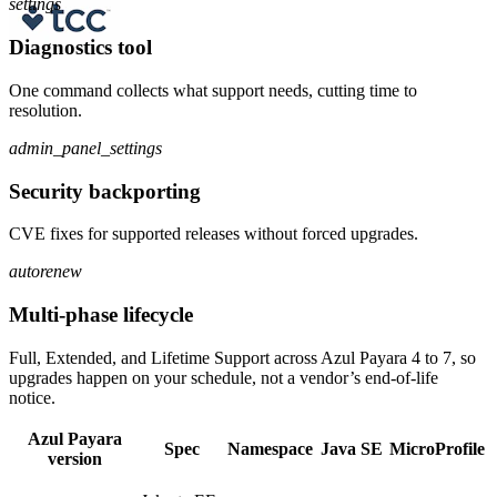
settings
Diagnostics tool
One command collects what support needs, cutting time to
resolution.
admin_panel_settings
Security backporting
CVE fixes for supported releases without forced upgrades.
autorenew
Multi-phase lifecycle
Full, Extended, and Lifetime Support across Azul Payara 4 to 7, so
upgrades happen on your schedule, not a vendor’s end-of-life
notice.
Azul Payara
Spec
Namespace
Java SE
MicroProfile
version