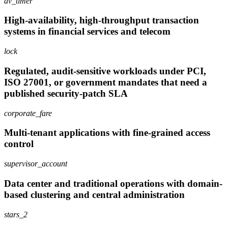
av_timer
High-availability, high-throughput transaction
systems in financial services and telecom
lock
Regulated, audit-sensitive workloads under PCI,
ISO 27001, or government mandates that need a
published security-patch SLA
corporate_fare
Multi-tenant applications with fine-grained access
control
supervisor_account
Data center and traditional operations with domain-
based clustering and central administration
stars_2