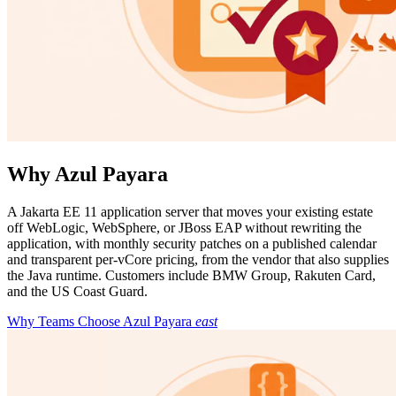
Why Azul Payara
A Jakarta EE 11 application server that moves your existing estate
off WebLogic, WebSphere, or JBoss EAP without rewriting the
application, with monthly security patches on a published calendar
and transparent per-vCore pricing, from the vendor that also supplies
the Java runtime. Customers include BMW Group, Rakuten Card,
and the US Coast Guard.
Why Teams Choose Azul Payara
east