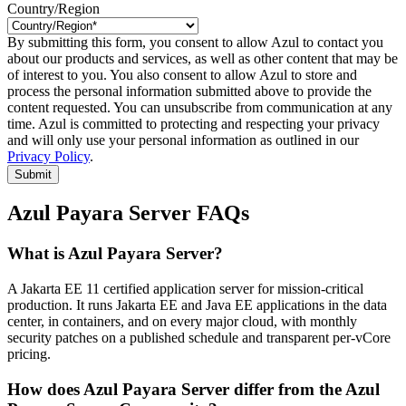
Country/Region
By submitting this form, you consent to allow Azul to contact you
about our products and services, as well as other content that may be
of interest to you. You also consent to allow Azul to store and
process the personal information submitted above to provide the
content requested. You can unsubscribe from communication at any
time. Azul is committed to protecting and respecting your privacy
and will only use your personal information as outlined in our
Privacy Policy
.
Submit
Azul Payara Server FAQs
What is Azul Payara Server?
A Jakarta EE 11 certified application server for mission-critical
production. It runs Jakarta EE and Java EE applications in the data
center, in containers, and on every major cloud, with monthly
security patches on a published schedule and transparent per-vCore
pricing.
How does Azul Payara Server differ from the Azul