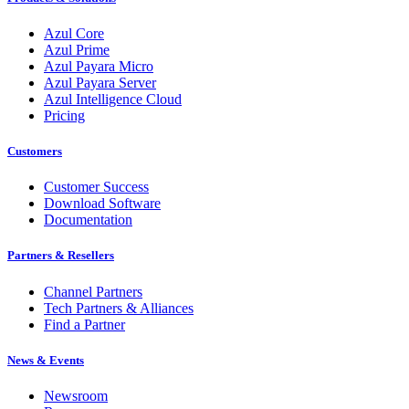
Azul Core
Azul Prime
Azul Payara Micro
Azul Payara Server
Azul Intelligence Cloud
Pricing
Customers
Customer Success
Download Software
Documentation
Partners & Resellers
Channel Partners
Tech Partners & Alliances
Find a Partner
News & Events
Newsroom