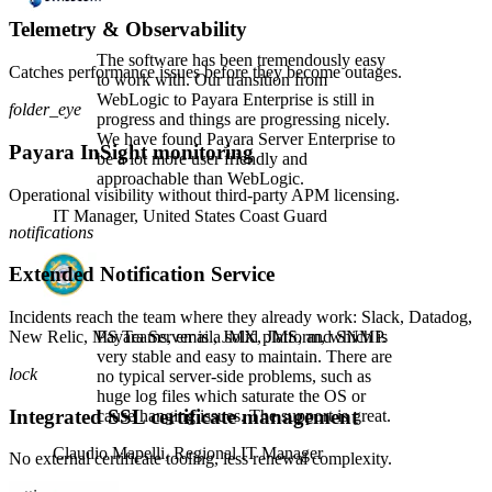
Telemetry & Observability
The software has been tremendously easy
Catches performance issues before they become outages.
to work with. Our transition from
WebLogic to Payara Enterprise is still in
folder_eye
progress and things are progressing nicely.
We have found Payara Server Enterprise to
Payara InSight monitoring
be a lot more user friendly and
approachable than WebLogic.
Operational visibility without third-party APM licensing.
IT Manager,
United States Coast Guard
notifications
Extended Notification Service
Incidents reach the team where they already work: Slack, Datadog,
New Relic, MS Teams, email, JMX, JMS, and SNMP.
Payara Server is a solid platform, which is
very stable and easy to maintain. There are
lock
no typical server-side problems, such as
huge log files which saturate the OS or
Integrated SSL certificate management
cause hanging issues. The support is great.
Claudio Mapelli,
Regional IT Manager
No external certificate tooling, less renewal complexity.