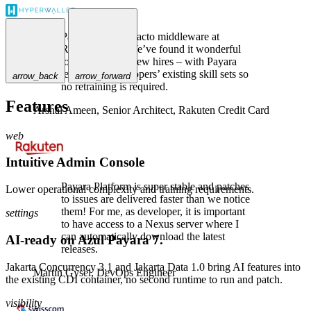
Payara is the de-facto middleware at
Rakuten Card. We’ve found it wonderful
to use, even for new hires – with Payara
leveraging developers’ existing skill sets so
arrow_back
arrow_forward
no retraining is required.
Features
Arshal Ameen,
Senior Architect, Rakuten Credit Card
web
Intuitive Admin Console
Payara Platform is super stable and patches
Lower operational complexity and training requirements.
to issues are delivered faster than we notice
them! For me, as developer, it is important
settings
to have access to a Nexus server where I
can automatically download the latest
AI-ready on Azul Payara 7.
releases.
Jakarta Concurrency 3.1 and Jakarta Data 1.0 bring AI features into
Martin Gysel,
DevOps Engineer
the existing CDI container, no second runtime to run and patch.
visibility