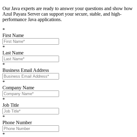
O
ur Java experts are ready to answer your questions and show
how
Azul Payara Server
can support your
secure, stable, and high-
performance Java
applications
.
*
First Name
*
Last Name
*
Business Email Address
*
Company Name
*
Job Title
*
Phone Number
*