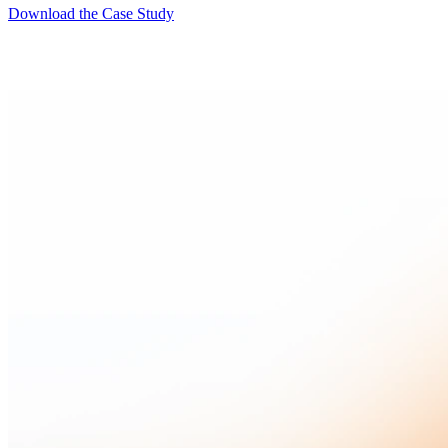
Download the Case Study