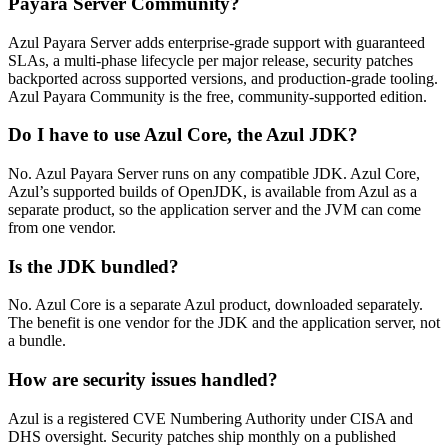
Payara Server Community?
Azul Payara Server adds enterprise-grade support with guaranteed
SLAs, a multi-phase lifecycle per major release, security patches
backported across supported versions, and production-grade tooling.
Azul Payara Community is the free, community-supported edition.
Do I have to use Azul Core, the Azul JDK?
No. Azul Payara Server runs on any compatible JDK. Azul Core,
Azul’s supported builds of OpenJDK, is available from Azul as a
separate product, so the application server and the JVM can come
from one vendor.
Is the JDK bundled?
No. Azul Core is a separate Azul product, downloaded separately.
The benefit is one vendor for the JDK and the application server, not
a bundle.
How are security issues handled?
Azul is a registered CVE Numbering Authority under CISA and
DHS oversight. Security patches ship monthly on a published