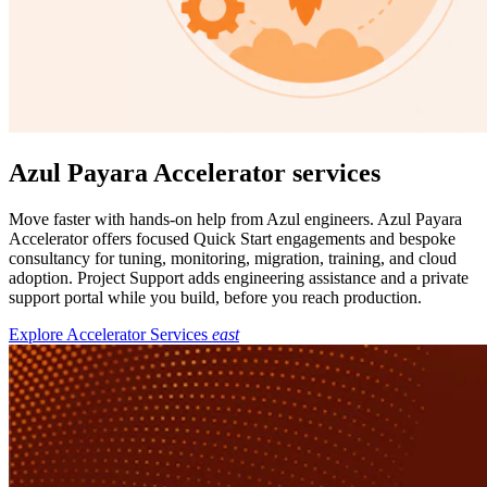
Azul Payara Accelerator services
Move faster with hands-on help from Azul engineers. Azul Payara
Accelerator offers focused Quick Start engagements and bespoke
consultancy for tuning, monitoring, migration, training, and cloud
adoption. Project Support adds engineering assistance and a private
support portal while you build, before you reach production.
Explore Accelerator Services
east