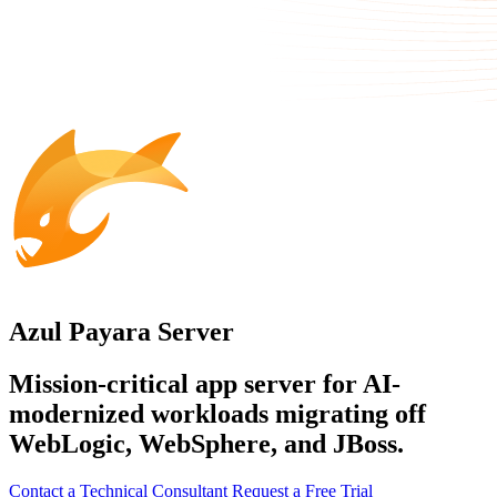
Azul Payara Server
Mission-critical app server for AI-
modernized workloads migrating off
WebLogic, WebSphere, and JBoss.
Contact a Technical Consultant
Request a Free Trial