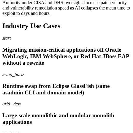
Authority under CISA and DHS oversight. Increase patch velocity
and vulnerability remediation speed as AI collapses the mean time to
exploit to days and hours.
Industry Use Cases
start
Migrating mission-critical applications off Oracle
WebLogic, IBM WebSphere, or Red Hat JBoss EAP
without a rewrite
swap_horiz
Runtime swap from Eclipse GlassFish (same
asadmin CLI and domain model)
grid_view
Large-scale monolithic and modular-monolith
applications