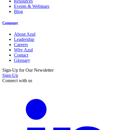
Resources
Events & Webinars
Blog
Company
About Azul
Leadership
Careers
Why Azul
Contact
Glossary
Sign-Up for Our Newsletter
Sign-Up
Connect with us