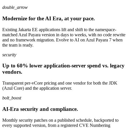
double_arrow
Modernize for the AI Era, at your pace.
Existing Jakarta EE applications lift and shift to the namespace-
matched Azul Payara version in days to weeks, with no code rewrite
and no framework migration. Evolve to AI on Azul Payara 7 when
the team is ready.
security
Up to 60% lower application-server spend vs. legacy
vendors.
Transparent per-vCore pricing and one vendor for both the JDK
(Azul Core) and the application server.
bolt_boost
AI-Era security and compliance.
Monthly security patches on a published schedule, backported to
every supported version, from a registered CVE Numbering