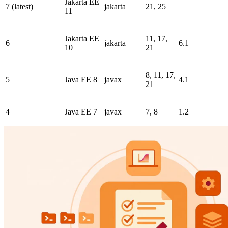
Jakarta EE
7 (latest)
jakarta
21, 25
11
Jakarta EE
11, 17,
6
jakarta
6.1
10
21
8, 11, 17,
5
Java EE 8
javax
4.1
21
4
Java EE 7
javax
7, 8
1.2