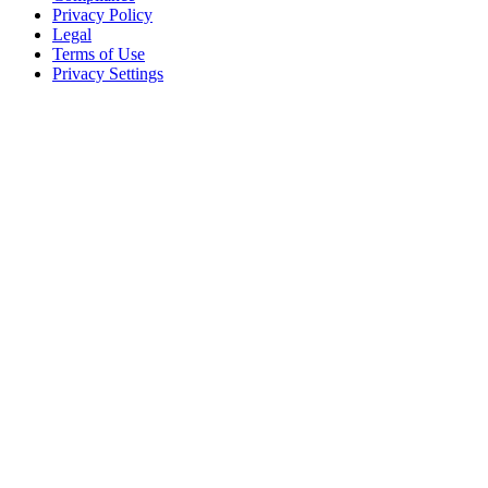
Privacy Policy
Legal
Terms of Use
Privacy Settings