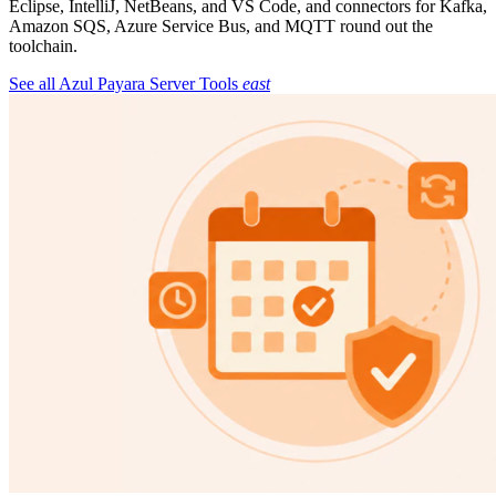
Eclipse, IntelliJ, NetBeans, and VS Code, and connectors for Kafka,
Amazon SQS, Azure Service Bus, and MQTT round out the
toolchain.
See all Azul Payara Server Tools
east