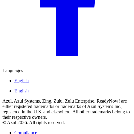
Languages
English
English
Azul, Azul Systems, Zing, Zulu, Zulu Enterprise, ReadyNow! are
either registered trademarks or trademarks of Azul Systems Inc.,
registered in the U.S. and elsewhere. All other trademarks belong to
their respective owners.
© Azul 2026. All rights reserved.
Compliance