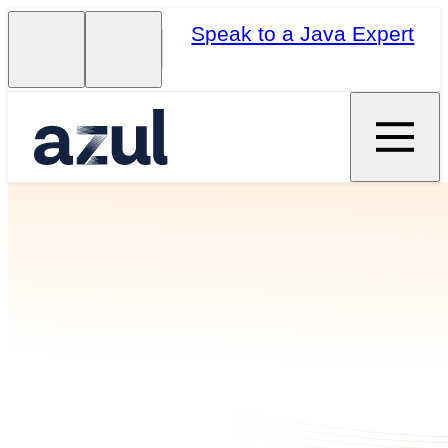
Speak to a Java Expert