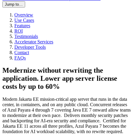
Jump to…
Overview
Use Cases
Features
ROI
Testimonials
Accelerator Services
Developer Tools
Contact
FAQs
Modernize without rewriting the
application. Lower app server license
costs by up to 60%
Modern Jakarta EE mission-critical app server that runs in the data
center, in containers, and on any public cloud. Concurrent releases
of Azul Payara 4 through 7 covering Java EE 7 onward allow teams
to modernize at their own pace. Delivers monthly security patches
and backporting for AI-era security and compliance. Certified for
Jakarta EE 11 across all three profiles, Azul Payara 7 becomes the
foundation for AI workload scalability, with no rewrite required.