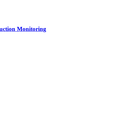
uction Monitoring