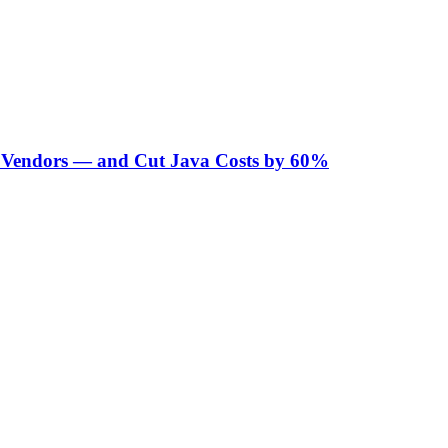
Vendors — and Cut Java Costs by 60%