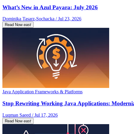
What’s New in Azul Payara: July 2026
Dominika Tasarz-Sochacka / Jul 23, 2026
Read Now
east
Java Application Frameworks & Platforms
Stop Rewriting Working Java Applications: Moderniz
Luqman Saeed / Jul 17, 2026
Read Now
east