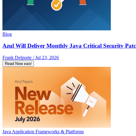
Blog
Azul Will Deliver Monthly Java Critical Security Patc
Frank Delporte / Jul 23, 2026
Read Now
east
Java Application Frameworks & Platforms