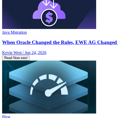
Java Migration
When Oracle Changed the Rules, EWE AG Changed 
Kevin West / Jun 24, 2026
Read Now
east
Blog