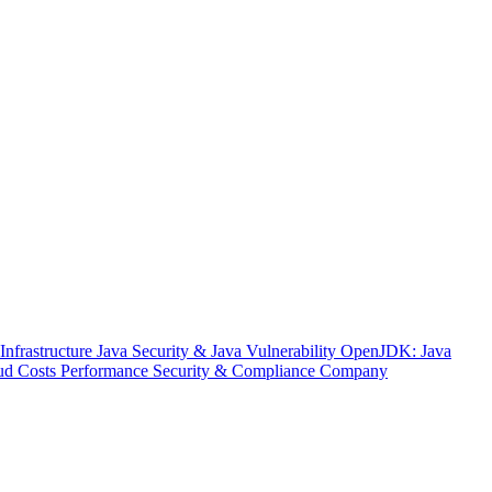
nfrastructure
Java Security & Java Vulnerability
OpenJDK: Java
ud Costs
Performance
Security & Compliance
Company