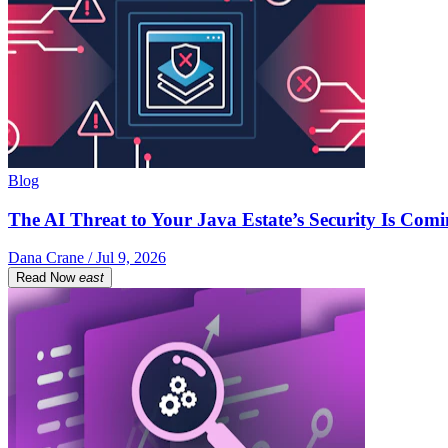
Blog
The AI Threat to Your Java Estate’s Security Is Com
Dana Crane / Jul 9, 2026
Read Now
east