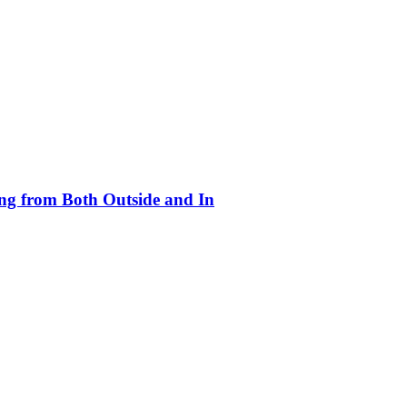
ing from Both Outside and In