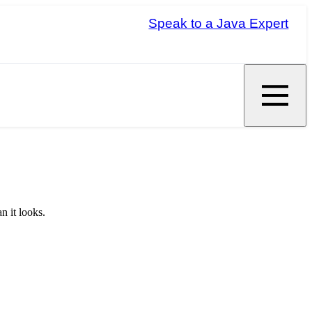
Speak to a Java Expert
n it looks.