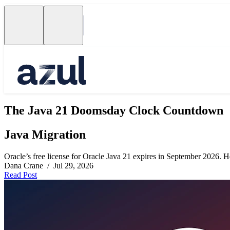
The Java 21 Doomsday Clock Countdown
Java Migration
Oracle’s free license for Oracle Java 21 expires in September 2026. Her
Dana Crane / Jul 29, 2026
Read Post