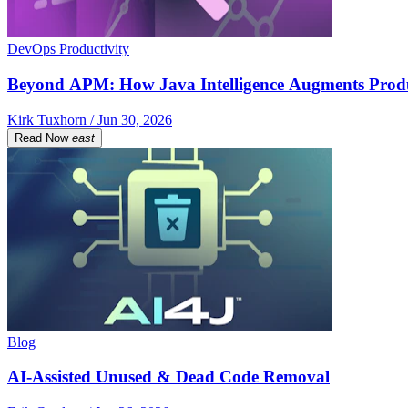
DevOps Productivity
Beyond APM: How Java Intelligence Augments Prod
Kirk Tuxhorn / Jun 30, 2026
Read Now
east
Blog
AI-Assisted Unused & Dead Code Removal