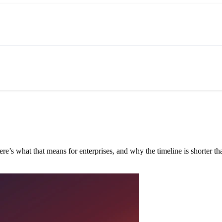
e’s what that means for enterprises, and why the timeline is shorter tha