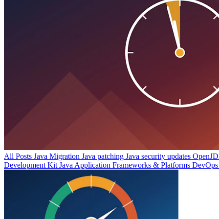
All Posts
Java Migration
Java patching
Java security updates
OpenJDK
Development Kit
Java Application Frameworks & Platforms
DevOps 