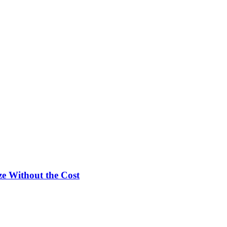
e Without the Cost