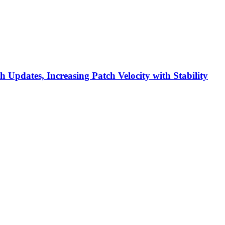
h Updates, Increasing Patch Velocity with Stability