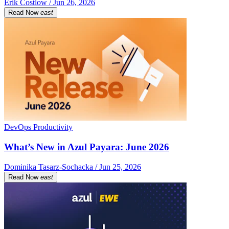
Erik Costlow / Jun 26, 2026
Read Now
east
DevOps Productivity
What’s New in Azul Payara: June 2026
Dominika Tasarz-Sochacka / Jun 25, 2026
Read Now
east