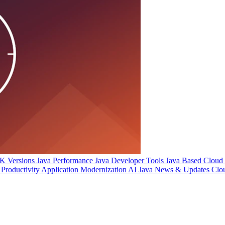
 Versions
Java Performance
Java Developer Tools
Java Based Cloud I
Productivity
Application Modernization
AI
Java News & Updates
Clo