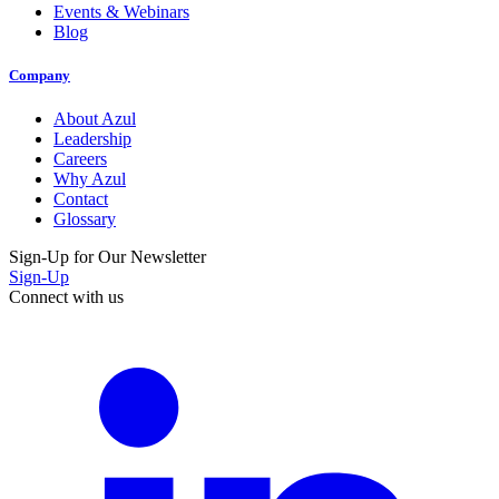
Events & Webinars
Blog
Company
About Azul
Leadership
Careers
Why Azul
Contact
Glossary
Sign-Up for Our Newsletter
Sign-Up
Connect with us