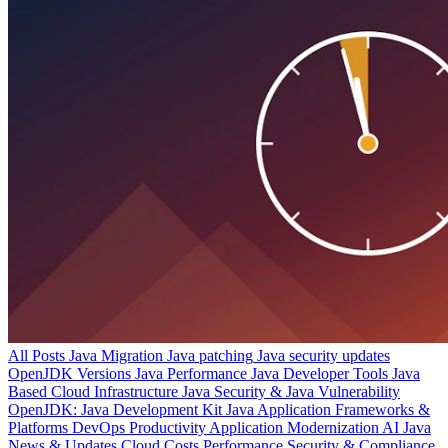
All Posts
Java Migration
Java patching
Java security updates
OpenJDK Versions
Java Performance
Java Developer Tools
Java
Based Cloud Infrastructure
Java Security & Java Vulnerability
OpenJDK: Java Development Kit
Java Application Frameworks &
Platforms
DevOps Productivity
Application Modernization
AI
Java
News & Updates
Cloud Costs
Performance
Security & Compliance