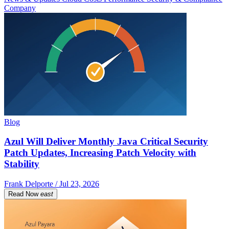
Company
Blog
Azul Will Deliver Monthly Java Critical Security
Patch Updates, Increasing Patch Velocity with
Stability
Frank Delporte / Jul 23, 2026
Read Now
east