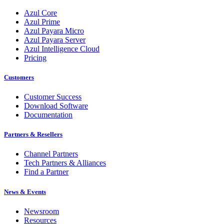
Azul Core
Azul Prime
Azul Payara Micro
Azul Payara Server
Azul Intelligence Cloud
Pricing
Customers
Customer Success
Download Software
Documentation
Partners & Resellers
Channel Partners
Tech Partners & Alliances
Find a Partner
News & Events
Newsroom
Resources