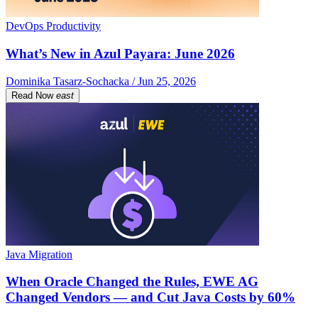
DevOps Productivity
What’s New in Azul Payara: June 2026
Dominika Tasarz-Sochacka / Jun 25, 2026
Read Now
east
Java Migration
When Oracle Changed the Rules, EWE AG
Changed Vendors — and Cut Java Costs by 60%