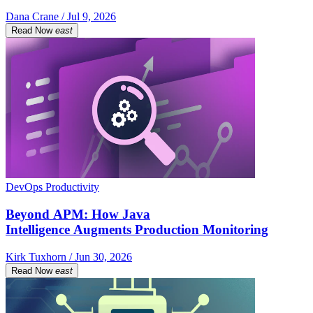
Dana Crane / Jul 9, 2026
Read Now
east
DevOps Productivity
Beyond APM: How Java
Intelligence Augments Production Monitoring
Kirk Tuxhorn / Jun 30, 2026
Read Now
east