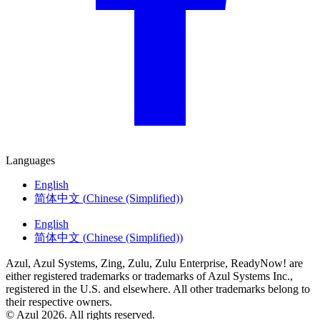
Languages
English
简体中文
(
Chinese (Simplified)
)
English
简体中文
(
Chinese (Simplified)
)
Azul, Azul Systems, Zing, Zulu, Zulu Enterprise, ReadyNow! are
either registered trademarks or trademarks of Azul Systems Inc.,
registered in the U.S. and elsewhere. All other trademarks belong to
their respective owners.
© Azul 2026. All rights reserved.