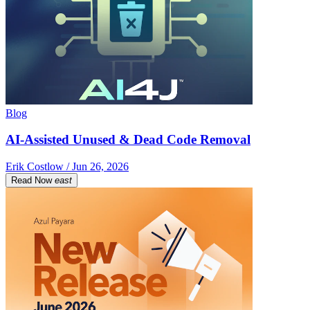
Blog
AI-Assisted Unused & Dead Code Removal
Erik Costlow / Jun 26, 2026
Read Now
east