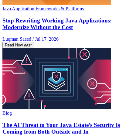
Java Application Frameworks & Platforms
Stop Rewriting Working Java Applications:
Modernize Without the Cost
Luqman Saeed / Jul 17, 2026
Read Now
east
Blog
The AI Threat to Your Java Estate’s Security Is
Coming from Both Outside and In