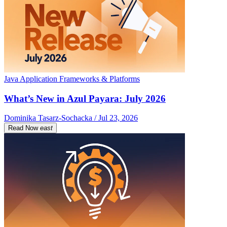
Java Application Frameworks & Platforms
What’s New in Azul Payara: July 2026
Dominika Tasarz-Sochacka / Jul 23, 2026
Read Now
east