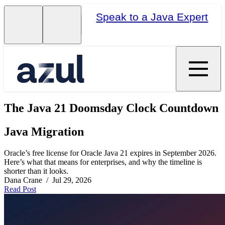
Speak to a Java Expert
The Java 21 Doomsday Clock Countdown
Java Migration
Oracle’s free license for Oracle Java 21 expires in September 2026.
Here’s what that means for enterprises, and why the timeline is
shorter than it looks.
Dana Crane / Jul 29, 2026
Read Post