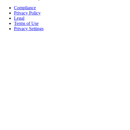
Compliance
Privacy Policy
Legal
Terms of Use
Privacy Settings