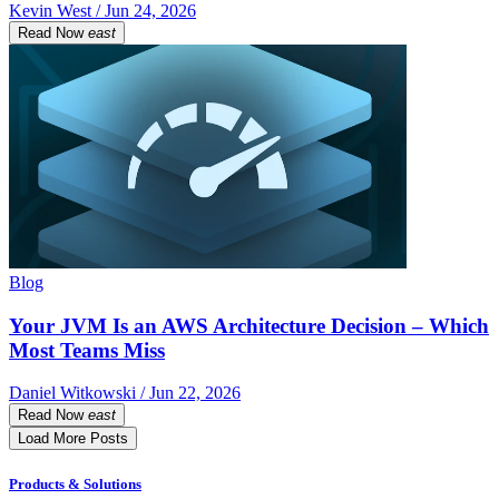
Kevin West / Jun 24, 2026
Read Now
east
Blog
Your JVM Is an AWS Architecture Decision – Which
Most Teams Miss
Daniel Witkowski / Jun 22, 2026
Read Now
east
Load More Posts
Products & Solutions