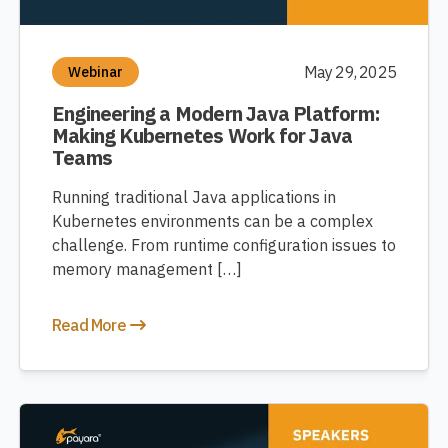
May 29, 2025
Webinar
Engineering a Modern Java Platform:
Making Kubernetes Work for Java
Teams
Running traditional Java applications in
Kubernetes environments can be a complex
challenge. From runtime configuration issues to
memory management […]
Read More