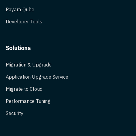
Payara Qube
Developer Tools
Solutions
Migration & Upgrade
Application Upgrade Service
Migrate to Cloud
Performance Tuning
Security