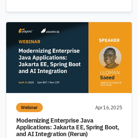
Apr 16, 2025
Webinar
Modernizing Enterprise Java
Applications: Jakarta EE, Spring Boot,
and AI Integration (Rerun)