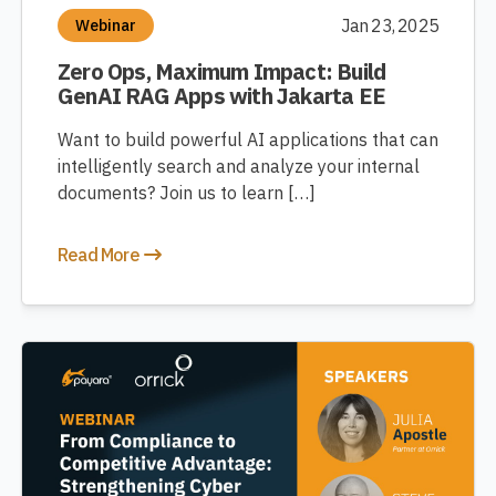
Jan 23, 2025
Webinar
Zero Ops, Maximum Impact: Build
GenAI RAG Apps with Jakarta EE
Want to build powerful AI applications that can
intelligently search and analyze your internal
documents? Join us to learn […]
Read More