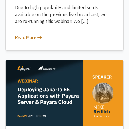
Due to high popularity and limited seats
available on the previous live broadcast, we
are re-running this webinar! We […]
Read More