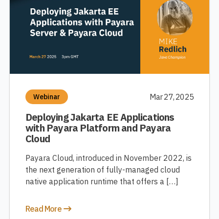
Mar 27, 2025
Webinar
Deploying Jakarta EE Applications
with Payara Platform and Payara
Cloud
Payara Cloud, introduced in November 2022, is
the next generation of fully-managed cloud
native application runtime that offers a […]
Read More