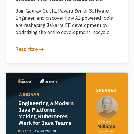
Join Gaurav Gupta, Payara Senior Software
Engineer, and discover how AI-powered tools
are reshaping Jakarta EE development by
optimizing the entire development lifecycle.
Read More