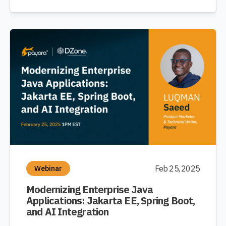
Feb 25, 2025
Webinar
Modernizing Enterprise Java
Applications: Jakarta EE, Spring Boot,
and AI Integration