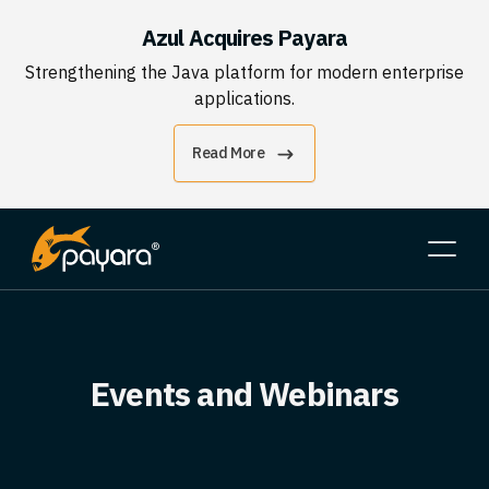
Azul Acquires Payara
Strengthening the Java platform for modern enterprise
applications.
Read More
Events and Webinars