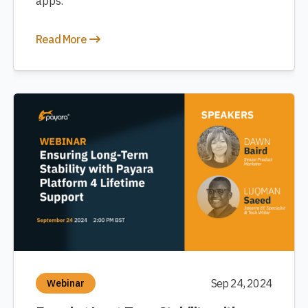
apps.
Read More
Sep 24, 2024
Webinar