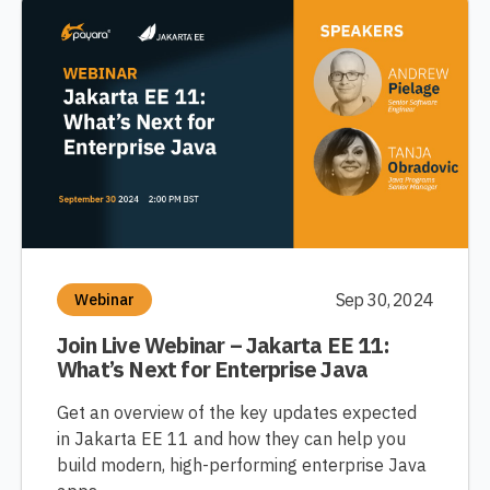
Sep 30, 2024
Webinar
Join Live Webinar – Jakarta EE 11:
What’s Next for Enterprise Java
Get an overview of the key updates expected
in Jakarta EE 11 and how they can help you
build modern, high-performing enterprise Java