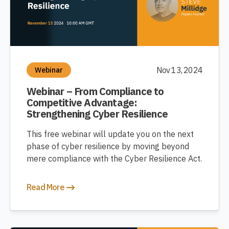
Nov 13, 2024
Webinar
Webinar – From Compliance to
Competitive Advantage:
Strengthening Cyber Resilience
This free webinar will update you on the next
phase of cyber resilience by moving beyond
mere compliance with the Cyber Resilience Act.
Read More