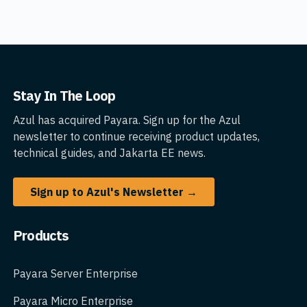
Stay In The Loop
Azul has acquired Payara. Sign up for the Azul
newsletter to continue receiving product updates,
technical guides, and Jakarta EE news.
Sign up to Azul's Newsletter →
Products
Payara Server Enterprise
Payara Micro Enterprise