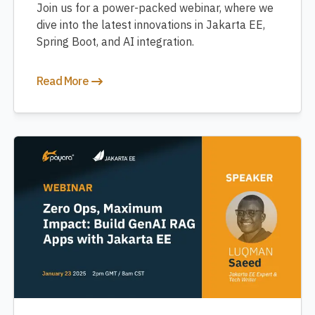
Join us for a power-packed webinar, where we
dive into the latest innovations in Jakarta EE,
Spring Boot, and AI integration.
Read More