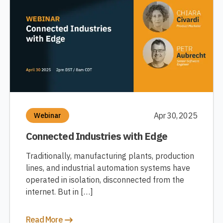
Apr 30, 2025
Webinar
Connected Industries with Edge
Traditionally, manufacturing plants, production
lines, and industrial automation systems have
operated in isolation, disconnected from the
internet. But in […]
Read More