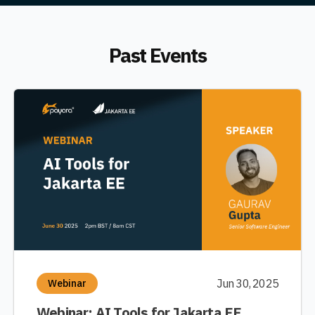
Past Events
Jun 30, 2025
Webinar
Webinar: AI Tools for Jakarta EE