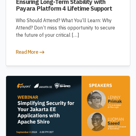
Ensuring Long-Term Stability with
Payara Platform 4 Lifetime Support
Who Should Attend? What You’ll Learn: Why
Attend? Don’t miss this opportunity to secure
the future of your critical […]
Read More