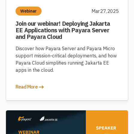
Mar 27, 2025
Webinar
Join our webinar! Deploying Jakarta
EE Applications with Payara Server
and Payara Cloud
Discover how Payara Server and Payara Micro
support mission-critical deployments, and how
Payara Cloud simplifies running Jakarta EE
apps in the cloud.
Read More