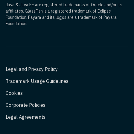
Java & Java EE are registered trademarks of Oracle and/or its
affiliates. GlassFish is a registered trademark of Eclipse
Foundation. Payara and its logos are a trademark of Payara
Foundation.
Legal and Privacy Policy
Trademark Usage Guidelines
Cookies
Corporate Policies
Legal Agreements