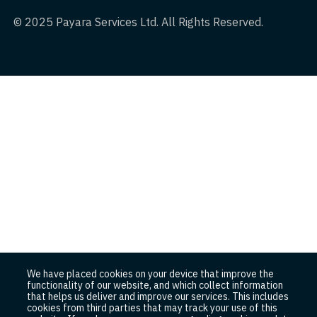
© 2025 Payara Services Ltd. All Rights Reserved.
We have placed cookies on your device that improve the
functionality of our website, and which collect information
that helps us deliver and improve our services. This includes
cookies from third parties that may track your use of this