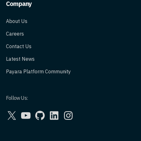
Company
About Us
Careers
Contact Us
Latest News
Payara Platform Community
Follow Us:
X
YouTube
GitHub
LinkedIn
Instagram