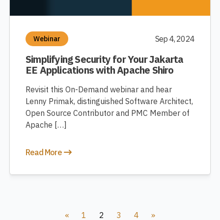
Sep 4, 2024
Webinar
Simplifying Security for Your Jakarta
EE Applications with Apache Shiro
Revisit this On-Demand webinar and hear
Lenny Primak, distinguished Software Architect,
Open Source Contributor and PMC Member of
Apache […]
Read More
«
1
2
3
4
»