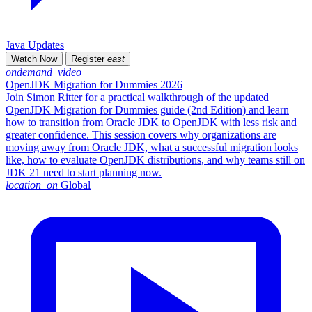
Java Updates
Watch Now
Register
east
ondemand_video
OpenJDK Migration for Dummies 2026
Join Simon Ritter for a practical walkthrough of the updated
OpenJDK Migration for Dummies guide (2nd Edition) and learn
how to transition from Oracle JDK to OpenJDK with less risk and
greater confidence. This session covers why organizations are
moving away from Oracle JDK, what a successful migration looks
like, how to evaluate OpenJDK distributions, and why teams still on
JDK 21 need to start planning now.
location_on
Global