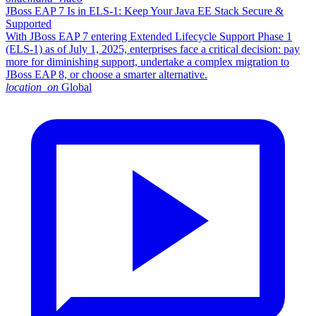
JBoss EAP 7 Is in ELS-1: Keep Your Java EE Stack Secure &
Supported
With JBoss EAP 7 entering Extended Lifecycle Support Phase 1
(ELS-1) as of July 1, 2025, enterprises face a critical decision: pay
more for diminishing support, undertake a complex migration to
JBoss EAP 8, or choose a smarter alternative.​
location_on
Global