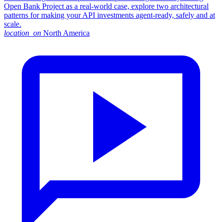
Open Bank Project as a real-world case, explore two architectural
patterns for making your API investments agent-ready, safely and at
scale.
location_on
North America