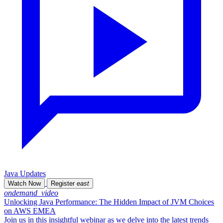
Java Updates
Watch Now
Register
east
ondemand_video
Unlocking Java Performance: The Hidden Impact of JVM Choices
on AWS EMEA
Join us in this insightful webinar as we delve into the latest trends