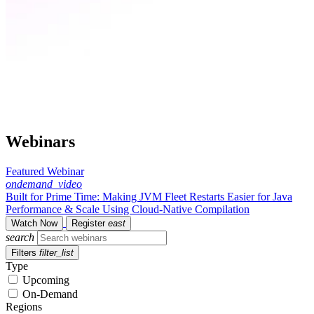
Webinars
Featured Webinar
ondemand_video
Built for Prime Time: Making JVM Fleet Restarts Easier for Java
Performance & Scale Using Cloud-Native Compilation
Watch Now
Register
east
search
Filters
filter_list
Type
Upcoming
On-Demand
Regions