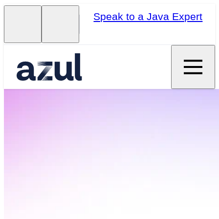
Speak to a Java Expert