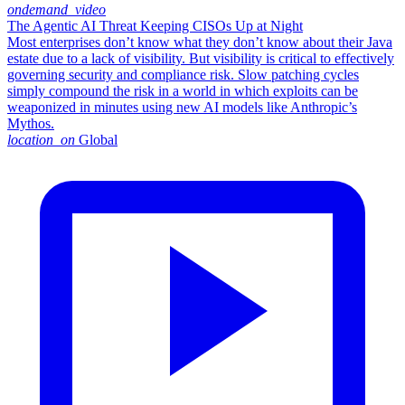
ondemand_video
The Agentic AI Threat Keeping CISOs Up at Night
Most enterprises don’t know what they don’t know about their Java
estate due to a lack of visibility. But visibility is critical to effectively
governing security and compliance risk. Slow patching cycles
simply compound the risk in a world in which exploits can be
weaponized in minutes using new AI models like Anthropic’s
Mythos.
location_on
Global