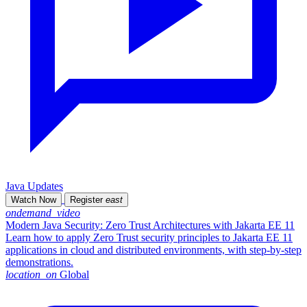
Java Updates
Watch Now
Register
east
ondemand_video
Modern Java Security: Zero Trust Architectures with Jakarta EE 11
Learn how to apply Zero Trust security principles to Jakarta EE 11
applications in cloud and distributed environments, with step-by-step
demonstrations.
location_on
Global