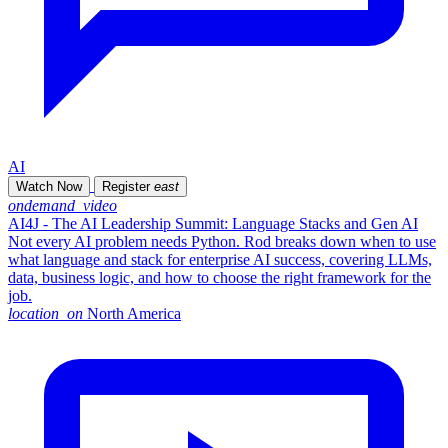
AI
Watch Now
Register
east
ondemand_video
AI4J - The AI Leadership Summit: Language Stacks and Gen AI
Not every AI problem needs Python. Rod breaks down when to use
what language and stack for enterprise AI success, covering LLMs,
data, business logic, and how to choose the right framework for the
job.
location_on
North America