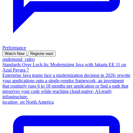
Performance
Watch Now
Register
east
ondemand_video
Standards Over Lock-In: Modernizing Java with Jakarta EE 11 on
Azul Payara 7
Enterprise Java teams face a modernization decision in 2026: rewrite
your applications onto a single-vendor framework, an investment
that routinely runs 6 to 18 months per application or find a path that
preserves your code while reaching cloud-native, AI-ready
infrastructure.
location_on
North America