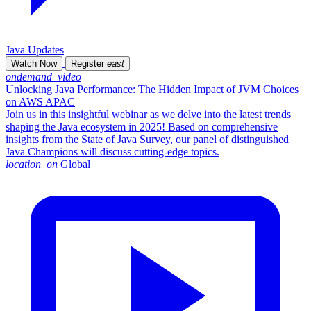
Java Updates
Watch Now
Register
east
ondemand_video
Unlocking Java Performance: The Hidden Impact of JVM Choices
on AWS APAC
Join us in this insightful webinar as we delve into the latest trends
shaping the Java ecosystem in 2025! Based on comprehensive
insights from the State of Java Survey, our panel of distinguished
Java Champions will discuss cutting-edge topics.
location_on
Global