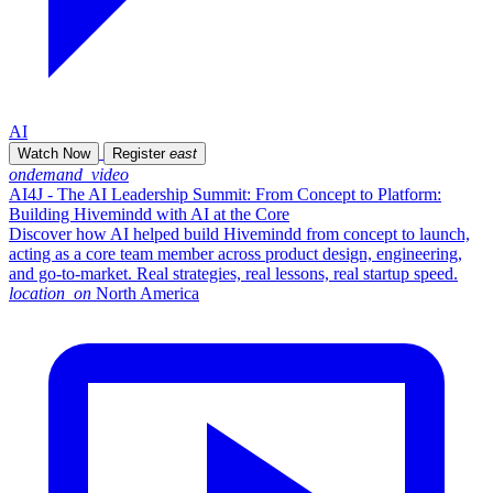
AI
Watch Now
Register
east
ondemand_video
AI4J - The AI Leadership Summit: From Concept to Platform:
Building Hivemindd with AI at the Core
Discover how AI helped build Hivemindd from concept to launch,
acting as a core team member across product design, engineering,
and go-to-market. Real strategies, real lessons, real startup speed.
location_on
North America