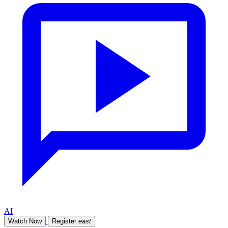
AI
Watch Now
Register
east