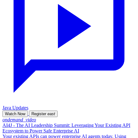
Java Updates
Watch Now
Register
east
ondemand_video
AI4J - The AI Leadership Summit: Leveraging Your Existing API
Ecosystem to Power Safe Enterprise AI
Your existing APIs can power enterprise AI agents today. Using