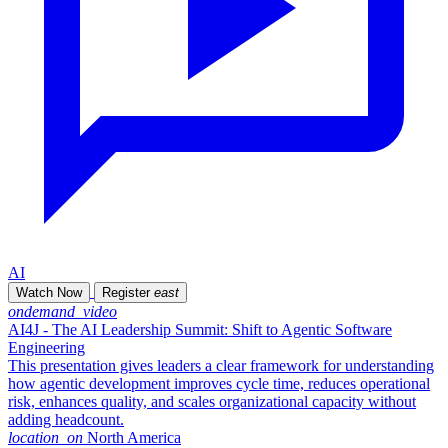
AI
Watch Now
Register
east
ondemand_video
AI4J - The AI Leadership Summit: Shift to Agentic Software
Engineering
This presentation gives leaders a clear framework for understanding
how agentic development improves cycle time, reduces operational
risk, enhances quality, and scales organizational capacity without
adding headcount.
location_on
North America