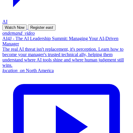
AI
Watch Now
Register
east
ondemand_video
AI4J - The AI Leadership Summit: Managing Your AI-Driven
Manager
The real AI threat isn't replacement, it's perception. Learn how to
become your manager's trusted technical ally, helping them
understand where AI tools shine and where human judgment still
wins.
location_on
North America