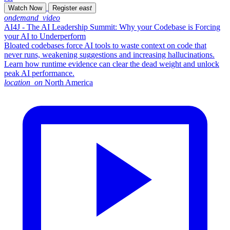
Watch Now
Register
east
ondemand_video
AI4J - The AI Leadership Summit: Why your Codebase is Forcing
your AI to Underperform
Bloated codebases force AI tools to waste context on code that
never runs, weakening suggestions and increasing hallucinations.
Learn how runtime evidence can clear the dead weight and unlock
peak AI performance.
location_on
North America