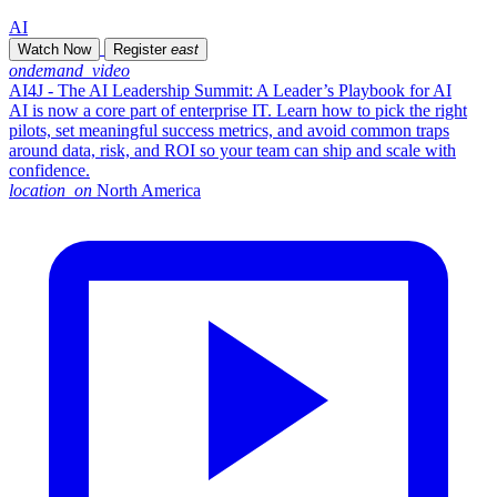
AI
Watch Now
Register
east
ondemand_video
AI4J - The AI Leadership Summit: A Leader’s Playbook for AI
AI is now a core part of enterprise IT. Learn how to pick the right
pilots, set meaningful success metrics, and avoid common traps
around data, risk, and ROI so your team can ship and scale with
confidence.
location_on
North America