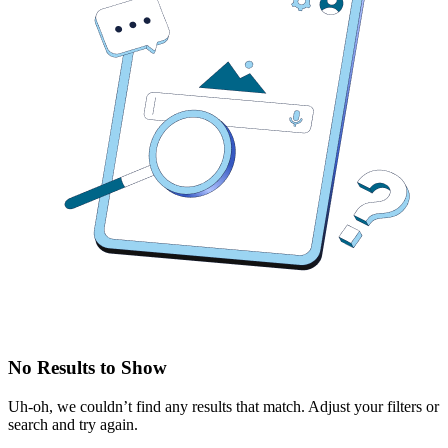
No Results to Show
Uh-oh, we couldn’t find any results that match. Adjust your filters or
search and try again.