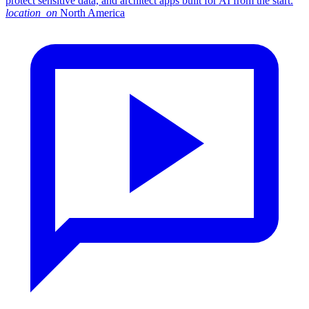
protect sensitive data, and architect apps built for AI from the start.
location_on
North America