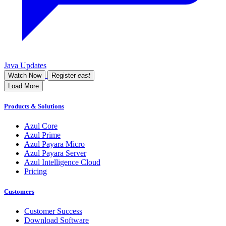
Java Updates
Watch Now
Register
east
Load More
Products & Solutions
Azul Core
Azul Prime
Azul Payara Micro
Azul Payara Server
Azul Intelligence Cloud
Pricing
Customers
Customer Success
Download Software