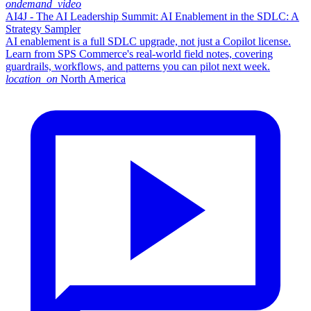
ondemand_video
AI4J - The AI Leadership Summit: AI Enablement in the SDLC: A
Strategy Sampler
AI enablement is a full SDLC upgrade, not just a Copilot license.
Learn from SPS Commerce's real-world field notes, covering
guardrails, workflows, and patterns you can pilot next week.
location_on
North America