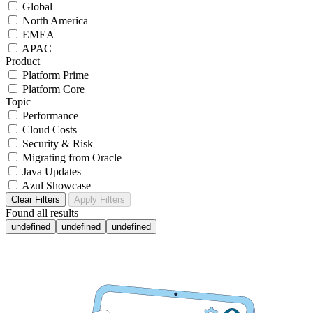
Global
North America
EMEA
APAC
Product
Platform Prime
Platform Core
Topic
Performance
Cloud Costs
Security & Risk
Migrating from Oracle
Java Updates
Azul Showcase
Clear Filters
Apply Filters
Found
all results
undefined
undefined
undefined