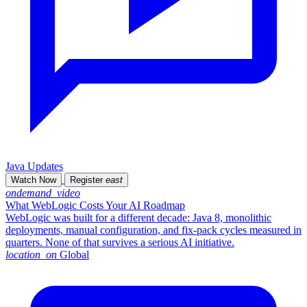
Java Updates
Watch Now
Register
east
ondemand_video
What WebLogic Costs Your AI Roadmap
WebLogic was built for a different decade: Java 8, monolithic
deployments, manual configuration, and fix-pack cycles measured in
quarters. None of that survives a serious AI initiative.
location_on
Global