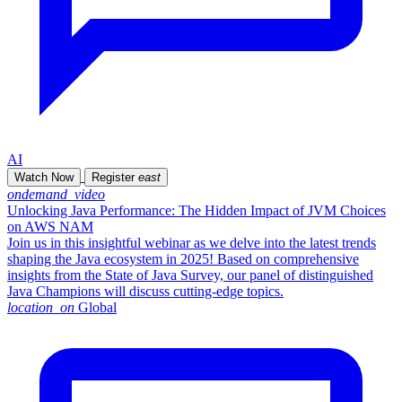
AI
Watch Now
Register
east
ondemand_video
Unlocking Java Performance: The Hidden Impact of JVM Choices
on AWS NAM
Join us in this insightful webinar as we delve into the latest trends
shaping the Java ecosystem in 2025! Based on comprehensive
insights from the State of Java Survey, our panel of distinguished
Java Champions will discuss cutting-edge topics.
location_on
Global