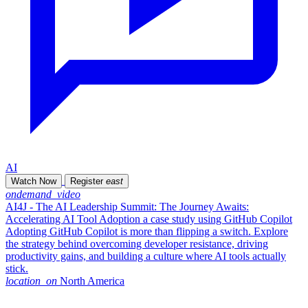
AI
Watch Now
Register
east
ondemand_video
AI4J - The AI Leadership Summit: The Journey Awaits:
Accelerating AI Tool Adoption a case study using GitHub Copilot
Adopting GitHub Copilot is more than flipping a switch. Explore
the strategy behind overcoming developer resistance, driving
productivity gains, and building a culture where AI tools actually
stick.
location_on
North America