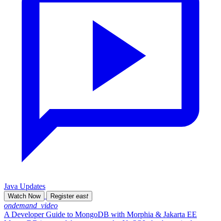
Java Updates
Watch Now
Register
east
ondemand_video
A Developer Guide to MongoDB with Morphia & Jakarta EE