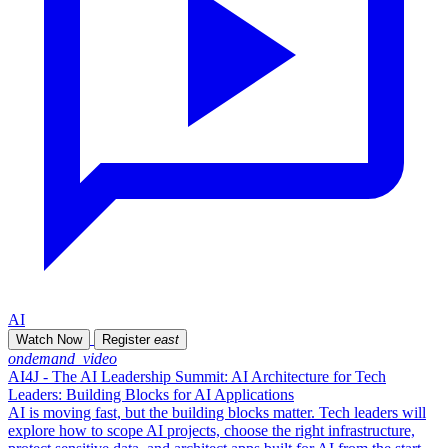
AI
Watch Now
Register
east
ondemand_video
AI4J - The AI Leadership Summit: AI Architecture for Tech
Leaders: Building Blocks for AI Applications
AI is moving fast, but the building blocks matter. Tech leaders will
explore how to scope AI projects, choose the right infrastructure,