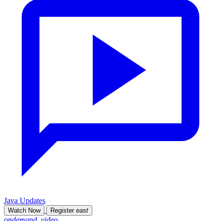
Java Updates
Watch Now
Register
east
ondemand_video