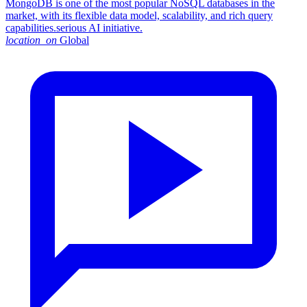
MongoDB is one of the most popular NoSQL databases in the
market, with its flexible data model, scalability, and rich query
capabilities.serious AI initiative.
location_on
Global