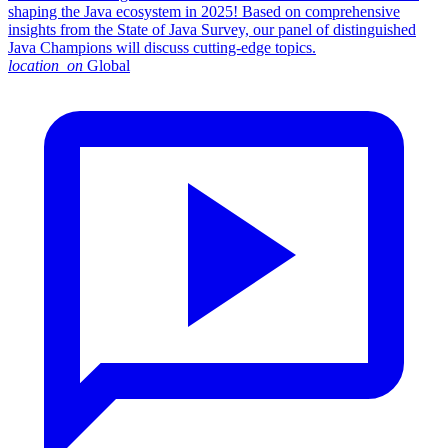
shaping the Java ecosystem in 2025! Based on comprehensive
insights from the State of Java Survey, our panel of distinguished
Java Champions will discuss cutting-edge topics.
location_on
Global