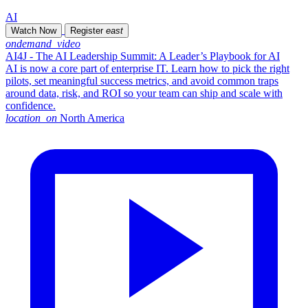
AI
Watch Now
Register
east
ondemand_video
AI4J - The AI Leadership Summit: A Leader’s Playbook for AI
AI is now a core part of enterprise IT. Learn how to pick the right
pilots, set meaningful success metrics, and avoid common traps
around data, risk, and ROI so your team can ship and scale with
confidence.
location_on
North America