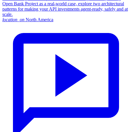
Open Bank Project as a real-world case, explore two architectural
patterns for making your API investments agent-ready, safely and at
scale.
location_on
North America