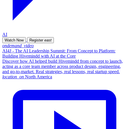
AI
Watch Now
Register
east
ondemand_video
AI4J - The AI Leadership Summit: From Concept to Platform:
Building Hivemindd with AI at the Core
Discover how AI helped build Hivemindd from concept to launch,
acting as a core team member across product design, engineering,
and go-to-market. Real strategies, real lessons, real startup speed.
location_on
North America