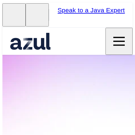
Speak to a Java Expert