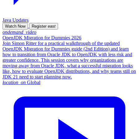
Java Updates
Watch Now
Register
east
ondemand_video
OpenJDK Migration for Dummies 2026
Join Simon Ritter for a practical walkthrough of the updated
OpenJDK Migration for Dummies guide (2nd Edition) and learn
how to transition from Oracle JDK to OpenJDK with less risk and
greater confidence. This session covers why organizations are
moving away from Oracle JDK, what a successful migration looks
like, how to evaluate OpenJDK distributions, and why teams still on
JDK 21 need to start planning now.
location_on
Global