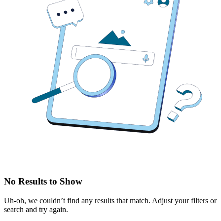
No Results to Show
Uh-oh, we couldn’t find any results that match. Adjust your filters or
search and try again.