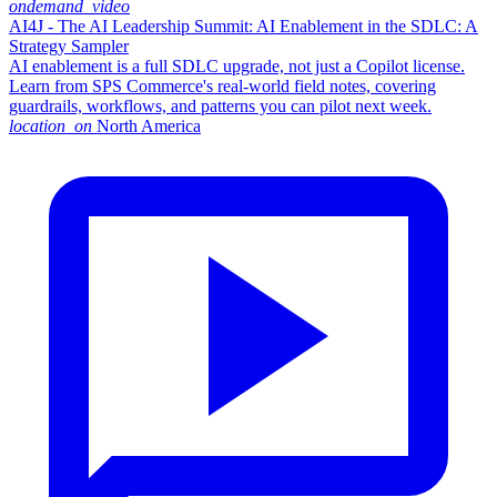
ondemand_video
AI4J - The AI Leadership Summit: AI Enablement in the SDLC: A
Strategy Sampler
AI enablement is a full SDLC upgrade, not just a Copilot license.
Learn from SPS Commerce's real-world field notes, covering
guardrails, workflows, and patterns you can pilot next week.
location_on
North America