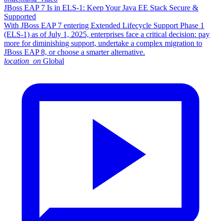
JBoss EAP 7 Is in ELS-1: Keep Your Java EE Stack Secure &
Supported
With JBoss EAP 7 entering Extended Lifecycle Support Phase 1
(ELS-1) as of July 1, 2025, enterprises face a critical decision: pay
more for diminishing support, undertake a complex migration to
JBoss EAP 8, or choose a smarter alternative.​
location_on
Global