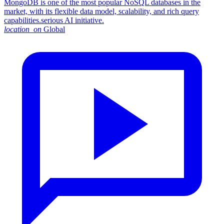
MongoDB is one of the most popular NoSQL databases in the
market, with its flexible data model, scalability, and rich query
capabilities.serious AI initiative.
location_on
Global