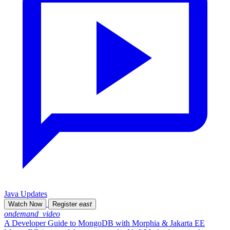
Java Updates
Watch Now
Register
east
ondemand_video
A Developer Guide to MongoDB with Morphia & Jakarta EE