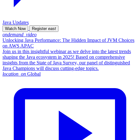
Java Updates
Watch Now
Register
east
ondemand_video
Unlocking Java Performance: The Hidden Impact of JVM Choices
on AWS APAC
Join us in this insightful webinar as we delve into the latest trends
shaping the Java ecosystem in 2025! Based on comprehensive
insights from the State of Java Survey, our panel of distinguished
Java Champions will discuss cutting-edge topics.
location_on
Global