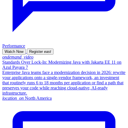
Performance
Watch Now
Register
east
ondemand_video
Standards Over Lock-In: Modernizing Java with Jakarta EE 11 on
Azul Payara 7
Enterprise Java teams face a modernization decision in 2026: rewrite
your applications onto a single-vendor framework, an investment
that routinely runs 6 to 18 months per application or find a path that
preserves your code while reaching cloud-native, AI-ready
infrastructure.
location_on
North America