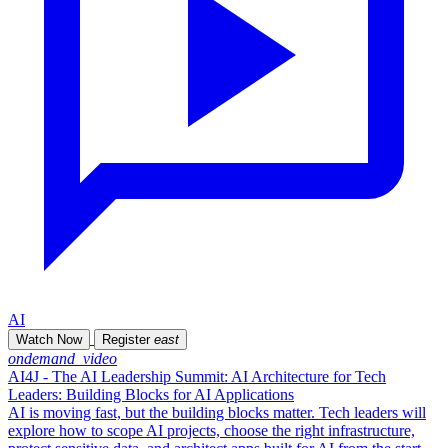
AI
Watch Now
Register
east
ondemand_video
AI4J - The AI Leadership Summit: AI Architecture for Tech
Leaders: Building Blocks for AI Applications
AI is moving fast, but the building blocks matter. Tech leaders will
explore how to scope AI projects, choose the right infrastructure,