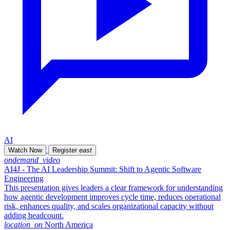
AI
Watch Now
Register
east
ondemand_video
AI4J - The AI Leadership Summit: Shift to Agentic Software
Engineering
This presentation gives leaders a clear framework for understanding
how agentic development improves cycle time, reduces operational
risk, enhances quality, and scales organizational capacity without
adding headcount.
location_on
North America