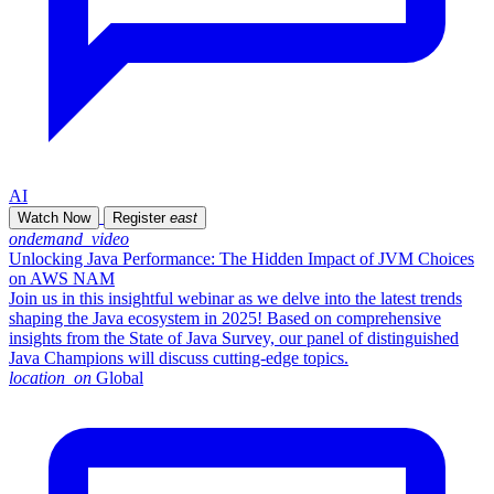
AI
Watch Now
Register
east
ondemand_video
Unlocking Java Performance: The Hidden Impact of JVM Choices
on AWS NAM
Join us in this insightful webinar as we delve into the latest trends
shaping the Java ecosystem in 2025! Based on comprehensive
insights from the State of Java Survey, our panel of distinguished
Java Champions will discuss cutting-edge topics.
location_on
Global