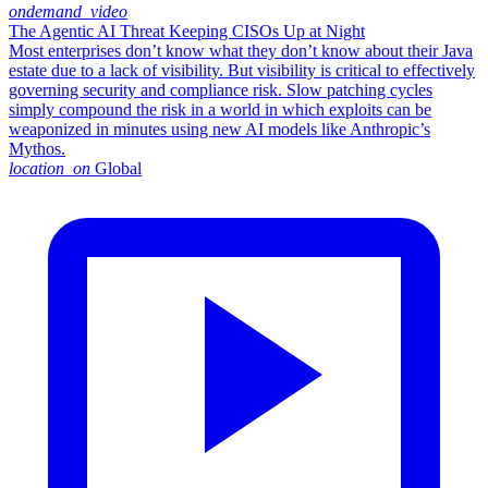
ondemand_video
The Agentic AI Threat Keeping CISOs Up at Night
Most enterprises don’t know what they don’t know about their Java
estate due to a lack of visibility. But visibility is critical to effectively
governing security and compliance risk. Slow patching cycles
simply compound the risk in a world in which exploits can be
weaponized in minutes using new AI models like Anthropic’s
Mythos.
location_on
Global