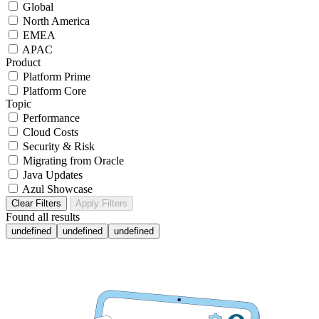
Global
North America
EMEA
APAC
Product
Platform Prime
Platform Core
Topic
Performance
Cloud Costs
Security & Risk
Migrating from Oracle
Java Updates
Azul Showcase
Clear Filters
Apply Filters
Found
all results
undefined
undefined
undefined