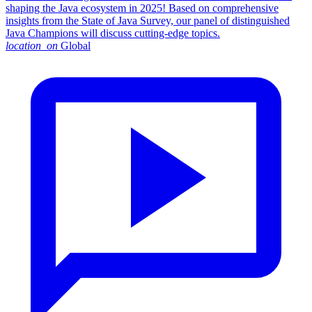
shaping the Java ecosystem in 2025! Based on comprehensive
insights from the State of Java Survey, our panel of distinguished
Java Champions will discuss cutting-edge topics.
location_on
Global