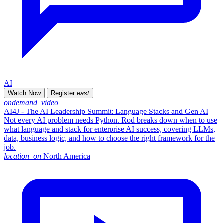
AI
Watch Now
Register
east
ondemand_video
AI4J - The AI Leadership Summit: Language Stacks and Gen AI
Not every AI problem needs Python. Rod breaks down when to use
what language and stack for enterprise AI success, covering LLMs,
data, business logic, and how to choose the right framework for the
job.
location_on
North America