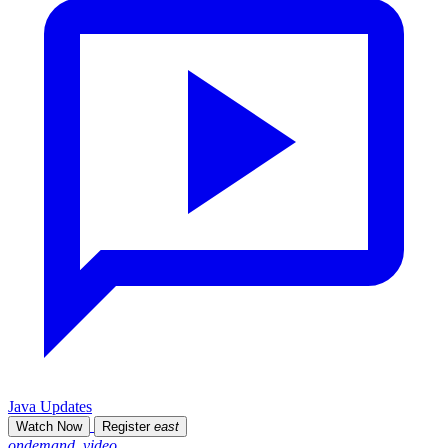
Java Updates
Watch Now
Register
east
ondemand_video