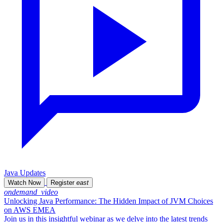
Java Updates
Watch Now
Register
east
ondemand_video
Unlocking Java Performance: The Hidden Impact of JVM Choices
on AWS EMEA
Join us in this insightful webinar as we delve into the latest trends