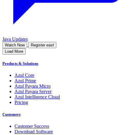
Java Updates
Watch Now
Register
east
Load More
Products & Solutions
Azul Core
Azul Prime
Azul Payara Micro
Azul Payara Server
Azul Intelligence Cloud
Pricing
Customers
Customer Success
Download Software