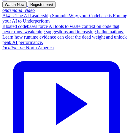
Watch Now
Register
east
ondemand_video
AI4J - The AI Leadership Summit: Why your Codebase is Forcing
your AI to Underperform
Bloated codebases force AI tools to waste context on code that
never runs, weakening suggestions and increasing hallucinations.
Learn how runtime evidence can clear the dead weight and unlock
peak AI performance.
location_on
North America