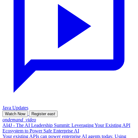
Java Updates
Watch Now
Register
east
ondemand_video
AI4J - The AI Leadership Summit: Leveraging Your Existing API
Ecosystem to Power Safe Enterprise AI
Your existing APIs can power enterprise AI agents today. Using