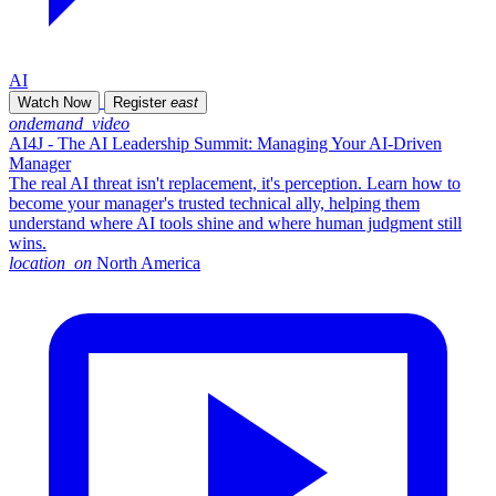
AI
Watch Now
Register
east
ondemand_video
AI4J - The AI Leadership Summit: Managing Your AI-Driven
Manager
The real AI threat isn't replacement, it's perception. Learn how to
become your manager's trusted technical ally, helping them
understand where AI tools shine and where human judgment still
wins.
location_on
North America