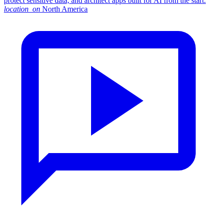
protect sensitive data, and architect apps built for AI from the start.
location_on
North America