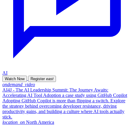
AI
Watch Now
Register
east
ondemand_video
AI4J - The AI Leadership Summit: The Journey Awaits:
Accelerating AI Tool Adoption a case study using GitHub Copilot
Adopting GitHub Copilot is more than flipping a switch. Explore
the strategy behind overcoming developer resistance, driving
productivity gains, and building a culture where AI tools actually
stick.
location_on
North America