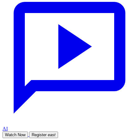
AI
Watch Now
Register
east