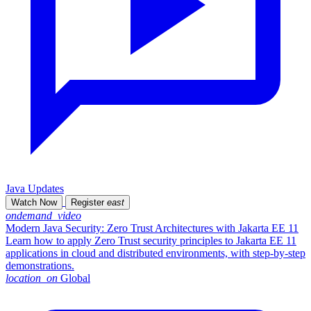
Java Updates
Watch Now
Register
east
ondemand_video
Modern Java Security: Zero Trust Architectures with Jakarta EE 11
Learn how to apply Zero Trust security principles to Jakarta EE 11
applications in cloud and distributed environments, with step-by-step
demonstrations.
location_on
Global