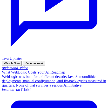
Java Updates
Watch Now
Register
east
ondemand_video
What WebLogic Costs Your AI Roadmap
WebLogic was built for a different decade: Java 8, monolithic
deployments, manual configuration, and fix-pack cycles measured in
quarters. None of that survives a serious AI initiative.
location_on
Global