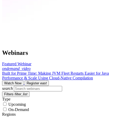
Webinars
Featured Webinar
ondemand_video
Built for Prime Time: Making JVM Fleet Restarts Easier for Java
Performance & Scale Using Cloud-Native Compilation
Watch Now
Register
east
search
Filters
filter_list
Type
Upcoming
On-Demand
Regions