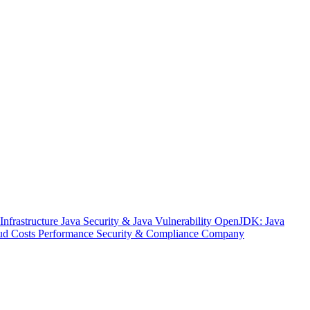
nfrastructure
Java Security & Java Vulnerability
OpenJDK: Java
ud Costs
Performance
Security & Compliance
Company