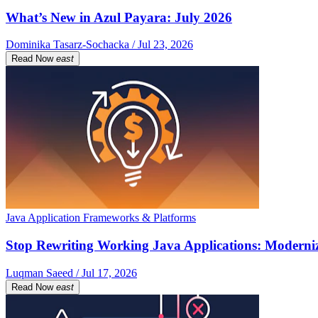
What’s New in Azul Payara: July 2026
Dominika Tasarz-Sochacka / Jul 23, 2026
Read Now
east
Java Application Frameworks & Platforms
Stop Rewriting Working Java Applications: Moderniz
Luqman Saeed / Jul 17, 2026
Read Now
east