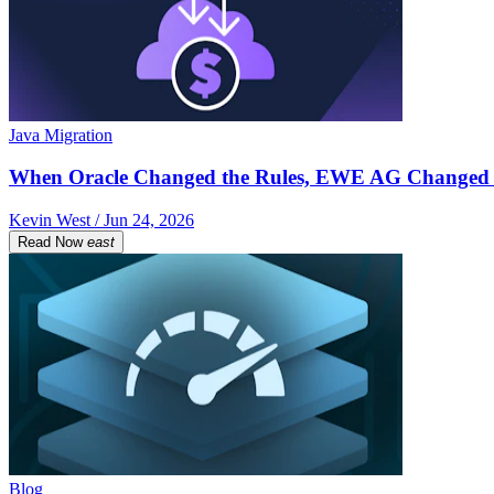
Java Migration
When Oracle Changed the Rules, EWE AG Changed 
Kevin West / Jun 24, 2026
Read Now
east
Blog