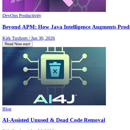
DevOps Productivity
Beyond APM: How Java Intelligence Augments Prod
Kirk Tuxhorn / Jun 30, 2026
Read Now
east
Blog
AI-Assisted Unused & Dead Code Removal