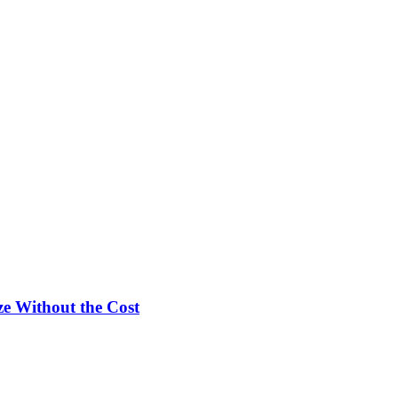
e Without the Cost