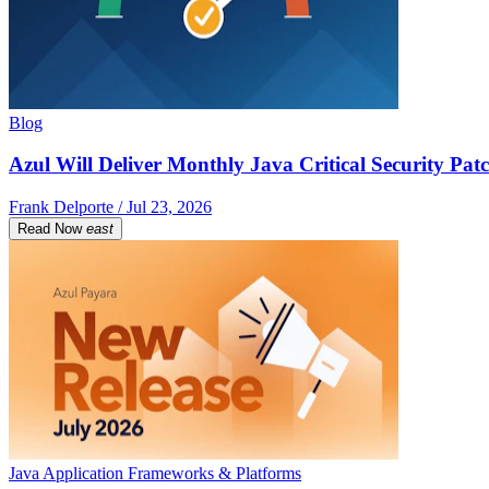
Blog
Azul Will Deliver Monthly Java Critical Security Patc
Frank Delporte / Jul 23, 2026
Read Now
east
Java Application Frameworks & Platforms