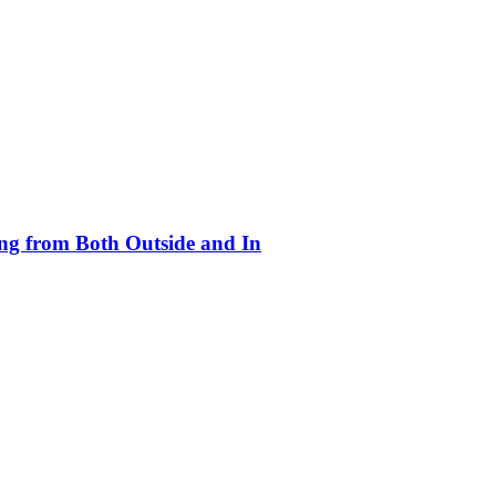
ing from Both Outside and In