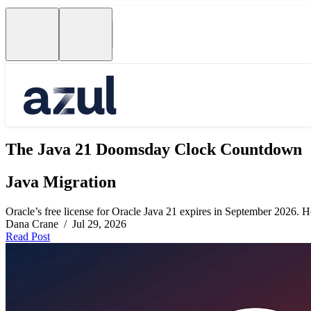
The Java 21 Doomsday Clock Countdown
Java Migration
Oracle’s free license for Oracle Java 21 expires in September 2026. Her
Dana Crane / Jul 29, 2026
Read Post