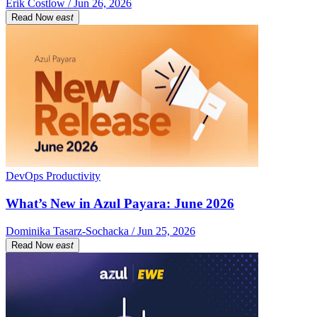
Erik Costlow / Jun 26, 2026
Read Now
east
DevOps Productivity
What’s New in Azul Payara: June 2026
Dominika Tasarz-Sochacka / Jun 25, 2026
Read Now
east