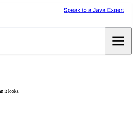
Speak to a Java Expert
n it looks.