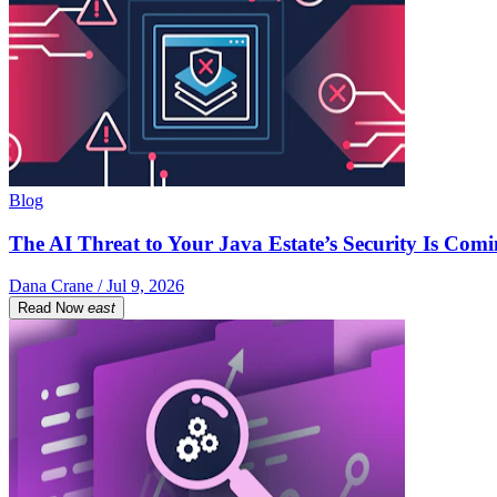
Blog
The AI Threat to Your Java Estate’s Security Is Com
Dana Crane / Jul 9, 2026
Read Now
east