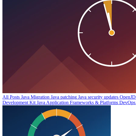
All Posts
Java Migration
Java patching
Java security updates
OpenJDK
Development Kit
Java Application Frameworks & Platforms
DevOps 