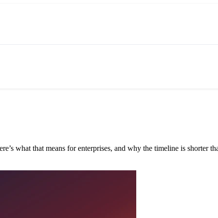
e’s what that means for enterprises, and why the timeline is shorter tha