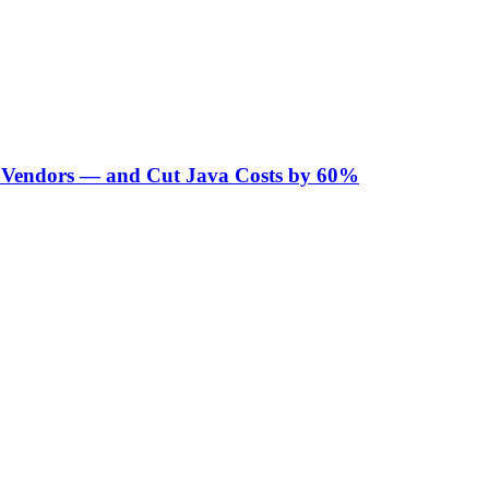
Vendors — and Cut Java Costs by 60%