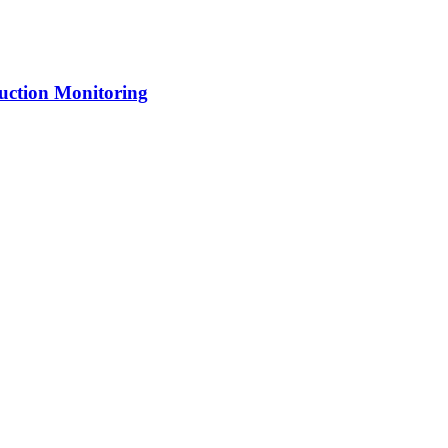
uction Monitoring