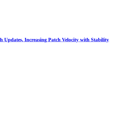
h Updates, Increasing Patch Velocity with Stability