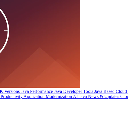
 Versions
Java Performance
Java Developer Tools
Java Based Cloud I
Productivity
Application Modernization
AI
Java News & Updates
Clo