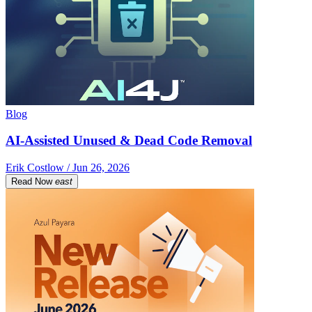
Blog
AI-Assisted Unused & Dead Code Removal
Erik Costlow / Jun 26, 2026
Read Now
east