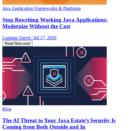
Java Application Frameworks & Platforms
Stop Rewriting Working Java Applications:
Modernize Without the Cost
Luqman Saeed / Jul 17, 2026
Read Now
east
Blog
The AI Threat to Your Java Estate’s Security Is
Coming from Both Outside and In