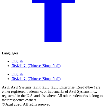
Languages
English
简体中文
(
Chinese (Simplified)
)
English
简体中文
(
Chinese (Simplified)
)
Azul, Azul Systems, Zing, Zulu, Zulu Enterprise, ReadyNow! are
either registered trademarks or trademarks of Azul Systems Inc.,
registered in the U.S. and elsewhere. All other trademarks belong to
their respective owners.
© Azul 2026. All rights reserved.