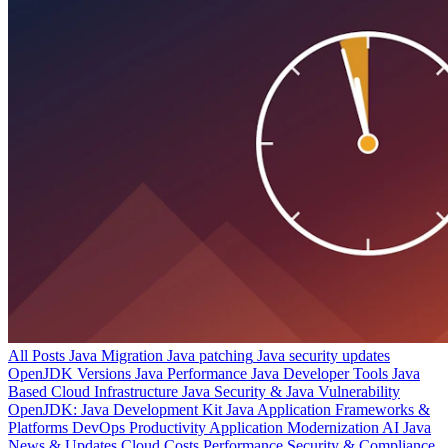
All Posts
Java Migration
Java patching
Java security updates
OpenJDK Versions
Java Performance
Java Developer Tools
Java
Based Cloud Infrastructure
Java Security & Java Vulnerability
OpenJDK: Java Development Kit
Java Application Frameworks &
Platforms
DevOps Productivity
Application Modernization
AI
Java
News & Updates
Cloud Costs
Performance
Security & Compliance