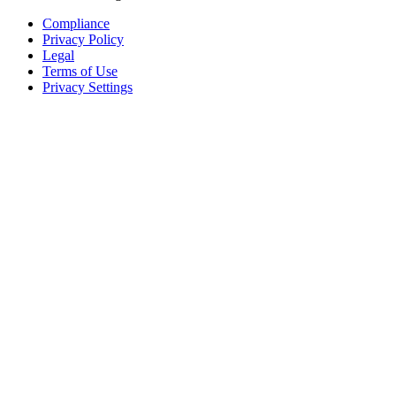
Compliance
Privacy Policy
Legal
Terms of Use
Privacy Settings