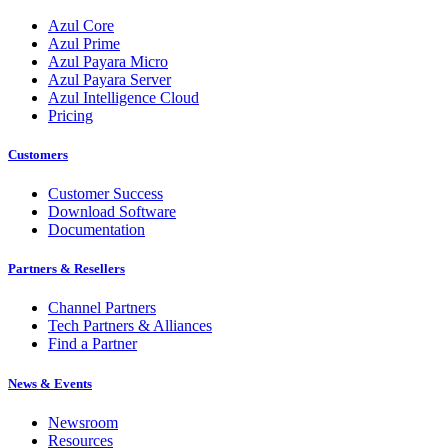
Azul Core
Azul Prime
Azul Payara Micro
Azul Payara Server
Azul Intelligence Cloud
Pricing
Customers
Customer Success
Download Software
Documentation
Partners & Resellers
Channel Partners
Tech Partners & Alliances
Find a Partner
News & Events
Newsroom
Resources