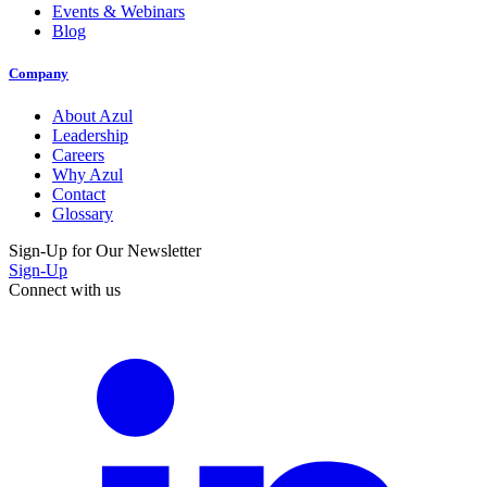
Events & Webinars
Blog
Company
About Azul
Leadership
Careers
Why Azul
Contact
Glossary
Sign-Up for Our Newsletter
Sign-Up
Connect with us