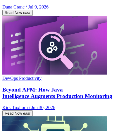
Dana Crane / Jul 9, 2026
Read Now
east
DevOps Productivity
Beyond APM: How Java
Intelligence Augments Production Monitoring
Kirk Tuxhorn / Jun 30, 2026
Read Now
east