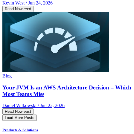
Kevin West / Jun 24, 2026
Read Now
east
Blog
Your JVM Is an AWS Architecture Decision – Which
Most Teams Miss
Daniel Witkowski / Jun 22, 2026
Read Now
east
Load More Posts
Products & Solutions