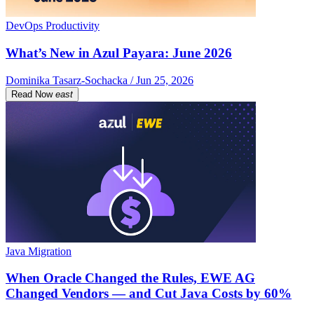
DevOps Productivity
What’s New in Azul Payara: June 2026
Dominika Tasarz-Sochacka / Jun 25, 2026
Read Now
east
Java Migration
When Oracle Changed the Rules, EWE AG
Changed Vendors — and Cut Java Costs by 60%