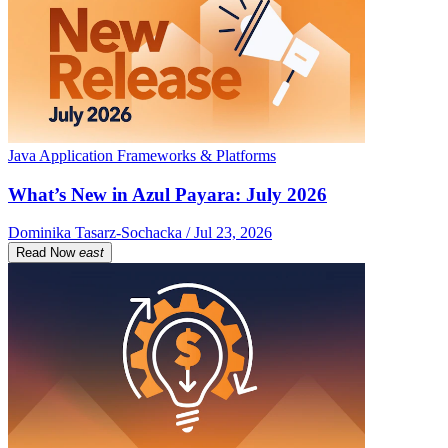
Java Application Frameworks & Platforms
What’s New in Azul Payara: July 2026
Dominika Tasarz-Sochacka / Jul 23, 2026
Read Now
east