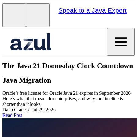
Speak to a Java Expert
The Java 21 Doomsday Clock Countdown
Java Migration
Oracle’s free license for Oracle Java 21 expires in September 2026.
Here’s what that means for enterprises, and why the timeline is
shorter than it looks.
Dana Crane / Jul 29, 2026
Read Post