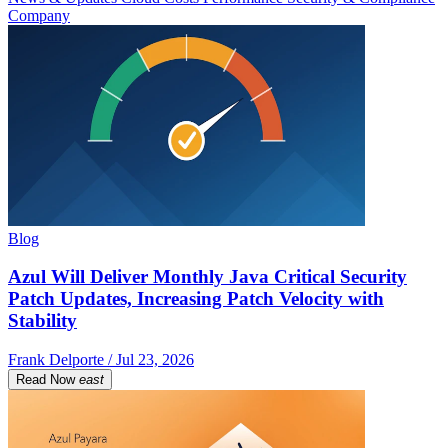
Company
Blog
Azul Will Deliver Monthly Java Critical Security
Patch Updates, Increasing Patch Velocity with
Stability
Frank Delporte / Jul 23, 2026
Read Now
east