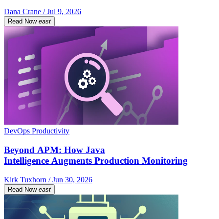
Dana Crane / Jul 9, 2026
Read Now
east
DevOps Productivity
Beyond APM: How Java
Intelligence Augments Production Monitoring
Kirk Tuxhorn / Jun 30, 2026
Read Now
east