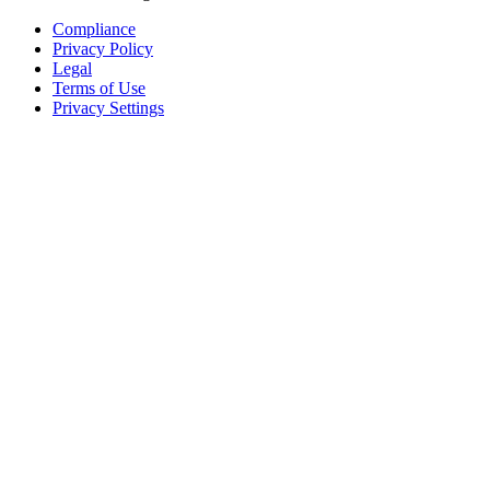
Compliance
Privacy Policy
Legal
Terms of Use
Privacy Settings