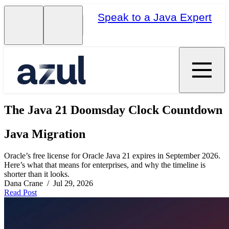
Speak to a Java Expert
The Java 21 Doomsday Clock Countdown
Java Migration
Oracle’s free license for Oracle Java 21 expires in September 2026.
Here’s what that means for enterprises, and why the timeline is
shorter than it looks.
Dana Crane / Jul 29, 2026
Read Post