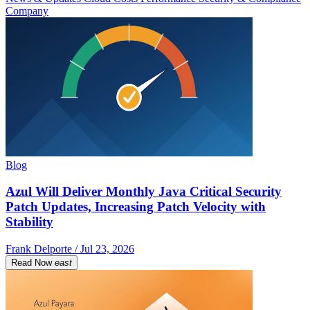
Company
Blog
Azul Will Deliver Monthly Java Critical Security
Patch Updates, Increasing Patch Velocity with
Stability
Frank Delporte / Jul 23, 2026
Read Now
east