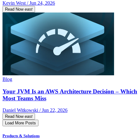
Kevin West / Jun 24, 2026
Read Now
east
Blog
Your JVM Is an AWS Architecture Decision – Which
Most Teams Miss
Daniel Witkowski / Jun 22, 2026
Read Now
east
Load More Posts
Products & Solutions