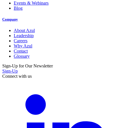
Events & Webinars
Blog
Company
About Azul
Leadership
Careers
Why Azul
Contact
Glossary
Sign-Up for Our Newsletter
Sign-Up
Connect with us