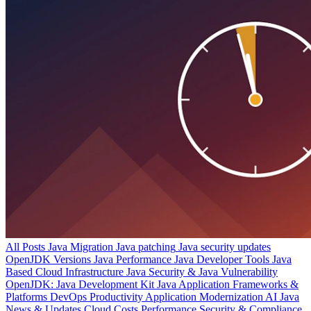
All Posts
Java Migration
Java patching
Java security updates
OpenJDK Versions
Java Performance
Java Developer Tools
Java
Based Cloud Infrastructure
Java Security & Java Vulnerability
OpenJDK: Java Development Kit
Java Application Frameworks &
Platforms
DevOps Productivity
Application Modernization
AI
Java
News & Updates
Cloud Costs
Performance
Security & Compliance