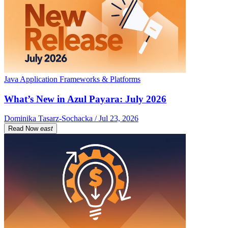
Java Application Frameworks & Platforms
What’s New in Azul Payara: July 2026
Dominika Tasarz-Sochacka / Jul 23, 2026
Read Now
east