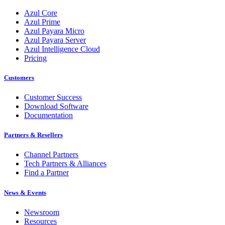
Azul Core
Azul Prime
Azul Payara Micro
Azul Payara Server
Azul Intelligence Cloud
Pricing
Customers
Customer Success
Download Software
Documentation
Partners & Resellers
Channel Partners
Tech Partners & Alliances
Find a Partner
News & Events
Newsroom
Resources