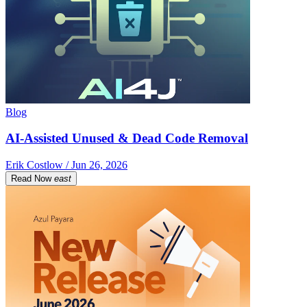
Blog
AI-Assisted Unused & Dead Code Removal
Erik Costlow / Jun 26, 2026
Read Now
east