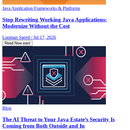
Java Application Frameworks & Platforms
Stop Rewriting Working Java Applications:
Modernize Without the Cost
Luqman Saeed / Jul 17, 2026
Read Now
east
Blog
The AI Threat to Your Java Estate’s Security Is
Coming from Both Outside and In