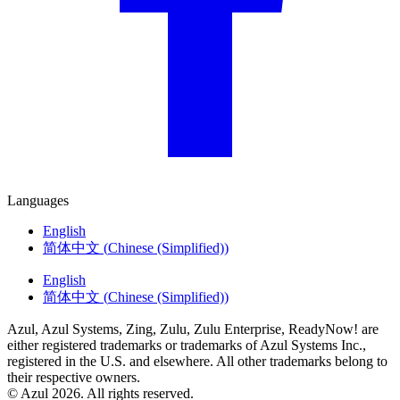
Languages
English
简体中文
(
Chinese (Simplified)
)
English
简体中文
(
Chinese (Simplified)
)
Azul, Azul Systems, Zing, Zulu, Zulu Enterprise, ReadyNow! are
either registered trademarks or trademarks of Azul Systems Inc.,
registered in the U.S. and elsewhere. All other trademarks belong to
their respective owners.
© Azul 2026. All rights reserved.