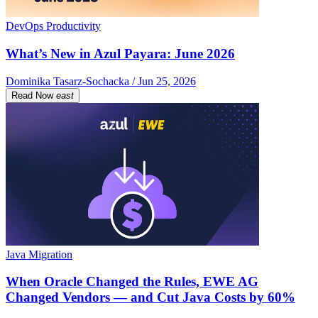
DevOps Productivity
What’s New in Azul Payara: June 2026
Dominika Tasarz-Sochacka / Jun 25, 2026
Read Now
east
Java Migration
When Oracle Changed the Rules, EWE AG
Changed Vendors — and Cut Java Costs by 60%