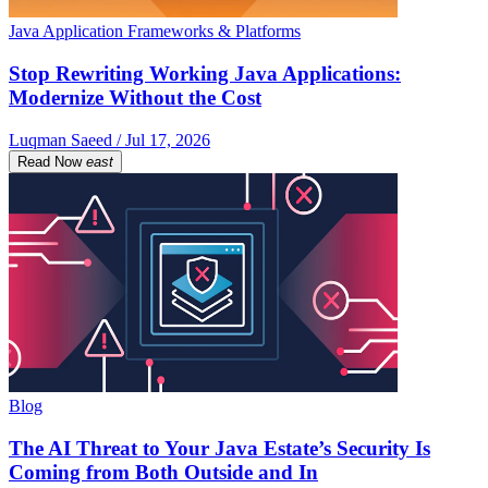
Java Application Frameworks & Platforms
Stop Rewriting Working Java Applications:
Modernize Without the Cost
Luqman Saeed / Jul 17, 2026
Read Now
east
Blog
The AI Threat to Your Java Estate’s Security Is
Coming from Both Outside and In