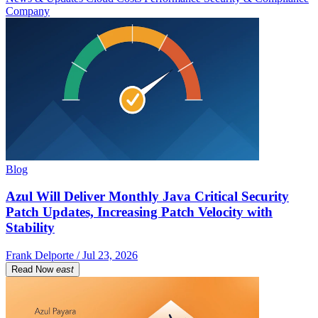
Company
Blog
Azul Will Deliver Monthly Java Critical Security
Patch Updates, Increasing Patch Velocity with
Stability
Frank Delporte / Jul 23, 2026
Read Now
east