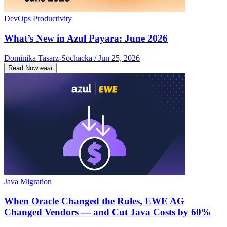
DevOps Productivity
What’s New in Azul Payara: June 2026
Dominika Tasarz-Sochacka / Jun 25, 2026
Read Now
east
Java Migration
When Oracle Changed the Rules, EWE AG
Changed Vendors — and Cut Java Costs by 60%