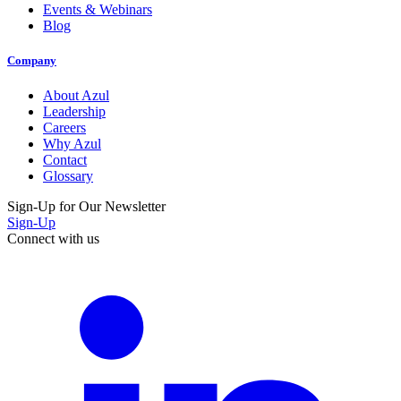
Events & Webinars
Blog
Company
About Azul
Leadership
Careers
Why Azul
Contact
Glossary
Sign-Up for Our Newsletter
Sign-Up
Connect with us