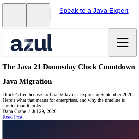
Speak to a Java Expert
The Java 21 Doomsday Clock Countdown
Java Migration
Oracle’s free license for Oracle Java 21 expires in September 2026.
Here’s what that means for enterprises, and why the timeline is
shorter than it looks.
Dana Crane / Jul 29, 2026
Read Post