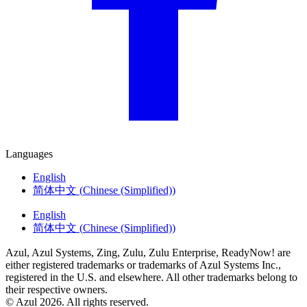
Languages
English
简体中文
(
Chinese (Simplified)
)
English
简体中文
(
Chinese (Simplified)
)
Azul, Azul Systems, Zing, Zulu, Zulu Enterprise, ReadyNow! are
either registered trademarks or trademarks of Azul Systems Inc.,
registered in the U.S. and elsewhere. All other trademarks belong to
their respective owners.
© Azul 2026. All rights reserved.