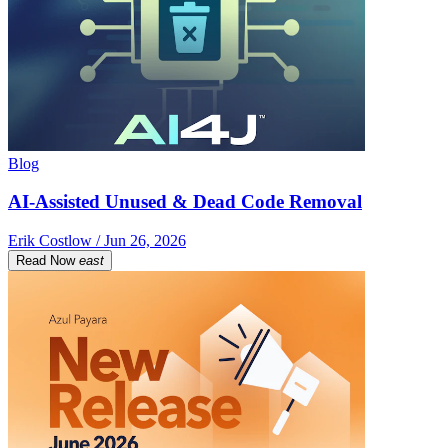
Blog
AI-Assisted Unused & Dead Code Removal
Erik Costlow / Jun 26, 2026
Read Now
east