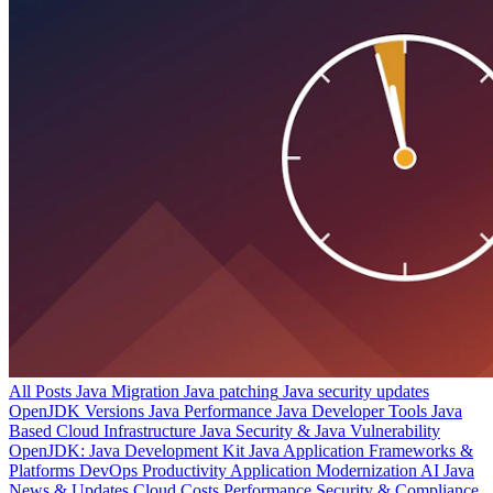
All Posts
Java Migration
Java patching
Java security updates
OpenJDK Versions
Java Performance
Java Developer Tools
Java
Based Cloud Infrastructure
Java Security & Java Vulnerability
OpenJDK: Java Development Kit
Java Application Frameworks &
Platforms
DevOps Productivity
Application Modernization
AI
Java
News & Updates
Cloud Costs
Performance
Security & Compliance