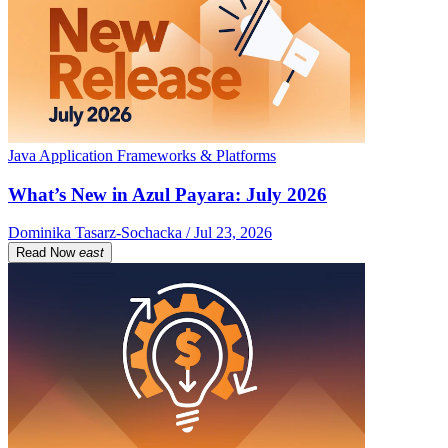
Java Application Frameworks & Platforms
What’s New in Azul Payara: July 2026
Dominika Tasarz-Sochacka / Jul 23, 2026
Read Now
east