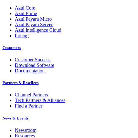
Azul Core
Azul Prime
Azul Payara Micro
Azul Payara Server
Azul Intelligence Cloud
Pricing
Customers
Customer Success
Download Software
Documentation
Partners & Resellers
Channel Partners
Tech Partners & Alliances
Find a Partner
News & Events
Newsroom
Resources