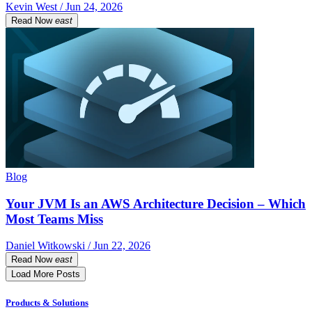
Kevin West / Jun 24, 2026
Read Now
east
Blog
Your JVM Is an AWS Architecture Decision – Which
Most Teams Miss
Daniel Witkowski / Jun 22, 2026
Read Now
east
Load More Posts
Products & Solutions