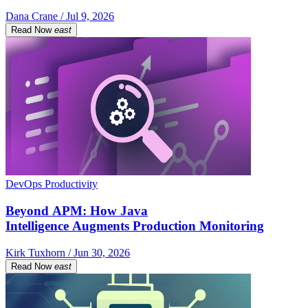
Dana Crane / Jul 9, 2026
Read Now
east
DevOps Productivity
Beyond APM: How Java
Intelligence Augments Production Monitoring
Kirk Tuxhorn / Jun 30, 2026
Read Now
east