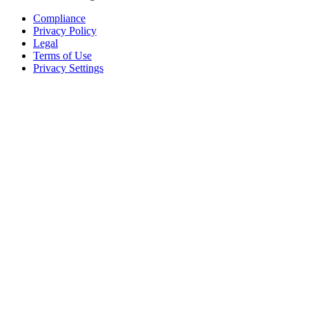
Compliance
Privacy Policy
Legal
Terms of Use
Privacy Settings