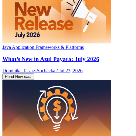
Java Application Frameworks & Platforms
What’s New in Azul Payara: July 2026
Dominika Tasarz-Sochacka / Jul 23, 2026
Read Now
east