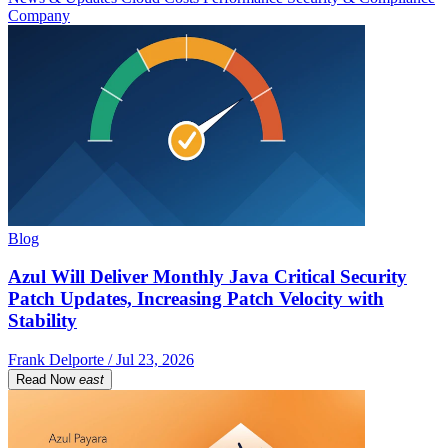
Company
Blog
Azul Will Deliver Monthly Java Critical Security
Patch Updates, Increasing Patch Velocity with
Stability
Frank Delporte / Jul 23, 2026
Read Now
east