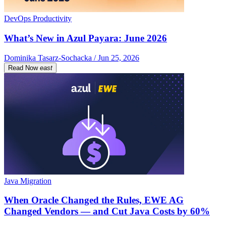
DevOps Productivity
What’s New in Azul Payara: June 2026
Dominika Tasarz-Sochacka / Jun 25, 2026
Read Now
east
Java Migration
When Oracle Changed the Rules, EWE AG
Changed Vendors — and Cut Java Costs by 60%