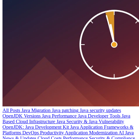
All Posts
Java Migration
Java patching
Java security updates
OpenJDK Versions
Java Performance
Java Developer Tools
Java
Based Cloud Infrastructure
Java Security & Java Vulnerability
OpenJDK: Java Development Kit
Java Application Frameworks &
Platforms
DevOps Productivity
Application Modernization
AI
Java
News & Updates
Cloud Costs
Performance
Security & Compliance