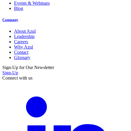
Events & Webinars
Blog
Company
About Azul
Leadership
Careers
Why Azul
Contact
Glossary
Sign-Up for Our Newsletter
Sign-Up
Connect with us