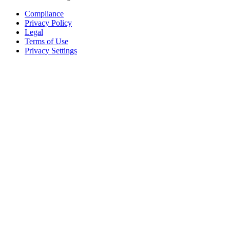
Compliance
Privacy Policy
Legal
Terms of Use
Privacy Settings