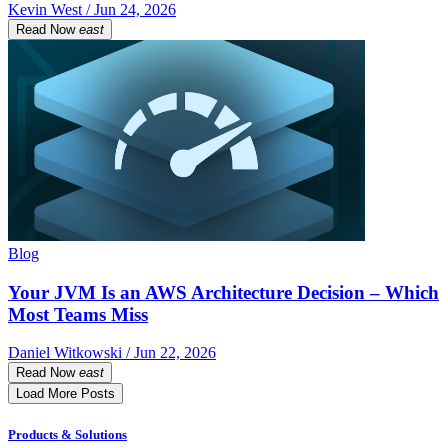
Kevin West / Jun 24, 2026
Read Now
east
Blog
Your JVM Is an AWS Architecture Decision – Which
Most Teams Miss
Daniel Witkowski / Jun 22, 2026
Read Now
east
Load More Posts
Products & Solutions