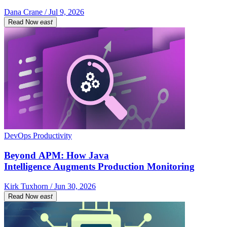
Dana Crane / Jul 9, 2026
Read Now
east
DevOps Productivity
Beyond APM: How Java
Intelligence Augments Production Monitoring
Kirk Tuxhorn / Jun 30, 2026
Read Now
east