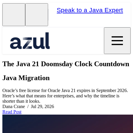
Speak to a Java Expert
The Java 21 Doomsday Clock Countdown
Java Migration
Oracle’s free license for Oracle Java 21 expires in September 2026.
Here’s what that means for enterprises, and why the timeline is
shorter than it looks.
Dana Crane / Jul 29, 2026
Read Post