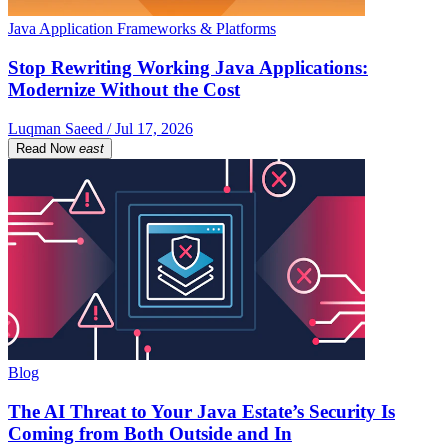
Java Application Frameworks & Platforms
Stop Rewriting Working Java Applications:
Modernize Without the Cost
Luqman Saeed / Jul 17, 2026
Read Now
east
Blog
The AI Threat to Your Java Estate’s Security Is
Coming from Both Outside and In