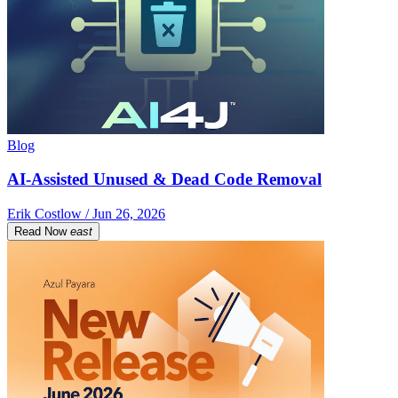
Blog
AI-Assisted Unused & Dead Code Removal
Erik Costlow / Jun 26, 2026
Read Now
east