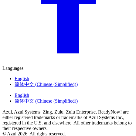
Languages
English
简体中文
(
Chinese (Simplified)
)
English
简体中文
(
Chinese (Simplified)
)
Azul, Azul Systems, Zing, Zulu, Zulu Enterprise, ReadyNow! are
either registered trademarks or trademarks of Azul Systems Inc.,
registered in the U.S. and elsewhere. All other trademarks belong to
their respective owners.
© Azul 2026. All rights reserved.