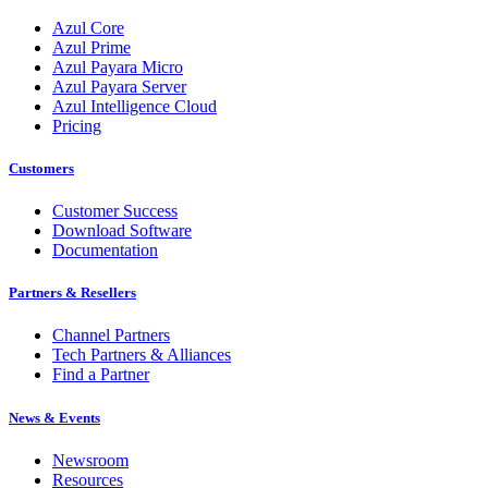
Azul Core
Azul Prime
Azul Payara Micro
Azul Payara Server
Azul Intelligence Cloud
Pricing
Customers
Customer Success
Download Software
Documentation
Partners & Resellers
Channel Partners
Tech Partners & Alliances
Find a Partner
News & Events
Newsroom
Resources