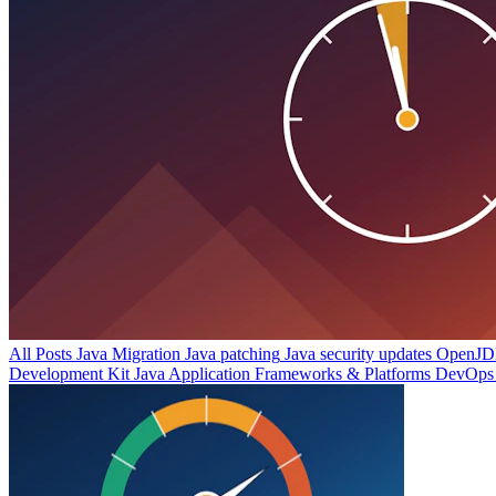
All Posts
Java Migration
Java patching
Java security updates
OpenJDK
Development Kit
Java Application Frameworks & Platforms
DevOps 