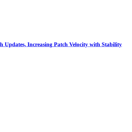
h Updates, Increasing Patch Velocity with Stability