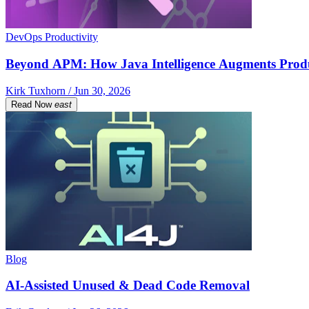
DevOps Productivity
Beyond APM: How Java Intelligence Augments Prod
Kirk Tuxhorn / Jun 30, 2026
Read Now
east
Blog
AI-Assisted Unused & Dead Code Removal