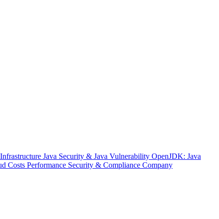
nfrastructure
Java Security & Java Vulnerability
OpenJDK: Java
ud Costs
Performance
Security & Compliance
Company