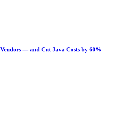
Vendors — and Cut Java Costs by 60%