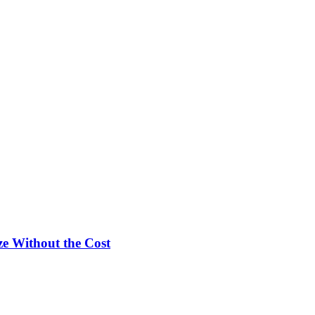
e Without the Cost