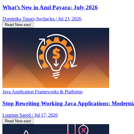
What’s New in Azul Payara: July 2026
Dominika Tasarz-Sochacka / Jul 23, 2026
Read Now
east
Java Application Frameworks & Platforms
Stop Rewriting Working Java Applications: Moderniz
Luqman Saeed / Jul 17, 2026
Read Now
east