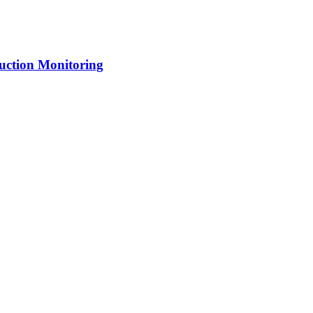
uction Monitoring