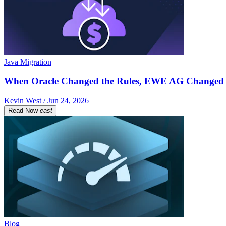
Java Migration
When Oracle Changed the Rules, EWE AG Changed 
Kevin West / Jun 24, 2026
Read Now
east
Blog