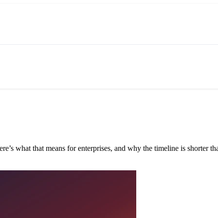
e’s what that means for enterprises, and why the timeline is shorter tha