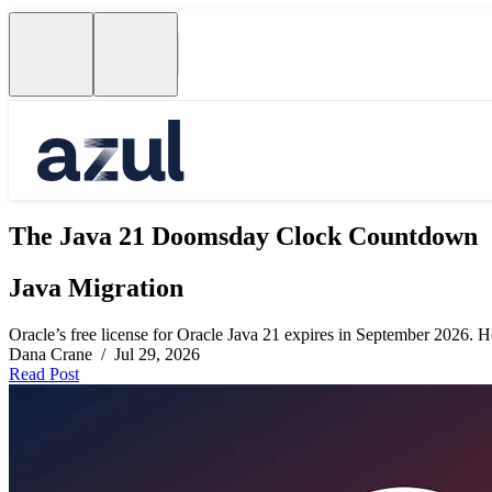
The Java 21 Doomsday Clock Countdown
Java Migration
Oracle’s free license for Oracle Java 21 expires in September 2026. Her
Dana Crane / Jul 29, 2026
Read Post