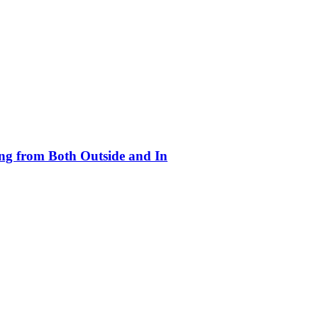
ing from Both Outside and In