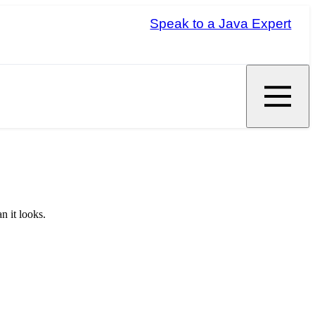
Speak to a Java Expert
n it looks.