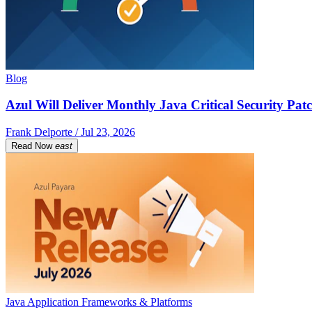
Blog
Azul Will Deliver Monthly Java Critical Security Patc
Frank Delporte / Jul 23, 2026
Read Now
east
Java Application Frameworks & Platforms