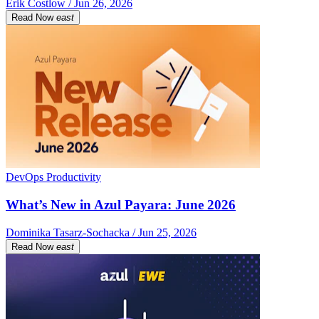
Erik Costlow / Jun 26, 2026
Read Now
east
DevOps Productivity
What’s New in Azul Payara: June 2026
Dominika Tasarz-Sochacka / Jun 25, 2026
Read Now
east