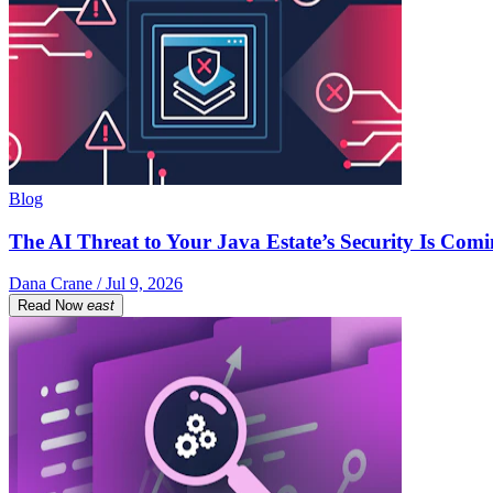
Blog
The AI Threat to Your Java Estate’s Security Is Com
Dana Crane / Jul 9, 2026
Read Now
east