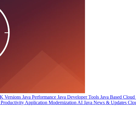
 Versions
Java Performance
Java Developer Tools
Java Based Cloud I
Productivity
Application Modernization
AI
Java News & Updates
Clo