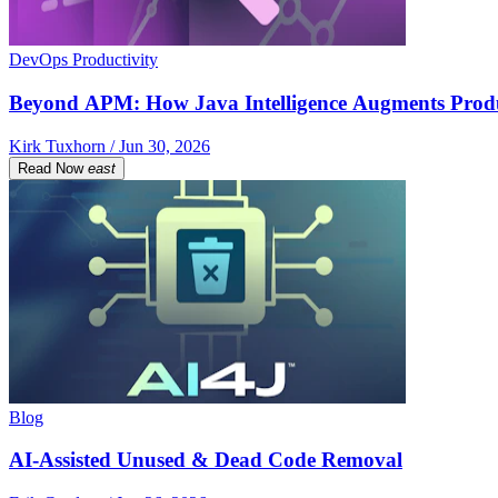
DevOps Productivity
Beyond APM: How Java Intelligence Augments Prod
Kirk Tuxhorn / Jun 30, 2026
Read Now
east
Blog
AI-Assisted Unused & Dead Code Removal