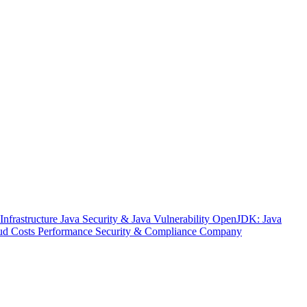
nfrastructure
Java Security & Java Vulnerability
OpenJDK: Java
ud Costs
Performance
Security & Compliance
Company