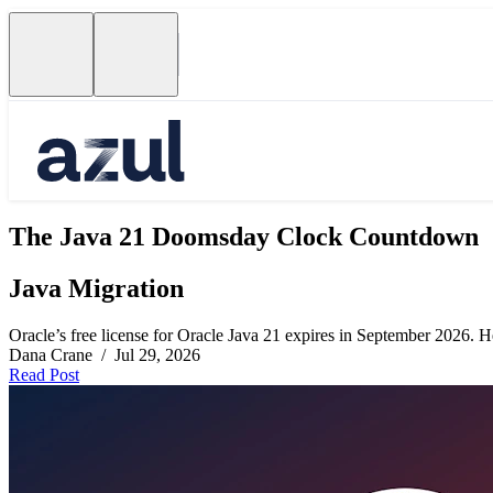
The Java 21 Doomsday Clock Countdown
Java Migration
Oracle’s free license for Oracle Java 21 expires in September 2026. Her
Dana Crane / Jul 29, 2026
Read Post