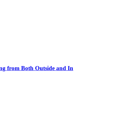
ing from Both Outside and In