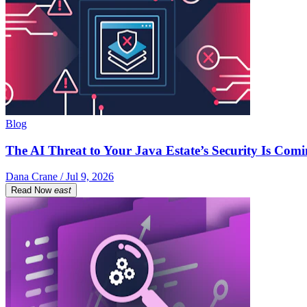
Blog
The AI Threat to Your Java Estate’s Security Is Com
Dana Crane / Jul 9, 2026
Read Now
east