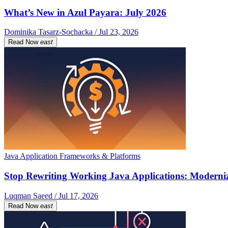
What’s New in Azul Payara: July 2026
Dominika Tasarz-Sochacka / Jul 23, 2026
Read Now
east
Java Application Frameworks & Platforms
Stop Rewriting Working Java Applications: Moderniz
Luqman Saeed / Jul 17, 2026
Read Now
east