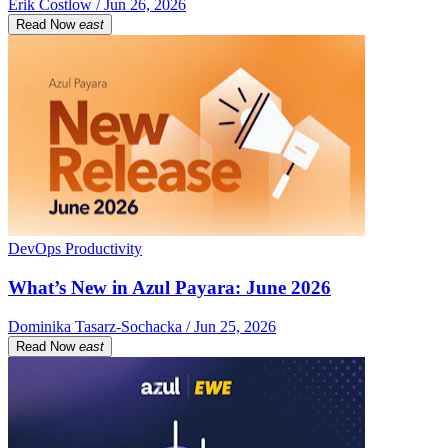
Erik Costlow / Jun 26, 2026
Read Now
east
DevOps Productivity
What’s New in Azul Payara: June 2026
Dominika Tasarz-Sochacka / Jun 25, 2026
Read Now
east