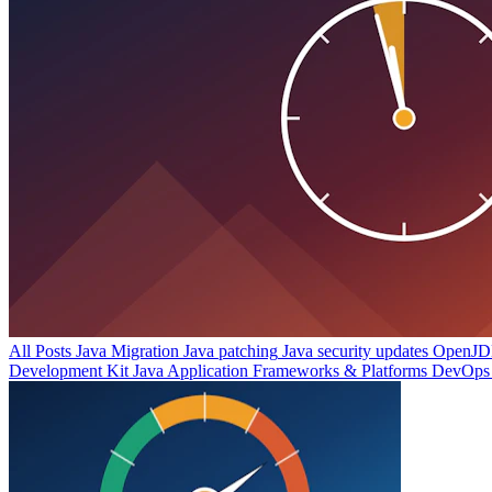
All Posts
Java Migration
Java patching
Java security updates
OpenJDK
Development Kit
Java Application Frameworks & Platforms
DevOps 