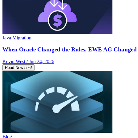
Java Migration
When Oracle Changed the Rules, EWE AG Changed 
Kevin West / Jun 24, 2026
Read Now
east
Blog