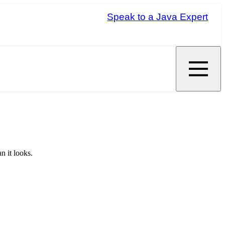
Speak to a Java Expert
n it looks.