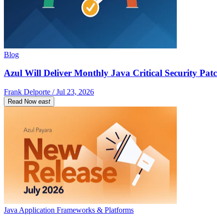
Blog
Azul Will Deliver Monthly Java Critical Security Patc
Frank Delporte / Jul 23, 2026
Read Now
east
Java Application Frameworks & Platforms