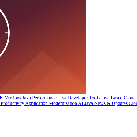
 Versions
Java Performance
Java Developer Tools
Java Based Cloud I
Productivity
Application Modernization
AI
Java News & Updates
Clo