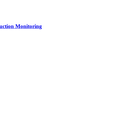
uction Monitoring