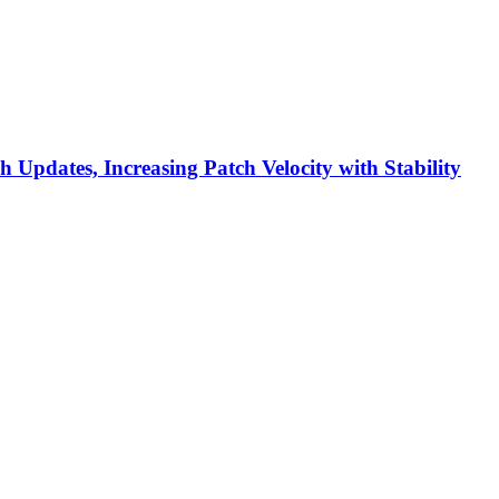
h Updates, Increasing Patch Velocity with Stability