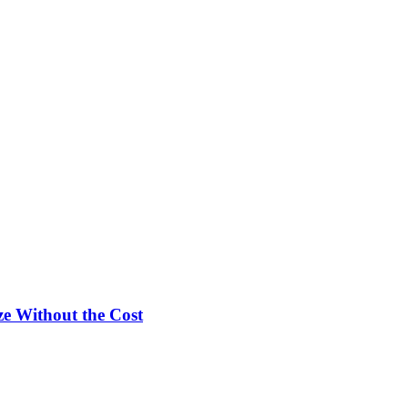
e Without the Cost