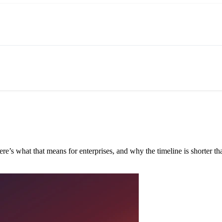
e’s what that means for enterprises, and why the timeline is shorter tha