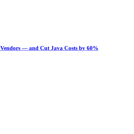
Vendors — and Cut Java Costs by 60%