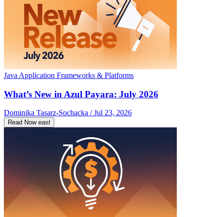
Java Application Frameworks & Platforms
What’s New in Azul Payara: July 2026
Dominika Tasarz-Sochacka / Jul 23, 2026
Read Now
east