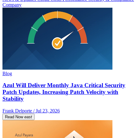
Company
Blog
Azul Will Deliver Monthly Java Critical Security
Patch Updates, Increasing Patch Velocity with
Stability
Frank Delporte / Jul 23, 2026
Read Now
east