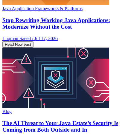
Java Application Frameworks & Platforms
Stop Rewriting Working Java Applications:
Modernize Without the Cost
Luqman Saeed / Jul 17, 2026
Read Now
east
Blog
The AI Threat to Your Java Estate’s Security Is
Coming from Both Outside and In