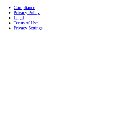
Compliance
Privacy Policy
Legal
Terms of Use
Privacy Settings