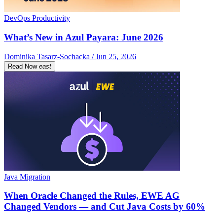
DevOps Productivity
What’s New in Azul Payara: June 2026
Dominika Tasarz-Sochacka / Jun 25, 2026
Read Now
east
Java Migration
When Oracle Changed the Rules, EWE AG
Changed Vendors — and Cut Java Costs by 60%