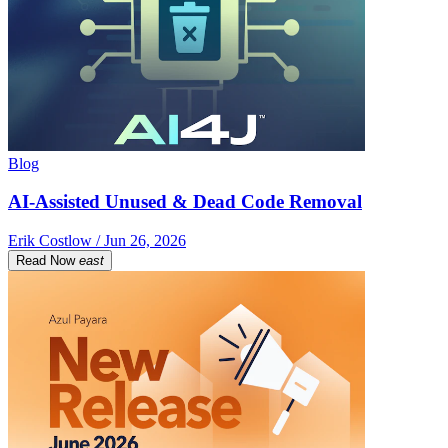
Blog
AI-Assisted Unused & Dead Code Removal
Erik Costlow / Jun 26, 2026
Read Now
east