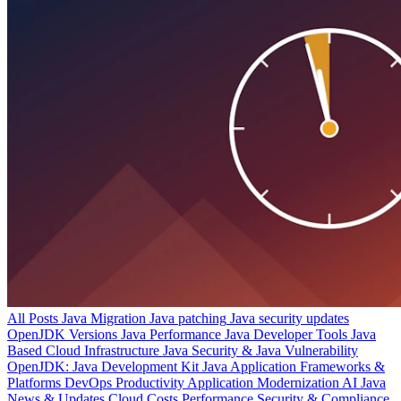
All Posts
Java Migration
Java patching
Java security updates
OpenJDK Versions
Java Performance
Java Developer Tools
Java
Based Cloud Infrastructure
Java Security & Java Vulnerability
OpenJDK: Java Development Kit
Java Application Frameworks &
Platforms
DevOps Productivity
Application Modernization
AI
Java
News & Updates
Cloud Costs
Performance
Security & Compliance