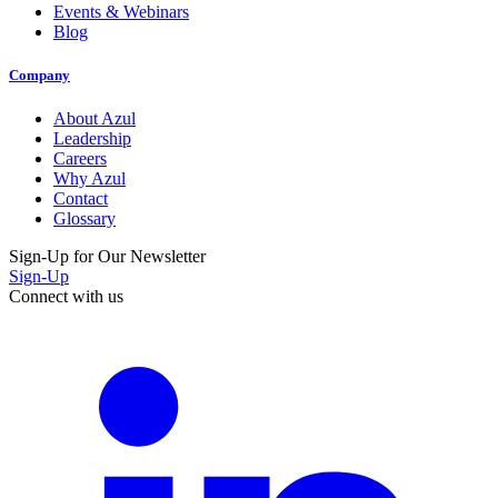
Events & Webinars
Blog
Company
About Azul
Leadership
Careers
Why Azul
Contact
Glossary
Sign-Up for Our Newsletter
Sign-Up
Connect with us