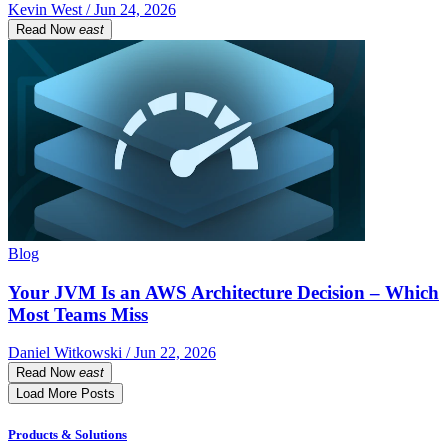
Kevin West / Jun 24, 2026
Read Now
east
Blog
Your JVM Is an AWS Architecture Decision – Which
Most Teams Miss
Daniel Witkowski / Jun 22, 2026
Read Now
east
Load More Posts
Products & Solutions