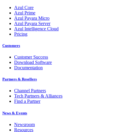
Azul Core
Azul Prime
Azul Payara Micro
Azul Payara Server
Azul Intelligence Cloud
Pricing
Customers
Customer Success
Download Software
Documentation
Partners & Resellers
Channel Partners
Tech Partners & Alliances
Find a Partner
News & Events
Newsroom
Resources