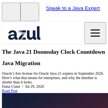
Speak to a Java Expert
The Java 21 Doomsday Clock Countdown
Java Migration
Oracle’s free license for Oracle Java 21 expires in September 2026.
Here’s what that means for enterprises, and why the timeline is
shorter than it looks.
Dana Crane / Jul 29, 2026
Read Post