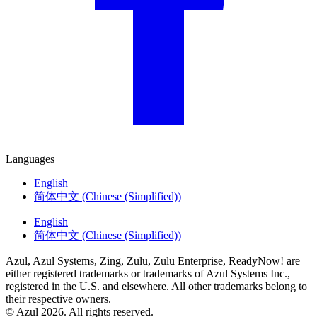
Languages
English
简体中文
(
Chinese (Simplified)
)
English
简体中文
(
Chinese (Simplified)
)
Azul, Azul Systems, Zing, Zulu, Zulu Enterprise, ReadyNow! are
either registered trademarks or trademarks of Azul Systems Inc.,
registered in the U.S. and elsewhere. All other trademarks belong to
their respective owners.
© Azul 2026. All rights reserved.