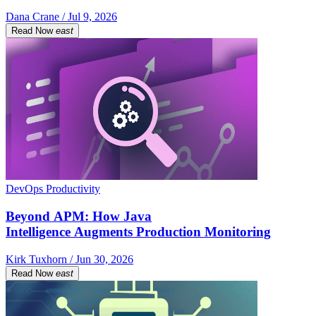
Dana Crane / Jul 9, 2026
Read Now
east
DevOps Productivity
Beyond APM: How Java
Intelligence Augments Production Monitoring
Kirk Tuxhorn / Jun 30, 2026
Read Now
east