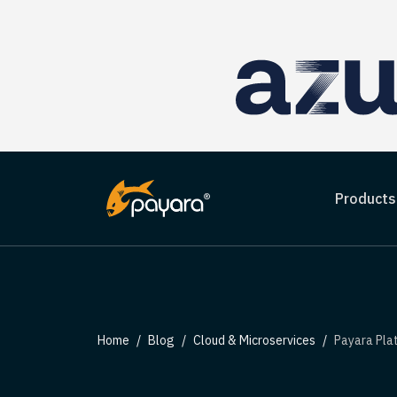
Products
Home
Blog
Cloud & Microservices
Payara Plat