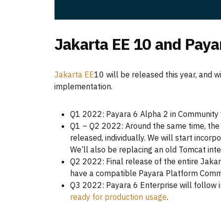
Jakarta EE 10 and Paya
Jakarta EE
10 will be released this year, and 
implementation.
Q1 2022: Payara 6 Alpha 2 in Community w
Q1 – Q2 2022: Around the same time, the i
released, individually. We will start incor
We’ll also be replacing an old Tomcat int
Q2 2022: Final release of the entire Jaka
have a compatible Payara Platform Commu
Q3 2022: Payara 6 Enterprise will follow 
ready for production usage
.