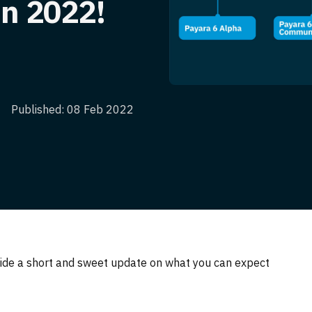
in 2022!
Published: 08 Feb 2022
ide a short and sweet update on what you can expect