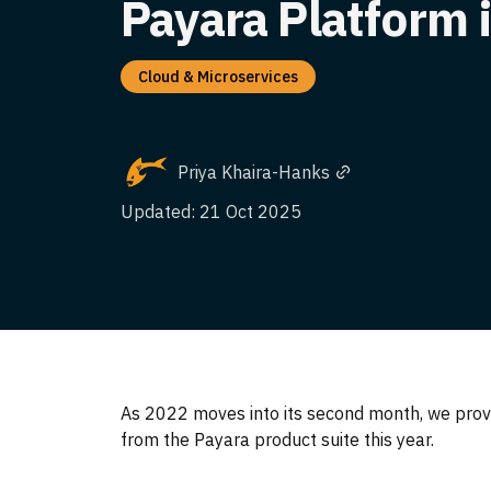
Payara Platform 
Cloud & Microservices
Priya Khaira-Hanks
Updated: 21 Oct 2025
As 2022 moves into its second month, we prov
from the Payara product suite this year.