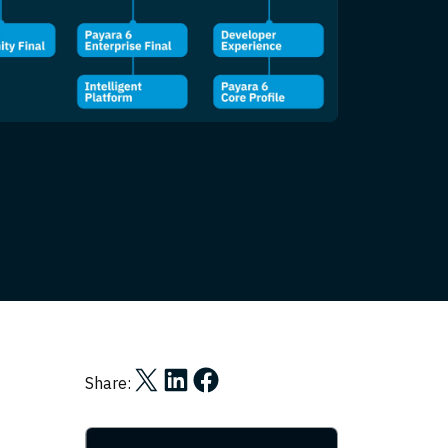
Share on X
Share on LinkedIn
Share on Facebook
Share: