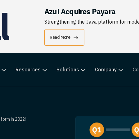
Azul Acquires Payara
Strengthening the Java platform for moder
Read More
Resources
Solutions
Company
Co
form in 2022!