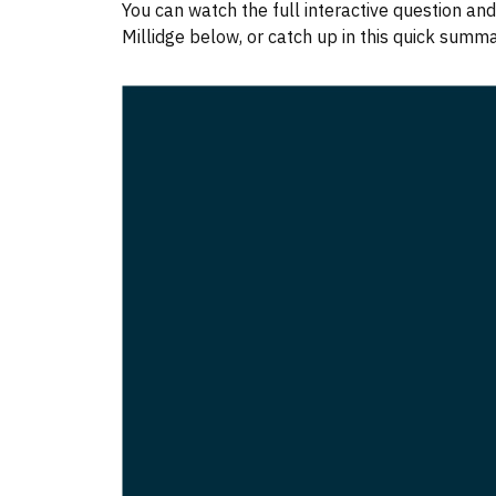
You can watch the full interactive question a
Millidge below, or catch up in this quick summ