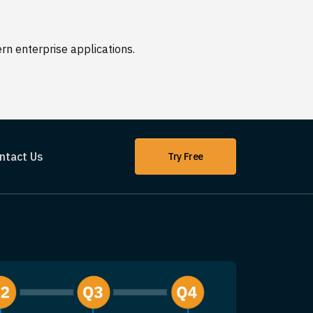
n enterprise applications.
ntact Us
Try Free