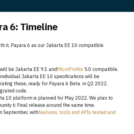
ra 6: Timeline
with it, Payara 6 as our Jakarta EE 10 compatible
ill be Jakarta EE 9.1 and
MicroProfile
5.0 compatible.
ndividual Jakarta EE 10 specifications will be
porating these, ready for Payara 6 Beta in Q2 2022.
egrated code.
rta 10 platform is planned for May 2022. We plan to
nity 6 Final release around the same time.
in September, with
features, tools and APIs tested and