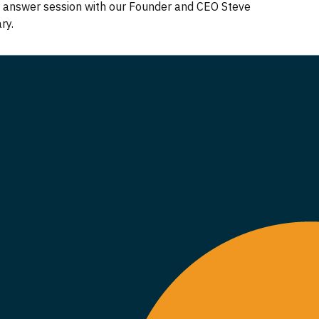
nd answer session with our Founder and CEO Steve
ary.