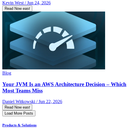
Kevin West / Jun 24, 2026
Read Now
east
Blog
Your JVM Is an AWS Architecture Decision – Which
Most Teams Miss
Daniel Witkowski / Jun 22, 2026
Read Now
east
Load More Posts
Products & Solutions