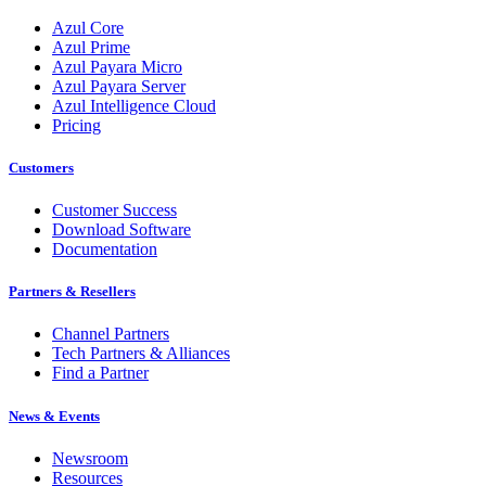
Azul Core
Azul Prime
Azul Payara Micro
Azul Payara Server
Azul Intelligence Cloud
Pricing
Customers
Customer Success
Download Software
Documentation
Partners & Resellers
Channel Partners
Tech Partners & Alliances
Find a Partner
News & Events
Newsroom
Resources