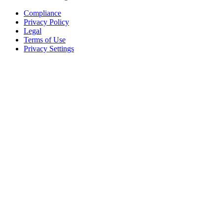
Compliance
Privacy Policy
Legal
Terms of Use
Privacy Settings