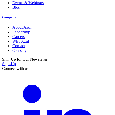
Events & Webinars
Blog
Company
About Azul
Leadership
Careers
Why Azul
Contact
Glossary
Sign-Up for Our Newsletter
Sign-Up
Connect with us