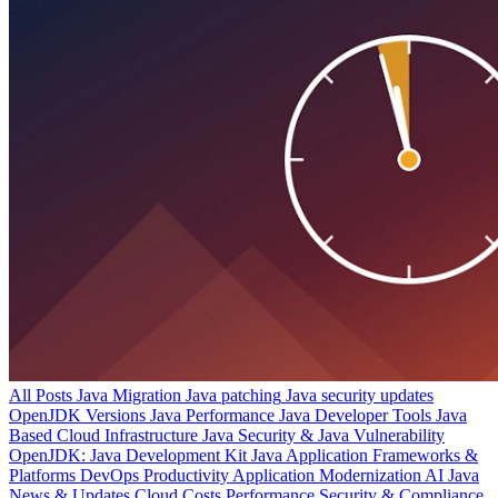
All Posts
Java Migration
Java patching
Java security updates
OpenJDK Versions
Java Performance
Java Developer Tools
Java
Based Cloud Infrastructure
Java Security & Java Vulnerability
OpenJDK: Java Development Kit
Java Application Frameworks &
Platforms
DevOps Productivity
Application Modernization
AI
Java
News & Updates
Cloud Costs
Performance
Security & Compliance