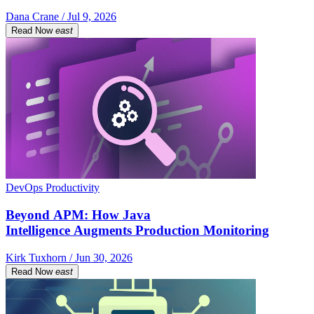
Dana Crane / Jul 9, 2026
Read Now
east
DevOps Productivity
Beyond APM: How Java
Intelligence Augments Production Monitoring
Kirk Tuxhorn / Jun 30, 2026
Read Now
east