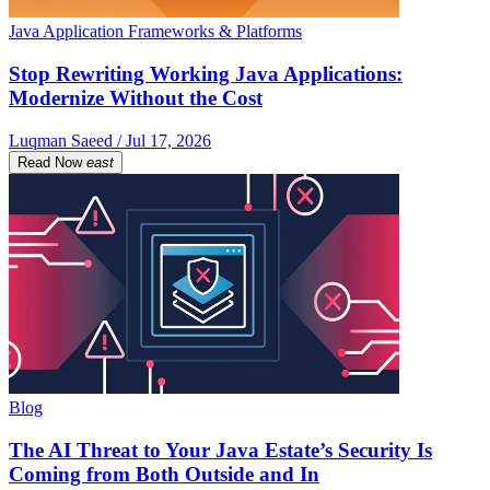
Java Application Frameworks & Platforms
Stop Rewriting Working Java Applications:
Modernize Without the Cost
Luqman Saeed / Jul 17, 2026
Read Now
east
Blog
The AI Threat to Your Java Estate’s Security Is
Coming from Both Outside and In