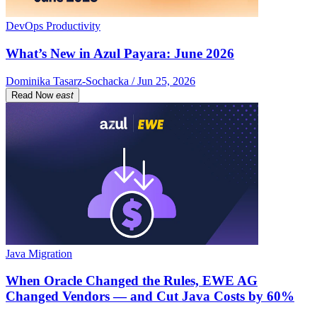
DevOps Productivity
What’s New in Azul Payara: June 2026
Dominika Tasarz-Sochacka / Jun 25, 2026
Read Now
east
Java Migration
When Oracle Changed the Rules, EWE AG
Changed Vendors — and Cut Java Costs by 60%