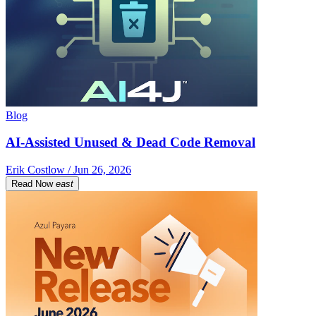
Blog
AI-Assisted Unused & Dead Code Removal
Erik Costlow / Jun 26, 2026
Read Now
east