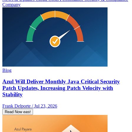
Company
Blog
Azul Will Deliver Monthly Java Critical Security
Patch Updates, Increasing Patch Velocity with
Stability
Frank Delporte / Jul 23, 2026
Read Now
east