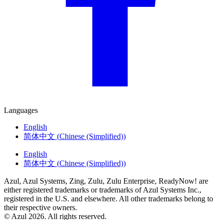
Languages
English
简体中文
(
Chinese (Simplified)
)
English
简体中文
(
Chinese (Simplified)
)
Azul, Azul Systems, Zing, Zulu, Zulu Enterprise, ReadyNow! are
either registered trademarks or trademarks of Azul Systems Inc.,
registered in the U.S. and elsewhere. All other trademarks belong to
their respective owners.
© Azul 2026. All rights reserved.