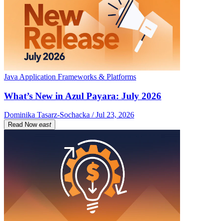
Java Application Frameworks & Platforms
What’s New in Azul Payara: July 2026
Dominika Tasarz-Sochacka / Jul 23, 2026
Read Now
east