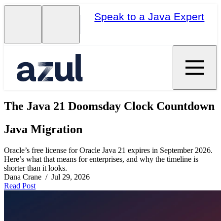
Speak to a Java Expert
The Java 21 Doomsday Clock Countdown
Java Migration
Oracle’s free license for Oracle Java 21 expires in September 2026.
Here’s what that means for enterprises, and why the timeline is
shorter than it looks.
Dana Crane / Jul 29, 2026
Read Post