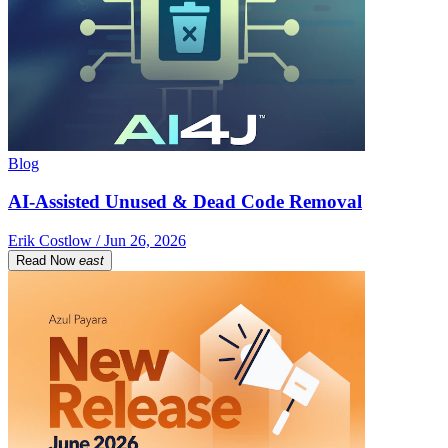
Blog
AI-Assisted Unused & Dead Code Removal
Erik Costlow / Jun 26, 2026
Read Now
east