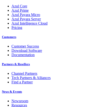
Azul Core
Azul Prime
Azul Payara Micro
Azul Payara Server
Azul Intelligence Cloud
Pricing
Customers
Customer Success
Download Software
Documentation
Partners & Resellers
Channel Partners
Tech Partners & Alliances
Find a Partner
News & Events
Newsroom
Resources