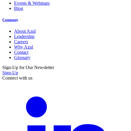
Events & Webinars
Blog
Company
About Azul
Leadership
Careers
Why Azul
Contact
Glossary
Sign-Up for Our Newsletter
Sign-Up
Connect with us