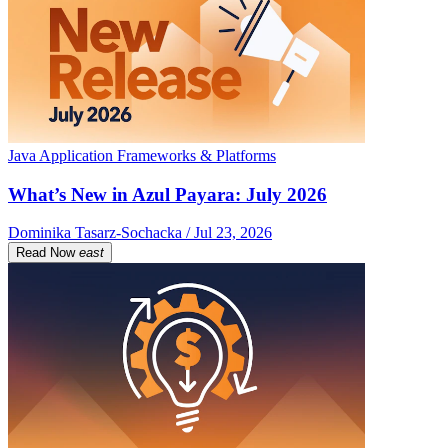
Java Application Frameworks & Platforms
What’s New in Azul Payara: July 2026
Dominika Tasarz-Sochacka / Jul 23, 2026
Read Now
east