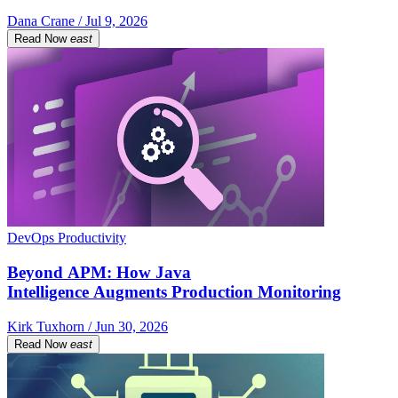
Dana Crane / Jul 9, 2026
Read Now
east
DevOps Productivity
Beyond APM: How Java
Intelligence Augments Production Monitoring
Kirk Tuxhorn / Jun 30, 2026
Read Now
east