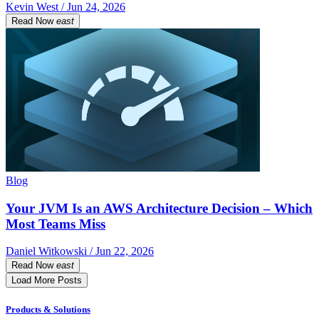
Kevin West / Jun 24, 2026
Read Now
east
Blog
Your JVM Is an AWS Architecture Decision – Which
Most Teams Miss
Daniel Witkowski / Jun 22, 2026
Read Now
east
Load More Posts
Products & Solutions