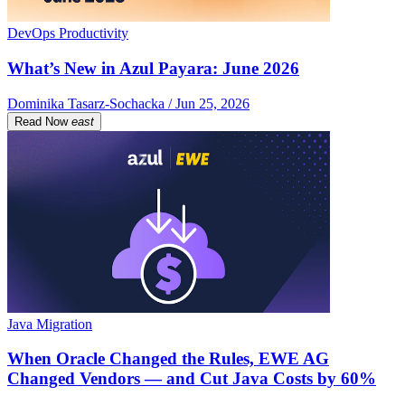
DevOps Productivity
What’s New in Azul Payara: June 2026
Dominika Tasarz-Sochacka / Jun 25, 2026
Read Now
east
Java Migration
When Oracle Changed the Rules, EWE AG
Changed Vendors — and Cut Java Costs by 60%