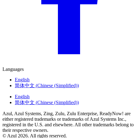
Languages
English
简体中文
(
Chinese (Simplified)
)
English
简体中文
(
Chinese (Simplified)
)
Azul, Azul Systems, Zing, Zulu, Zulu Enterprise, ReadyNow! are
either registered trademarks or trademarks of Azul Systems Inc.,
registered in the U.S. and elsewhere. All other trademarks belong to
their respective owners.
© Azul 2026. All rights reserved.