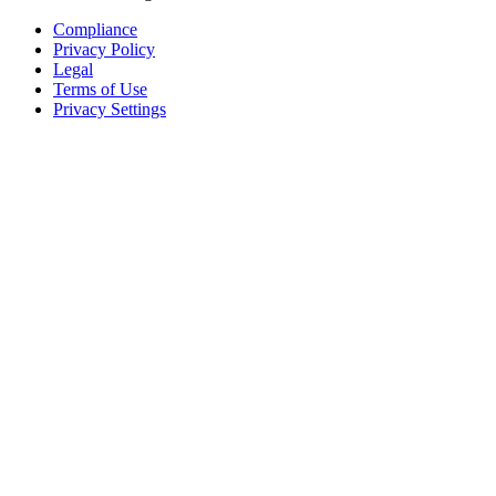
Compliance
Privacy Policy
Legal
Terms of Use
Privacy Settings