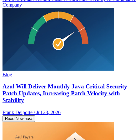
Company
Blog
Azul Will Deliver Monthly Java Critical Security
Patch Updates, Increasing Patch Velocity with
Stability
Frank Delporte / Jul 23, 2026
Read Now
east