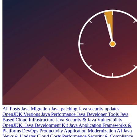
All Posts
Java Migration
Java patching
Java security updates
OpenJDK Versions
Java Performance
Java Developer Tools
Java
Based Cloud Infrastructure
Java Security & Java Vulnerability
OpenJDK: Java Development Kit
Java Application Frameworks &
Platforms
DevOps Productivity
Application Modernization
AI
Java
News & Updates
Cloud Costs
Performance
Security & Compliance