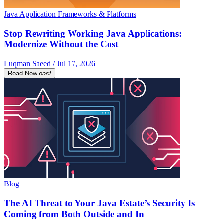
Java Application Frameworks & Platforms
Stop Rewriting Working Java Applications:
Modernize Without the Cost
Luqman Saeed / Jul 17, 2026
Read Now
east
Blog
The AI Threat to Your Java Estate’s Security Is
Coming from Both Outside and In