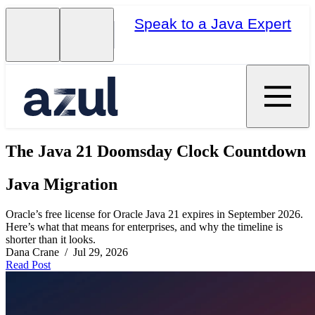
Speak to a Java Expert
The Java 21 Doomsday Clock Countdown
Java Migration
Oracle’s free license for Oracle Java 21 expires in September 2026.
Here’s what that means for enterprises, and why the timeline is
shorter than it looks.
Dana Crane / Jul 29, 2026
Read Post