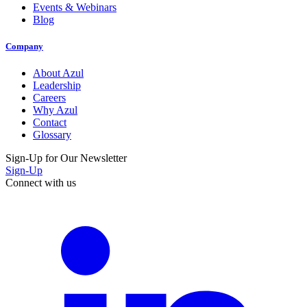
Events & Webinars
Blog
Company
About Azul
Leadership
Careers
Why Azul
Contact
Glossary
Sign-Up for Our Newsletter
Sign-Up
Connect with us