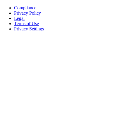
Compliance
Privacy Policy
Legal
Terms of Use
Privacy Settings