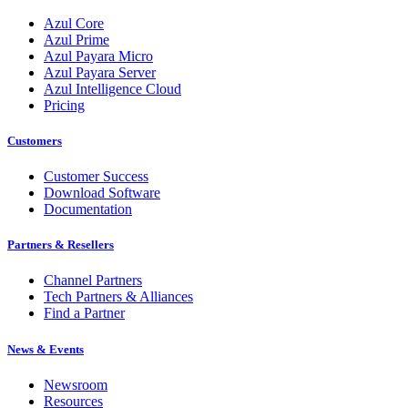
Azul Core
Azul Prime
Azul Payara Micro
Azul Payara Server
Azul Intelligence Cloud
Pricing
Customers
Customer Success
Download Software
Documentation
Partners & Resellers
Channel Partners
Tech Partners & Alliances
Find a Partner
News & Events
Newsroom
Resources