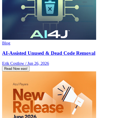
Blog
AI-Assisted Unused & Dead Code Removal
Erik Costlow / Jun 26, 2026
Read Now
east