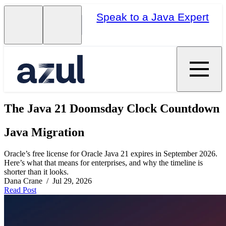
Speak to a Java Expert
The Java 21 Doomsday Clock Countdown
Java Migration
Oracle’s free license for Oracle Java 21 expires in September 2026.
Here’s what that means for enterprises, and why the timeline is
shorter than it looks.
Dana Crane / Jul 29, 2026
Read Post