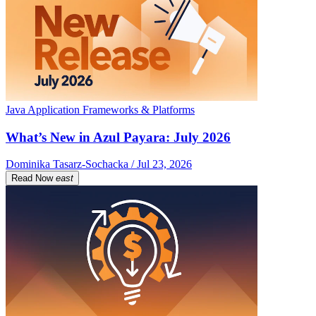
Java Application Frameworks & Platforms
What’s New in Azul Payara: July 2026
Dominika Tasarz-Sochacka / Jul 23, 2026
Read Now
east