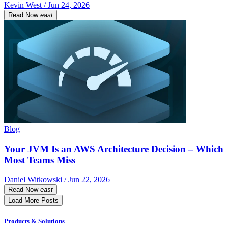
Kevin West / Jun 24, 2026
Read Now
east
Blog
Your JVM Is an AWS Architecture Decision – Which
Most Teams Miss
Daniel Witkowski / Jun 22, 2026
Read Now
east
Load More Posts
Products & Solutions