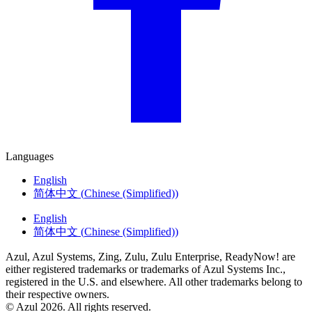
Languages
English
简体中文
(
Chinese (Simplified)
)
English
简体中文
(
Chinese (Simplified)
)
Azul, Azul Systems, Zing, Zulu, Zulu Enterprise, ReadyNow! are
either registered trademarks or trademarks of Azul Systems Inc.,
registered in the U.S. and elsewhere. All other trademarks belong to
their respective owners.
© Azul 2026. All rights reserved.