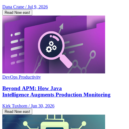
Dana Crane / Jul 9, 2026
Read Now
east
DevOps Productivity
Beyond APM: How Java
Intelligence Augments Production Monitoring
Kirk Tuxhorn / Jun 30, 2026
Read Now
east