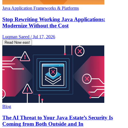
Java Application Frameworks & Platforms
Stop Rewriting Working Java Applications:
Modernize Without the Cost
Luqman Saeed / Jul 17, 2026
Read Now
east
Blog
The AI Threat to Your Java Estate’s Security Is
Coming from Both Outside and In