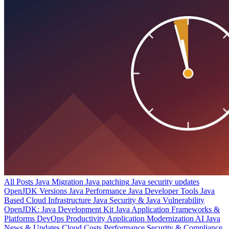
All Posts
Java Migration
Java patching
Java security updates
OpenJDK Versions
Java Performance
Java Developer Tools
Java
Based Cloud Infrastructure
Java Security & Java Vulnerability
OpenJDK: Java Development Kit
Java Application Frameworks &
Platforms
DevOps Productivity
Application Modernization
AI
Java
News & Updates
Cloud Costs
Performance
Security & Compliance