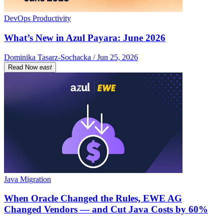
DevOps Productivity
What’s New in Azul Payara: June 2026
Dominika Tasarz-Sochacka / Jun 25, 2026
Read Now
east
Java Migration
When Oracle Changed the Rules, EWE AG
Changed Vendors — and Cut Java Costs by 60%