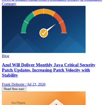
Company
Blog
Azul Will Deliver Monthly Java Critical Security
Patch Updates, Increasing Patch Velocity with
Stability
Frank Delporte / Jul 23, 2026
Read Now
east