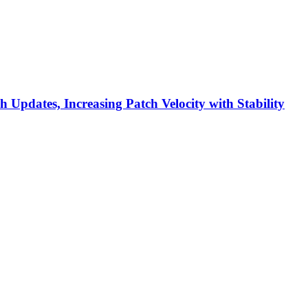
h Updates, Increasing Patch Velocity with Stability