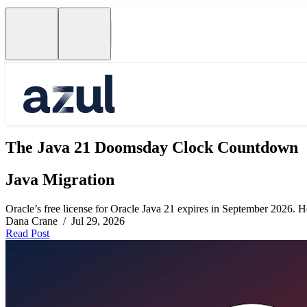
The Java 21 Doomsday Clock Countdown
Java Migration
Oracle’s free license for Oracle Java 21 expires in September 2026. Her
Dana Crane / Jul 29, 2026
Read Post