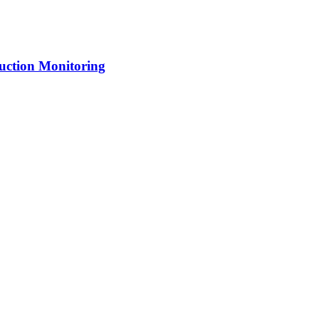
uction Monitoring