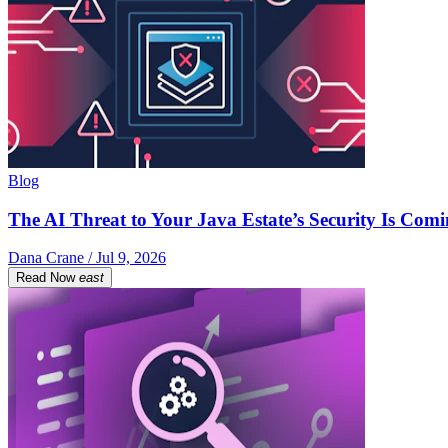
Blog
The AI Threat to Your Java Estate’s Security Is Com
Dana Crane / Jul 9, 2026
Read Now
east