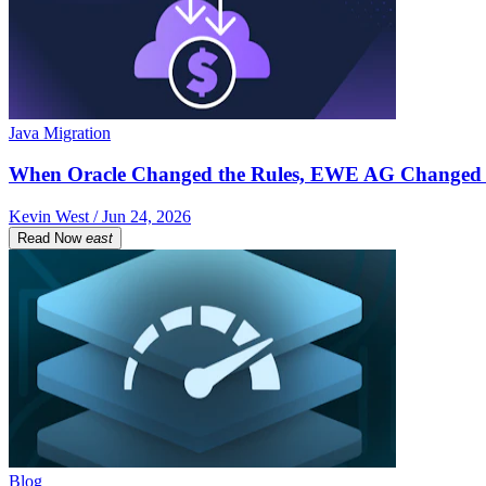
Java Migration
When Oracle Changed the Rules, EWE AG Changed 
Kevin West / Jun 24, 2026
Read Now
east
Blog