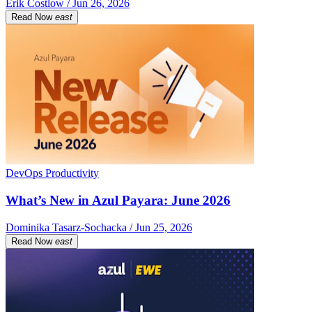
Erik Costlow / Jun 26, 2026
Read Now
east
DevOps Productivity
What’s New in Azul Payara: June 2026
Dominika Tasarz-Sochacka / Jun 25, 2026
Read Now
east