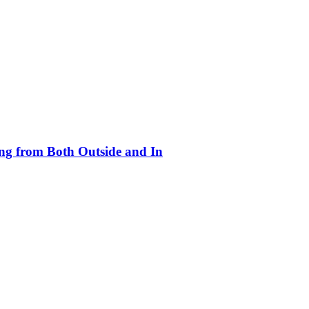
ing from Both Outside and In