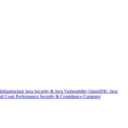
nfrastructure
Java Security & Java Vulnerability
OpenJDK: Java
ud Costs
Performance
Security & Compliance
Company