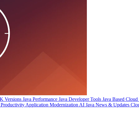
 Versions
Java Performance
Java Developer Tools
Java Based Cloud I
Productivity
Application Modernization
AI
Java News & Updates
Clo