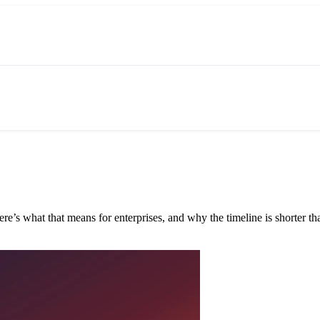
e’s what that means for enterprises, and why the timeline is shorter tha