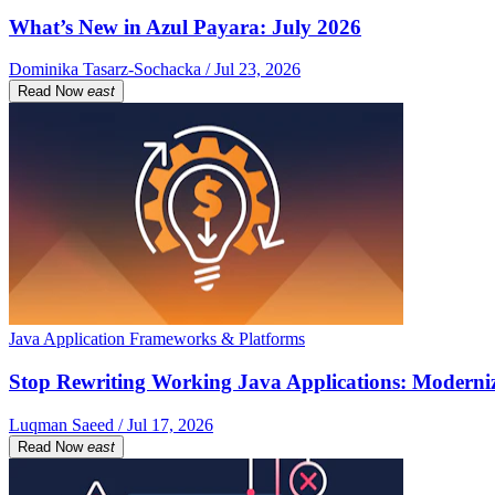
What’s New in Azul Payara: July 2026
Dominika Tasarz-Sochacka / Jul 23, 2026
Read Now
east
Java Application Frameworks & Platforms
Stop Rewriting Working Java Applications: Moderniz
Luqman Saeed / Jul 17, 2026
Read Now
east