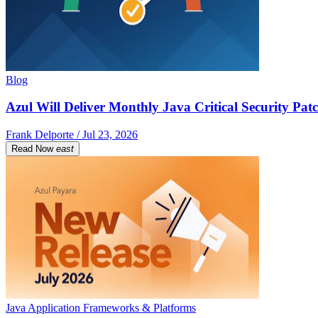
Blog
Azul Will Deliver Monthly Java Critical Security Patc
Frank Delporte / Jul 23, 2026
Read Now
east
Java Application Frameworks & Platforms