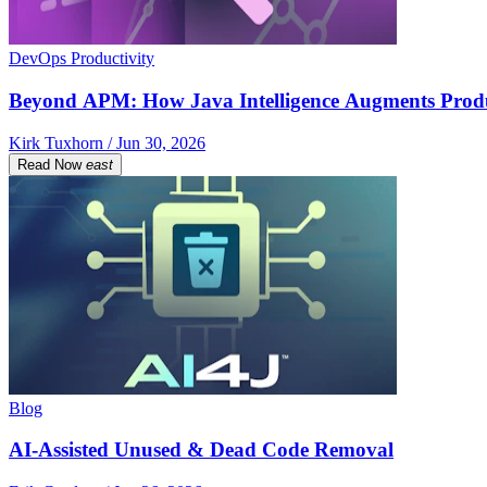
DevOps Productivity
Beyond APM: How Java Intelligence Augments Prod
Kirk Tuxhorn / Jun 30, 2026
Read Now
east
Blog
AI-Assisted Unused & Dead Code Removal