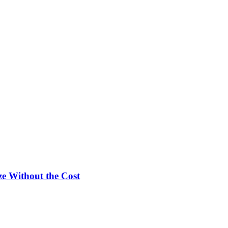
e Without the Cost