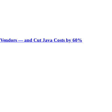
Vendors — and Cut Java Costs by 60%