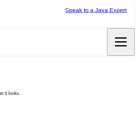
Speak to a Java Expert
n it looks.