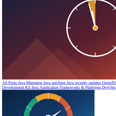
All Posts
Java Migration
Java patching
Java security updates
OpenJDK
Development Kit
Java Application Frameworks & Platforms
DevOps 