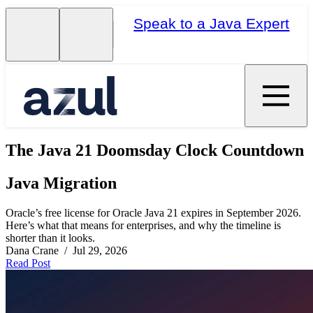
Speak to a Java Expert
The Java 21 Doomsday Clock Countdown
Java Migration
Oracle’s free license for Oracle Java 21 expires in September 2026.
Here’s what that means for enterprises, and why the timeline is
shorter than it looks.
Dana Crane / Jul 29, 2026
Read Post