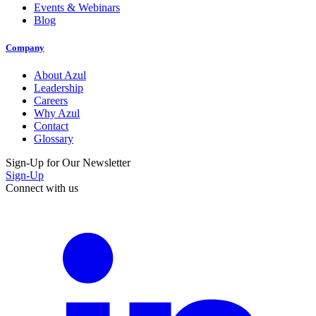
Events & Webinars
Blog
Company
About Azul
Leadership
Careers
Why Azul
Contact
Glossary
Sign-Up for Our Newsletter
Sign-Up
Connect with us