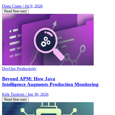
Dana Crane / Jul 9, 2026
Read Now
east
DevOps Productivity
Beyond APM: How Java
Intelligence Augments Production Monitoring
Kirk Tuxhorn / Jun 30, 2026
Read Now
east