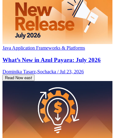
Java Application Frameworks & Platforms
What’s New in Azul Payara: July 2026
Dominika Tasarz-Sochacka / Jul 23, 2026
Read Now
east