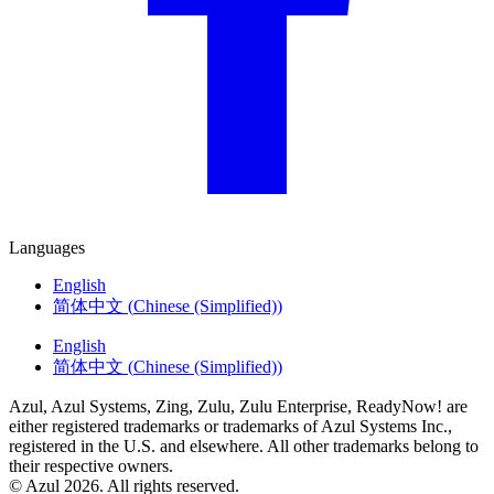
Languages
English
简体中文
(
Chinese (Simplified)
)
English
简体中文
(
Chinese (Simplified)
)
Azul, Azul Systems, Zing, Zulu, Zulu Enterprise, ReadyNow! are
either registered trademarks or trademarks of Azul Systems Inc.,
registered in the U.S. and elsewhere. All other trademarks belong to
their respective owners.
© Azul 2026. All rights reserved.