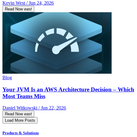
Kevin West / Jun 24, 2026
Read Now
east
Blog
Your JVM Is an AWS Architecture Decision – Which
Most Teams Miss
Daniel Witkowski / Jun 22, 2026
Read Now
east
Load More Posts
Products & Solutions