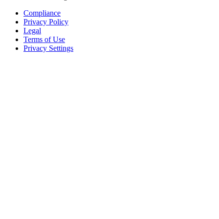
Compliance
Privacy Policy
Legal
Terms of Use
Privacy Settings