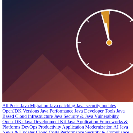
All Posts
Java Migration
Java patching
Java security updates
OpenJDK Versions
Java Performance
Java Developer Tools
Java
Based Cloud Infrastructure
Java Security & Java Vulnerability
OpenJDK: Java Development Kit
Java Application Frameworks &
Platforms
DevOps Productivity
Application Modernization
AI
Java
News & Updates
Cloud Costs
Performance
Security & Compliance