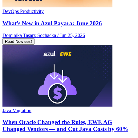
DevOps Productivity
What’s New in Azul Payara: June 2026
Dominika Tasarz-Sochacka / Jun 25, 2026
Read Now
east
Java Migration
When Oracle Changed the Rules, EWE AG
Changed Vendors — and Cut Java Costs by 60%