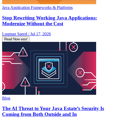
Java Application Frameworks & Platforms
Stop Rewriting Working Java Applications:
Modernize Without the Cost
Luqman Saeed / Jul 17, 2026
Read Now
east
Blog
The AI Threat to Your Java Estate’s Security Is
Coming from Both Outside and In