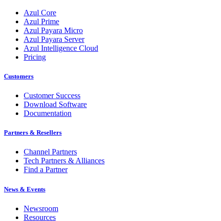
Azul Core
Azul Prime
Azul Payara Micro
Azul Payara Server
Azul Intelligence Cloud
Pricing
Customers
Customer Success
Download Software
Documentation
Partners & Resellers
Channel Partners
Tech Partners & Alliances
Find a Partner
News & Events
Newsroom
Resources