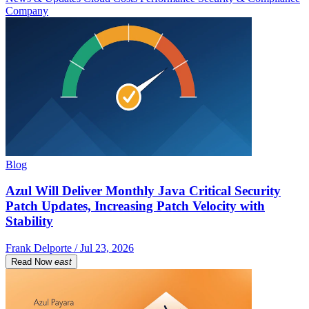
Company
Blog
Azul Will Deliver Monthly Java Critical Security
Patch Updates, Increasing Patch Velocity with
Stability
Frank Delporte / Jul 23, 2026
Read Now
east