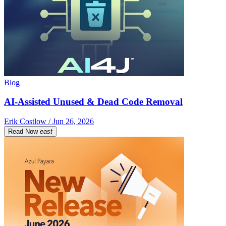
Blog
AI-Assisted Unused & Dead Code Removal
Erik Costlow / Jun 26, 2026
Read Now
east