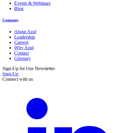
Events & Webinars
Blog
Company
About Azul
Leadership
Careers
Why Azul
Contact
Glossary
Sign-Up for Our Newsletter
Sign-Up
Connect with us