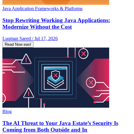
Java Application Frameworks & Platforms
Stop Rewriting Working Java Applications:
Modernize Without the Cost
Luqman Saeed / Jul 17, 2026
Read Now
east
Blog
The AI Threat to Your Java Estate’s Security Is
Coming from Both Outside and In