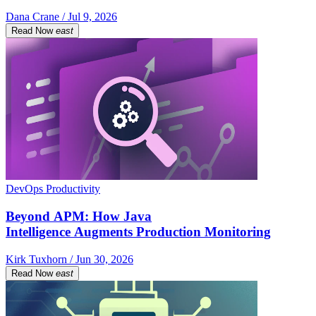
Dana Crane / Jul 9, 2026
Read Now
east
DevOps Productivity
Beyond APM: How Java
Intelligence Augments Production Monitoring
Kirk Tuxhorn / Jun 30, 2026
Read Now
east