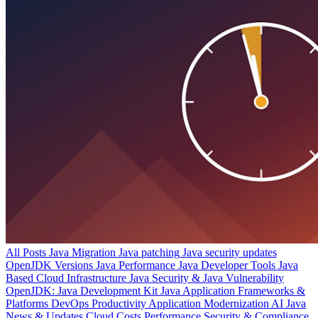
All Posts
Java Migration
Java patching
Java security updates
OpenJDK Versions
Java Performance
Java Developer Tools
Java
Based Cloud Infrastructure
Java Security & Java Vulnerability
OpenJDK: Java Development Kit
Java Application Frameworks &
Platforms
DevOps Productivity
Application Modernization
AI
Java
News & Updates
Cloud Costs
Performance
Security & Compliance