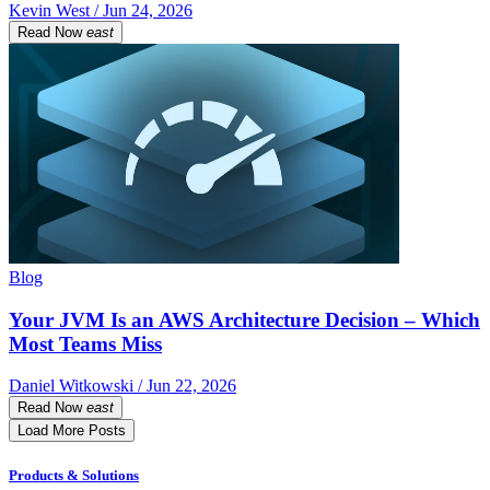
Kevin West / Jun 24, 2026
Read Now
east
Blog
Your JVM Is an AWS Architecture Decision – Which
Most Teams Miss
Daniel Witkowski / Jun 22, 2026
Read Now
east
Load More Posts
Products & Solutions