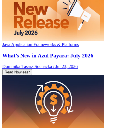
Java Application Frameworks & Platforms
What’s New in Azul Payara: July 2026
Dominika Tasarz-Sochacka / Jul 23, 2026
Read Now
east