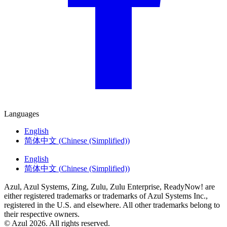
Languages
English
简体中文
(
Chinese (Simplified)
)
English
简体中文
(
Chinese (Simplified)
)
Azul, Azul Systems, Zing, Zulu, Zulu Enterprise, ReadyNow! are
either registered trademarks or trademarks of Azul Systems Inc.,
registered in the U.S. and elsewhere. All other trademarks belong to
their respective owners.
© Azul 2026. All rights reserved.