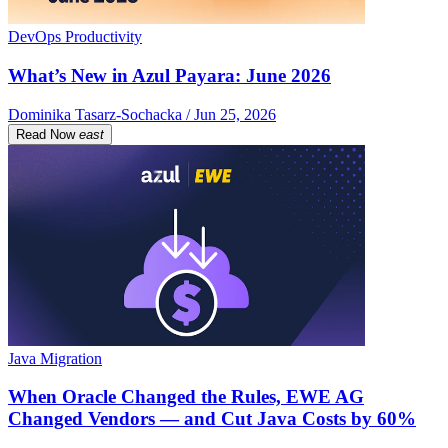
DevOps Productivity
What’s New in Azul Payara: June 2026
Dominika Tasarz-Sochacka / Jun 25, 2026
Read Now
east
Java Migration
When Oracle Changed the Rules, EWE AG
Changed Vendors — and Cut Java Costs by 60%