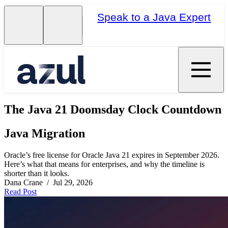
Speak to a Java Expert
The Java 21 Doomsday Clock Countdown
Java Migration
Oracle’s free license for Oracle Java 21 expires in September 2026.
Here’s what that means for enterprises, and why the timeline is
shorter than it looks.
Dana Crane / Jul 29, 2026
Read Post