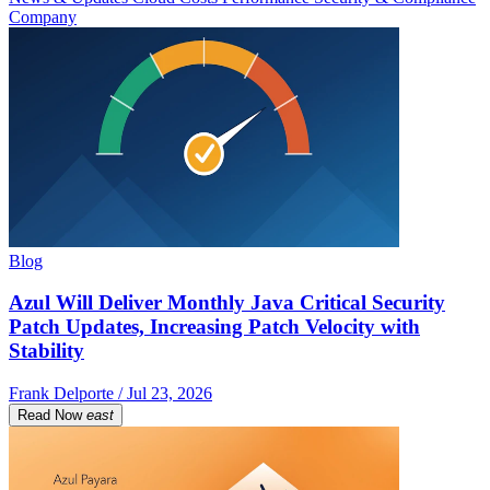
Company
Blog
Azul Will Deliver Monthly Java Critical Security
Patch Updates, Increasing Patch Velocity with
Stability
Frank Delporte / Jul 23, 2026
Read Now
east