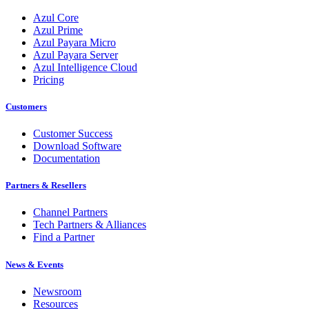
Azul Core
Azul Prime
Azul Payara Micro
Azul Payara Server
Azul Intelligence Cloud
Pricing
Customers
Customer Success
Download Software
Documentation
Partners & Resellers
Channel Partners
Tech Partners & Alliances
Find a Partner
News & Events
Newsroom
Resources