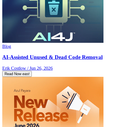
Blog
AI-Assisted Unused & Dead Code Removal
Erik Costlow / Jun 26, 2026
Read Now
east