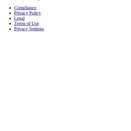
Compliance
Privacy Policy
Legal
Terms of Use
Privacy Settings