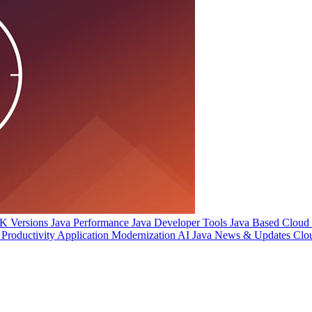
 Versions
Java Performance
Java Developer Tools
Java Based Cloud I
Productivity
Application Modernization
AI
Java News & Updates
Clo