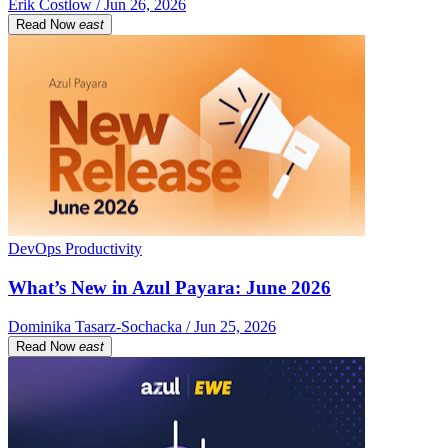
Erik Costlow / Jun 26, 2026
Read Now
east
DevOps Productivity
What’s New in Azul Payara: June 2026
Dominika Tasarz-Sochacka / Jun 25, 2026
Read Now
east