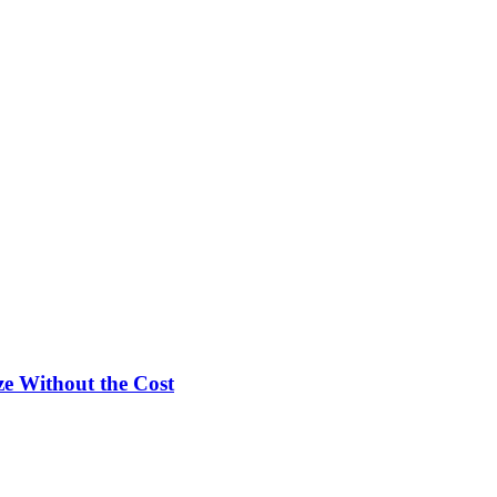
e Without the Cost