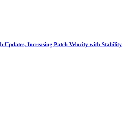
h Updates, Increasing Patch Velocity with Stability