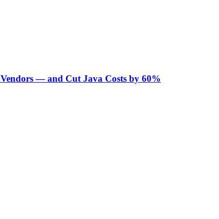
Vendors — and Cut Java Costs by 60%