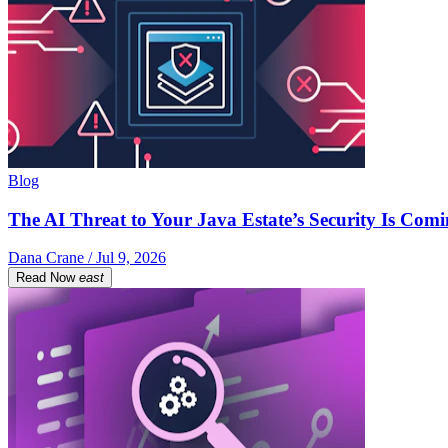
Blog
The AI Threat to Your Java Estate’s Security Is Com
Dana Crane / Jul 9, 2026
Read Now
east