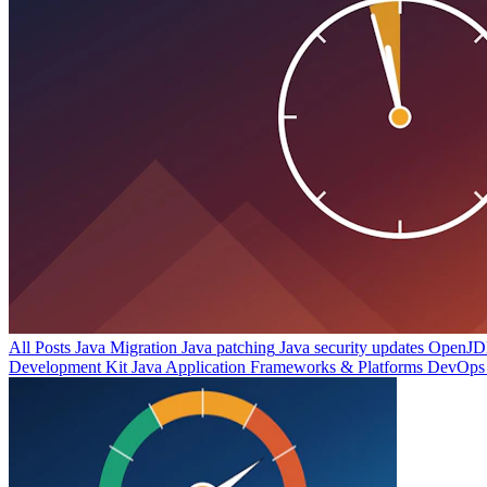
All Posts
Java Migration
Java patching
Java security updates
OpenJDK
Development Kit
Java Application Frameworks & Platforms
DevOps 