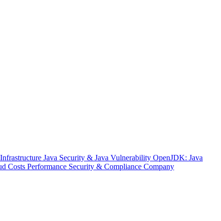
nfrastructure
Java Security & Java Vulnerability
OpenJDK: Java
ud Costs
Performance
Security & Compliance
Company