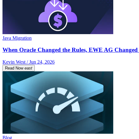
Java Migration
When Oracle Changed the Rules, EWE AG Changed 
Kevin West / Jun 24, 2026
Read Now
east
Blog