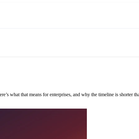
e’s what that means for enterprises, and why the timeline is shorter tha