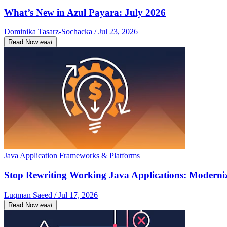
What’s New in Azul Payara: July 2026
Dominika Tasarz-Sochacka / Jul 23, 2026
Read Now
east
Java Application Frameworks & Platforms
Stop Rewriting Working Java Applications: Moderniz
Luqman Saeed / Jul 17, 2026
Read Now
east