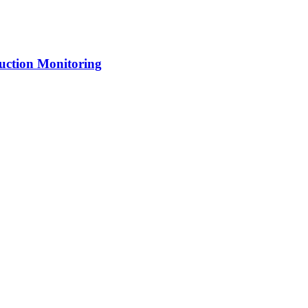
uction Monitoring