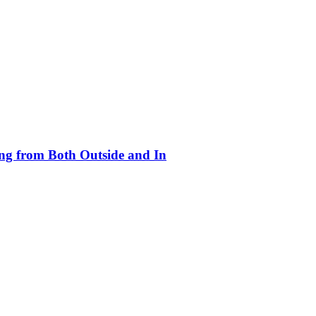
ing from Both Outside and In