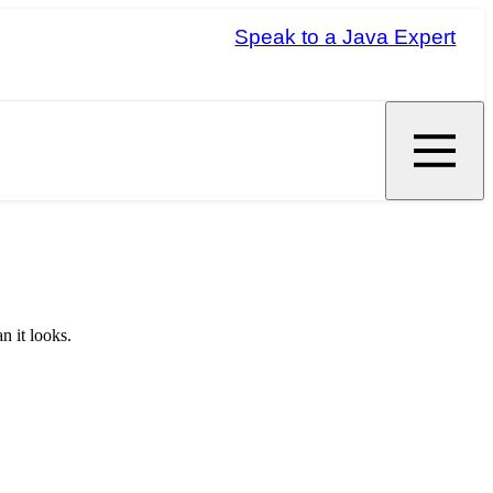
Speak to a Java Expert
n it looks.