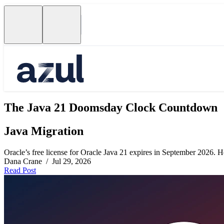
The Java 21 Doomsday Clock Countdown
Java Migration
Oracle’s free license for Oracle Java 21 expires in September 2026. Her
Dana Crane / Jul 29, 2026
Read Post