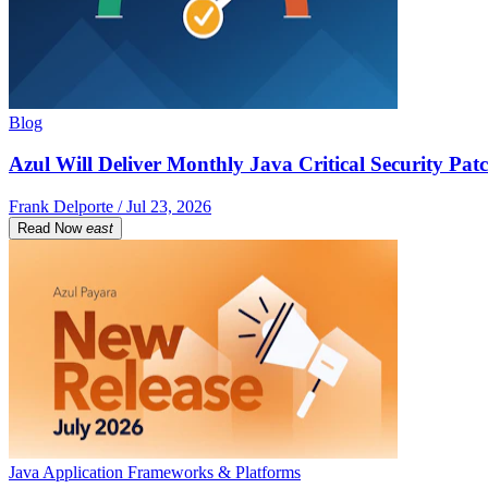
Blog
Azul Will Deliver Monthly Java Critical Security Patc
Frank Delporte / Jul 23, 2026
Read Now
east
Java Application Frameworks & Platforms