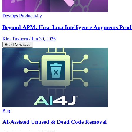
DevOps Productivity
Beyond APM: How Java Intelligence Augments Prod
Kirk Tuxhorn / Jun 30, 2026
Read Now
east
Blog
AI-Assisted Unused & Dead Code Removal