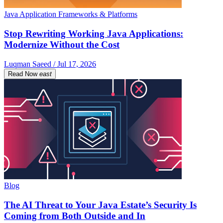
Java Application Frameworks & Platforms
Stop Rewriting Working Java Applications:
Modernize Without the Cost
Luqman Saeed / Jul 17, 2026
Read Now
east
Blog
The AI Threat to Your Java Estate’s Security Is
Coming from Both Outside and In