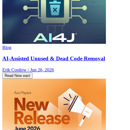
Blog
AI-Assisted Unused & Dead Code Removal
Erik Costlow / Jun 26, 2026
Read Now
east