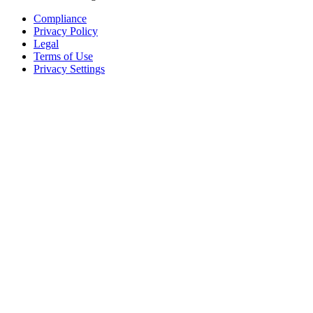
Compliance
Privacy Policy
Legal
Terms of Use
Privacy Settings