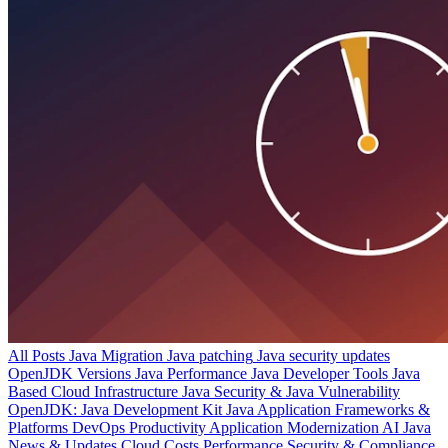
All Posts
Java Migration
Java patching
Java security updates
OpenJDK Versions
Java Performance
Java Developer Tools
Java
Based Cloud Infrastructure
Java Security & Java Vulnerability
OpenJDK: Java Development Kit
Java Application Frameworks &
Platforms
DevOps Productivity
Application Modernization
AI
Java
News & Updates
Cloud Costs
Performance
Security & Compliance