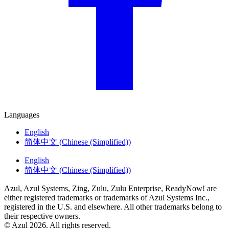
Languages
English
简体中文
(
Chinese (Simplified)
)
English
简体中文
(
Chinese (Simplified)
)
Azul, Azul Systems, Zing, Zulu, Zulu Enterprise, ReadyNow! are
either registered trademarks or trademarks of Azul Systems Inc.,
registered in the U.S. and elsewhere. All other trademarks belong to
their respective owners.
© Azul 2026. All rights reserved.