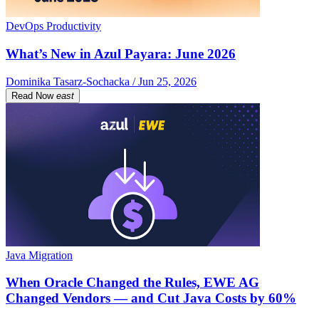
DevOps Productivity
What’s New in Azul Payara: June 2026
Dominika Tasarz-Sochacka / Jun 25, 2026
Read Now
east
Java Migration
When Oracle Changed the Rules, EWE AG
Changed Vendors — and Cut Java Costs by 60%