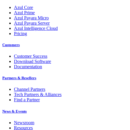
Azul Core
Azul Prime
Azul Payara Micro
Azul Payara Server
Azul Intelligence Cloud
Pricing
Customers
Customer Success
Download Software
Documentation
Partners & Resellers
Channel Partners
Tech Partners & Alliances
Find a Partner
News & Events
Newsroom
Resources