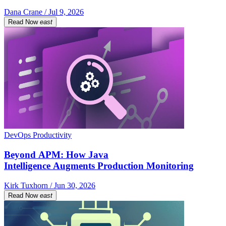
Dana Crane / Jul 9, 2026
Read Now
east
DevOps Productivity
Beyond APM: How Java
Intelligence Augments Production Monitoring
Kirk Tuxhorn / Jun 30, 2026
Read Now
east