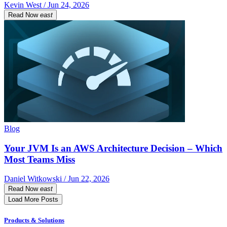
Kevin West / Jun 24, 2026
Read Now
east
Blog
Your JVM Is an AWS Architecture Decision – Which
Most Teams Miss
Daniel Witkowski / Jun 22, 2026
Read Now
east
Load More Posts
Products & Solutions