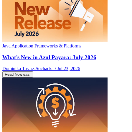
Java Application Frameworks & Platforms
What’s New in Azul Payara: July 2026
Dominika Tasarz-Sochacka / Jul 23, 2026
Read Now
east