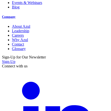
Events & Webinars
Blog
Company
About Azul
Leadership
Careers
Why Azul
Contact
Glossary
Sign-Up for Our Newsletter
Sign-Up
Connect with us