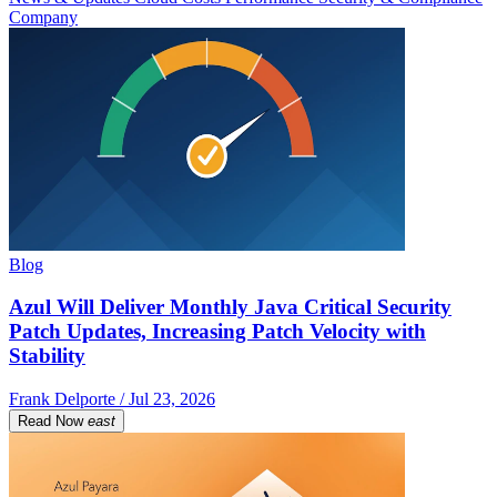
Company
Blog
Azul Will Deliver Monthly Java Critical Security
Patch Updates, Increasing Patch Velocity with
Stability
Frank Delporte / Jul 23, 2026
Read Now
east