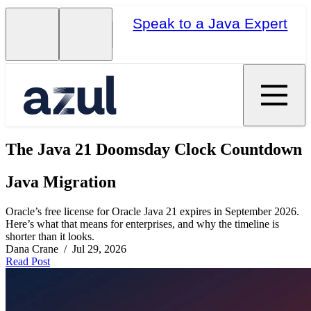
Speak to a Java Expert
The Java 21 Doomsday Clock Countdown
Java Migration
Oracle’s free license for Oracle Java 21 expires in September 2026.
Here’s what that means for enterprises, and why the timeline is
shorter than it looks.
Dana Crane / Jul 29, 2026
Read Post