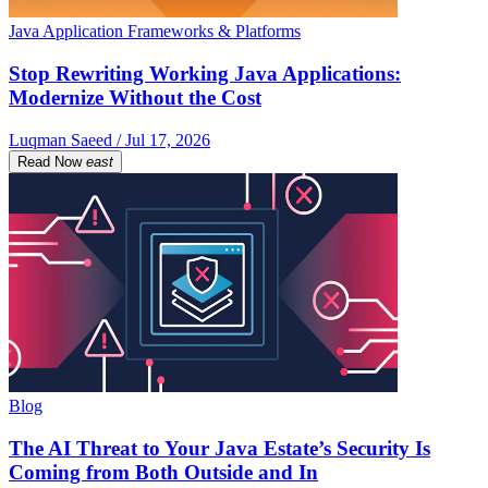
Java Application Frameworks & Platforms
Stop Rewriting Working Java Applications:
Modernize Without the Cost
Luqman Saeed / Jul 17, 2026
Read Now
east
Blog
The AI Threat to Your Java Estate’s Security Is
Coming from Both Outside and In