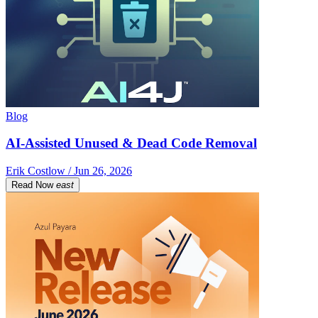
Blog
AI-Assisted Unused & Dead Code Removal
Erik Costlow / Jun 26, 2026
Read Now
east