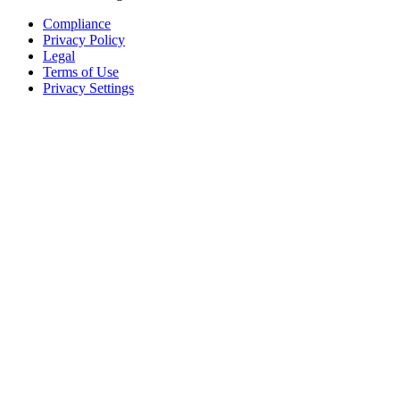
Compliance
Privacy Policy
Legal
Terms of Use
Privacy Settings