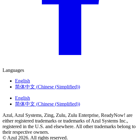
Languages
English
简体中文
(
Chinese (Simplified)
)
English
简体中文
(
Chinese (Simplified)
)
Azul, Azul Systems, Zing, Zulu, Zulu Enterprise, ReadyNow! are
either registered trademarks or trademarks of Azul Systems Inc.,
registered in the U.S. and elsewhere. All other trademarks belong to
their respective owners.
© Azul 2026. All rights reserved.