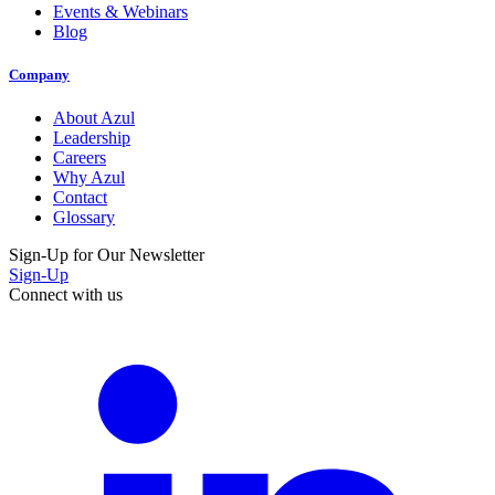
Events & Webinars
Blog
Company
About Azul
Leadership
Careers
Why Azul
Contact
Glossary
Sign-Up for Our Newsletter
Sign-Up
Connect with us