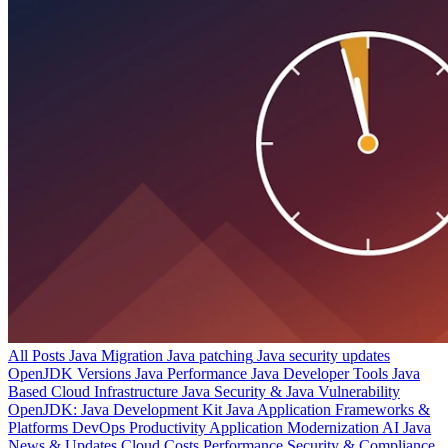
All Posts
Java Migration
Java patching
Java security updates
OpenJDK Versions
Java Performance
Java Developer Tools
Java
Based Cloud Infrastructure
Java Security & Java Vulnerability
OpenJDK: Java Development Kit
Java Application Frameworks &
Platforms
DevOps Productivity
Application Modernization
AI
Java
News & Updates
Cloud Costs
Performance
Security & Compliance