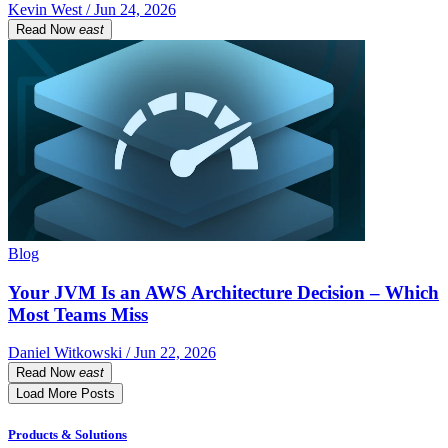
Kevin West / Jun 24, 2026
Read Now
east
Blog
Your JVM Is an AWS Architecture Decision – Which
Most Teams Miss
Daniel Witkowski / Jun 22, 2026
Read Now
east
Load More Posts
Products & Solutions