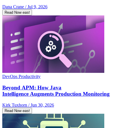
Dana Crane / Jul 9, 2026
Read Now
east
DevOps Productivity
Beyond APM: How Java
Intelligence Augments Production Monitoring
Kirk Tuxhorn / Jun 30, 2026
Read Now
east