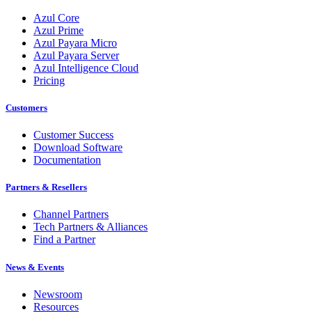
Azul Core
Azul Prime
Azul Payara Micro
Azul Payara Server
Azul Intelligence Cloud
Pricing
Customers
Customer Success
Download Software
Documentation
Partners & Resellers
Channel Partners
Tech Partners & Alliances
Find a Partner
News & Events
Newsroom
Resources