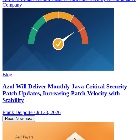
Company
Blog
Azul Will Deliver Monthly Java Critical Security
Patch Updates, Increasing Patch Velocity with
Stability
Frank Delporte / Jul 23, 2026
Read Now
east