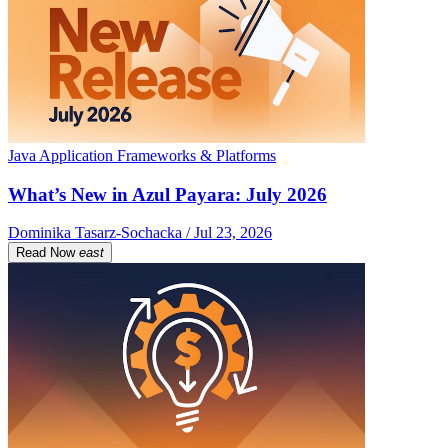
Java Application Frameworks & Platforms
What’s New in Azul Payara: July 2026
Dominika Tasarz-Sochacka / Jul 23, 2026
Read Now
east