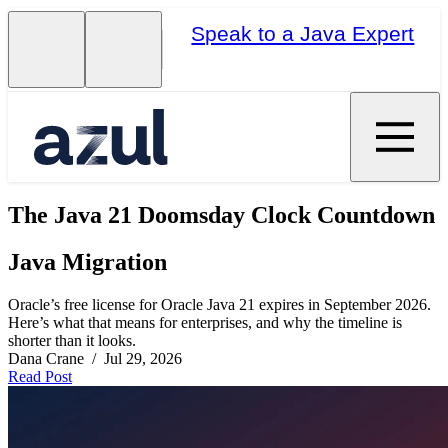
Speak to a Java Expert
The Java 21 Doomsday Clock Countdown
Java Migration
Oracle’s free license for Oracle Java 21 expires in September 2026.
Here’s what that means for enterprises, and why the timeline is
shorter than it looks.
Dana Crane / Jul 29, 2026
Read Post