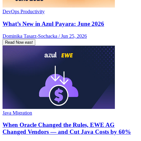
DevOps Productivity
What’s New in Azul Payara: June 2026
Dominika Tasarz-Sochacka / Jun 25, 2026
Read Now
east
Java Migration
When Oracle Changed the Rules, EWE AG
Changed Vendors — and Cut Java Costs by 60%