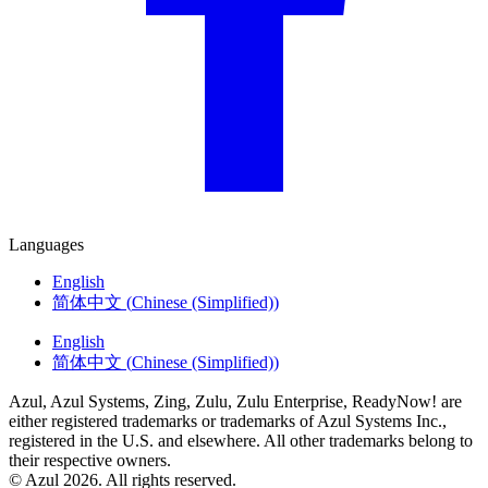
Languages
English
简体中文
(
Chinese (Simplified)
)
English
简体中文
(
Chinese (Simplified)
)
Azul, Azul Systems, Zing, Zulu, Zulu Enterprise, ReadyNow! are
either registered trademarks or trademarks of Azul Systems Inc.,
registered in the U.S. and elsewhere. All other trademarks belong to
their respective owners.
© Azul 2026. All rights reserved.