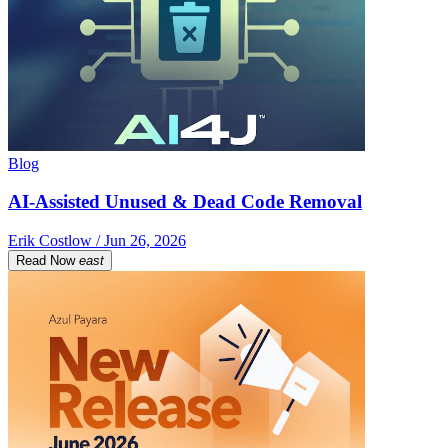
Blog
AI-Assisted Unused & Dead Code Removal
Erik Costlow / Jun 26, 2026
Read Now
east