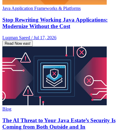
Java Application Frameworks & Platforms
Stop Rewriting Working Java Applications:
Modernize Without the Cost
Luqman Saeed / Jul 17, 2026
Read Now
east
Blog
The AI Threat to Your Java Estate’s Security Is
Coming from Both Outside and In