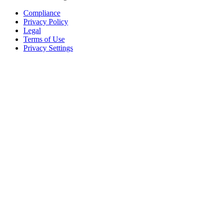
Compliance
Privacy Policy
Legal
Terms of Use
Privacy Settings