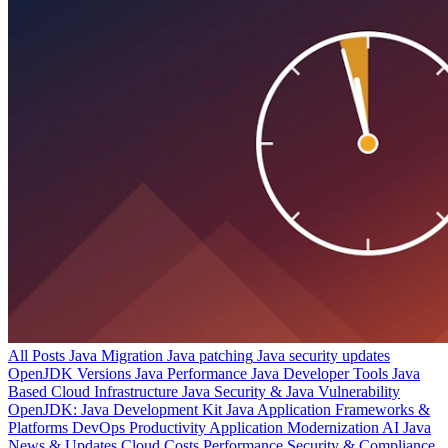
All Posts
Java Migration
Java patching
Java security updates
OpenJDK Versions
Java Performance
Java Developer Tools
Java
Based Cloud Infrastructure
Java Security & Java Vulnerability
OpenJDK: Java Development Kit
Java Application Frameworks &
Platforms
DevOps Productivity
Application Modernization
AI
Java
News & Updates
Cloud Costs
Performance
Security & Compliance