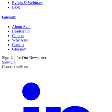
Events & Webinars
Blog
Company
About Azul
Leadership
Careers
Why Azul
Contact
Glossary
Sign-Up for Our Newsletter
Sign-Up
Connect with us