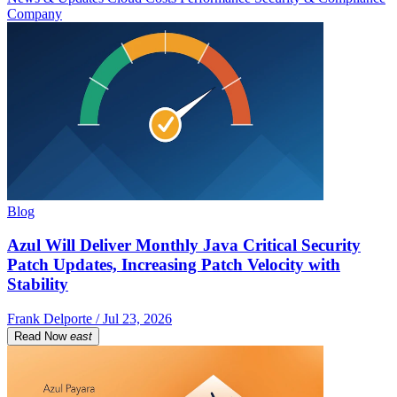
Company
Blog
Azul Will Deliver Monthly Java Critical Security
Patch Updates, Increasing Patch Velocity with
Stability
Frank Delporte / Jul 23, 2026
Read Now
east