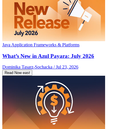
Java Application Frameworks & Platforms
What’s New in Azul Payara: July 2026
Dominika Tasarz-Sochacka / Jul 23, 2026
Read Now
east