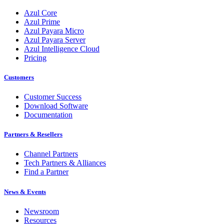
Azul Core
Azul Prime
Azul Payara Micro
Azul Payara Server
Azul Intelligence Cloud
Pricing
Customers
Customer Success
Download Software
Documentation
Partners & Resellers
Channel Partners
Tech Partners & Alliances
Find a Partner
News & Events
Newsroom
Resources