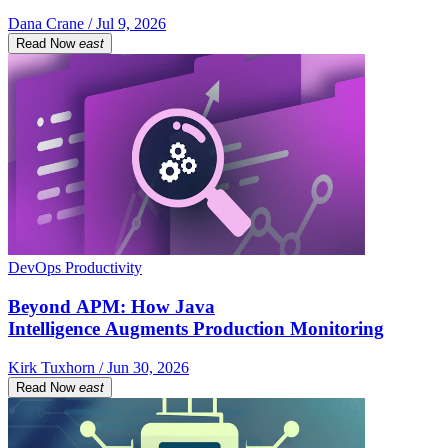
Dana Crane / Jul 9, 2026
Read Now
east
DevOps Productivity
Beyond APM: How Java
Intelligence Augments Production Monitoring
Kirk Tuxhorn / Jun 30, 2026
Read Now
east