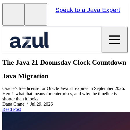
Speak to a Java Expert
The Java 21 Doomsday Clock Countdown
Java Migration
Oracle’s free license for Oracle Java 21 expires in September 2026.
Here’s what that means for enterprises, and why the timeline is
shorter than it looks.
Dana Crane / Jul 29, 2026
Read Post