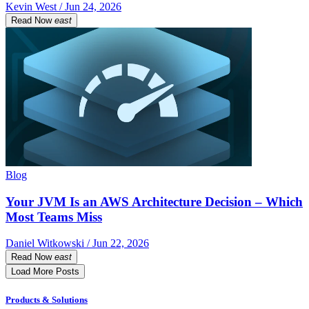
Kevin West / Jun 24, 2026
Read Now
east
Blog
Your JVM Is an AWS Architecture Decision – Which
Most Teams Miss
Daniel Witkowski / Jun 22, 2026
Read Now
east
Load More Posts
Products & Solutions