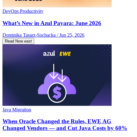
DevOps Productivity
What’s New in Azul Payara: June 2026
Dominika Tasarz-Sochacka / Jun 25, 2026
Read Now
east
Java Migration
When Oracle Changed the Rules, EWE AG
Changed Vendors — and Cut Java Costs by 60%