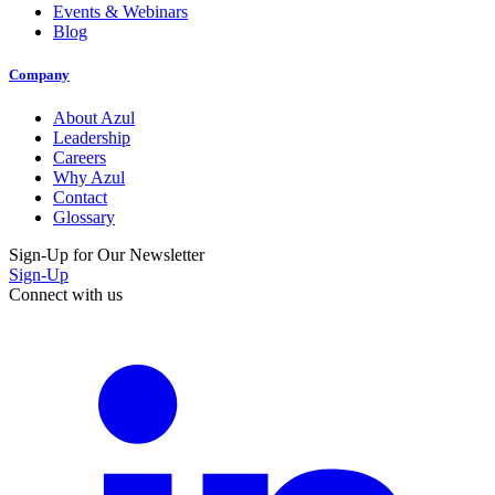
Events & Webinars
Blog
Company
About Azul
Leadership
Careers
Why Azul
Contact
Glossary
Sign-Up for Our Newsletter
Sign-Up
Connect with us