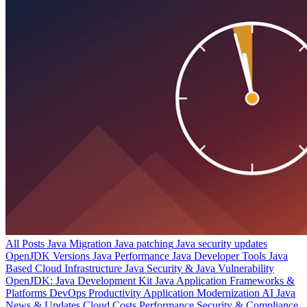
All Posts
Java Migration
Java patching
Java security updates
OpenJDK Versions
Java Performance
Java Developer Tools
Java
Based Cloud Infrastructure
Java Security & Java Vulnerability
OpenJDK: Java Development Kit
Java Application Frameworks &
Platforms
DevOps Productivity
Application Modernization
AI
Java
News & Updates
Cloud Costs
Performance
Security & Compliance