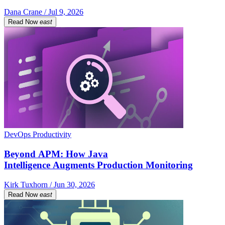
Dana Crane / Jul 9, 2026
Read Now
east
DevOps Productivity
Beyond APM: How Java
Intelligence Augments Production Monitoring
Kirk Tuxhorn / Jun 30, 2026
Read Now
east