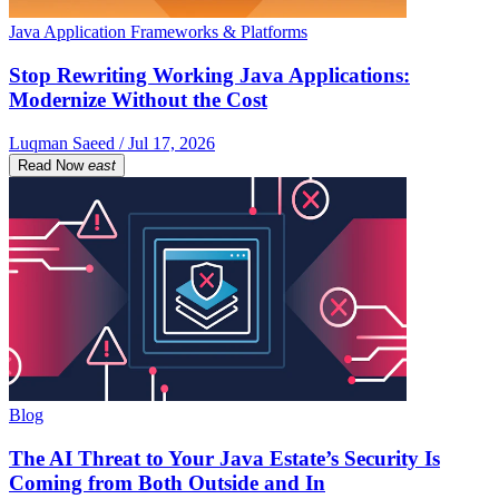
Java Application Frameworks & Platforms
Stop Rewriting Working Java Applications:
Modernize Without the Cost
Luqman Saeed / Jul 17, 2026
Read Now
east
Blog
The AI Threat to Your Java Estate’s Security Is
Coming from Both Outside and In