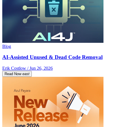
Blog
AI-Assisted Unused & Dead Code Removal
Erik Costlow / Jun 26, 2026
Read Now
east