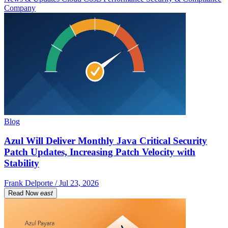
Company
Blog
Azul Will Deliver Monthly Java Critical Security
Patch Updates, Increasing Patch Velocity with
Stability
Frank Delporte / Jul 23, 2026
Read Now
east