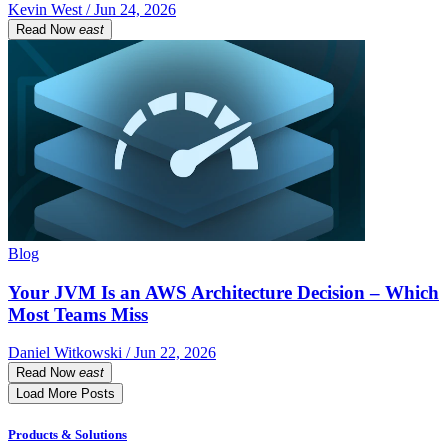
Kevin West / Jun 24, 2026
Read Now
east
Blog
Your JVM Is an AWS Architecture Decision – Which
Most Teams Miss
Daniel Witkowski / Jun 22, 2026
Read Now
east
Load More Posts
Products & Solutions