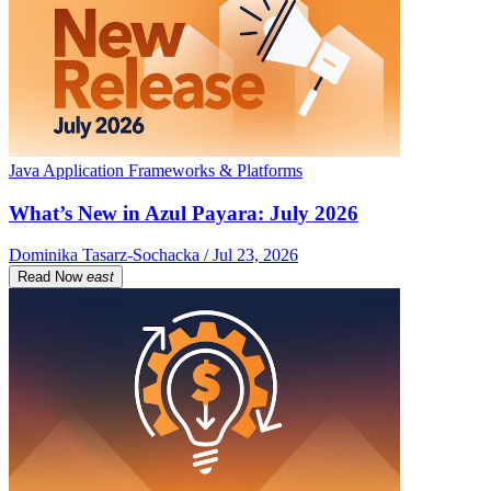
Java Application Frameworks & Platforms
What’s New in Azul Payara: July 2026
Dominika Tasarz-Sochacka / Jul 23, 2026
Read Now
east