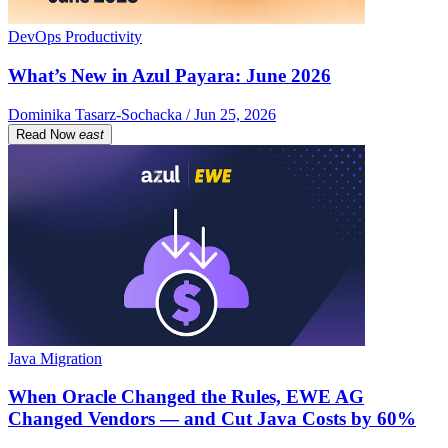
DevOps Productivity
What’s New in Azul Payara: June 2026
Dominika Tasarz-Sochacka / Jun 25, 2026
Read Now
east
Java Migration
When Oracle Changed the Rules, EWE AG
Changed Vendors — and Cut Java Costs by 60%