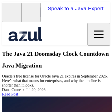
Speak to a Java Expert
The Java 21 Doomsday Clock Countdown
Java Migration
Oracle’s free license for Oracle Java 21 expires in September 2026.
Here’s what that means for enterprises, and why the timeline is
shorter than it looks.
Dana Crane / Jul 29, 2026
Read Post