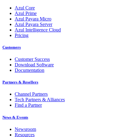
Azul Core
Azul Prime
Azul Payara Micro
Azul Payara Server
Azul Intelligence Cloud
Pricing
Customers
Customer Success
Download Software
Documentation
Partners & Resellers
Channel Partners
Tech Partners & Alliances
Find a Partner
News & Events
Newsroom
Resources