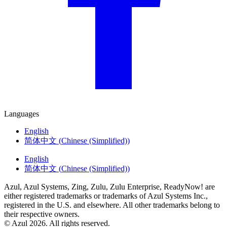
Languages
English
简体中文
(
Chinese (Simplified)
)
English
简体中文
(
Chinese (Simplified)
)
Azul, Azul Systems, Zing, Zulu, Zulu Enterprise, ReadyNow! are
either registered trademarks or trademarks of Azul Systems Inc.,
registered in the U.S. and elsewhere. All other trademarks belong to
their respective owners.
© Azul 2026. All rights reserved.