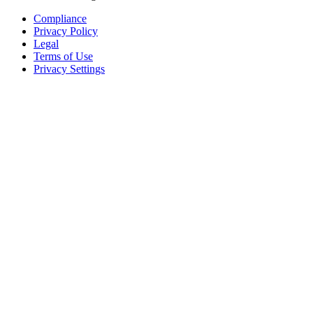
Compliance
Privacy Policy
Legal
Terms of Use
Privacy Settings