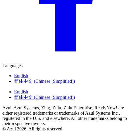
Languages
English
简体中文
(
Chinese (Simplified)
)
English
简体中文
(
Chinese (Simplified)
)
Azul, Azul Systems, Zing, Zulu, Zulu Enterprise, ReadyNow! are
either registered trademarks or trademarks of Azul Systems Inc.,
registered in the U.S. and elsewhere. All other trademarks belong to
their respective owners.
© Azul 2026. All rights reserved.