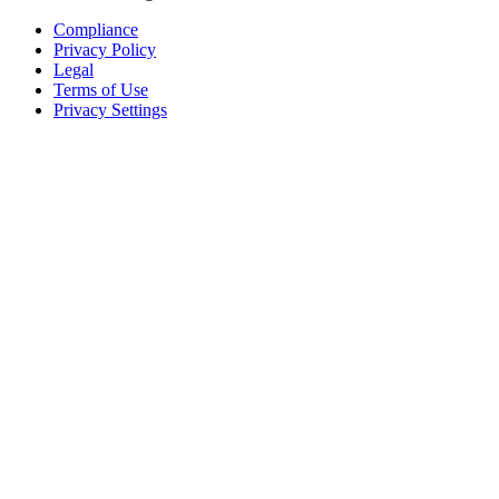
Compliance
Privacy Policy
Legal
Terms of Use
Privacy Settings