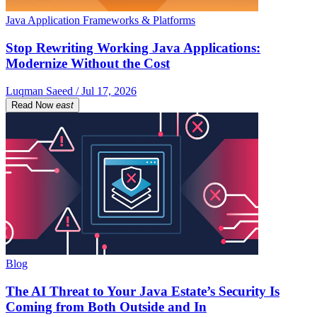
Java Application Frameworks & Platforms
Stop Rewriting Working Java Applications:
Modernize Without the Cost
Luqman Saeed / Jul 17, 2026
Read Now
east
Blog
The AI Threat to Your Java Estate’s Security Is
Coming from Both Outside and In