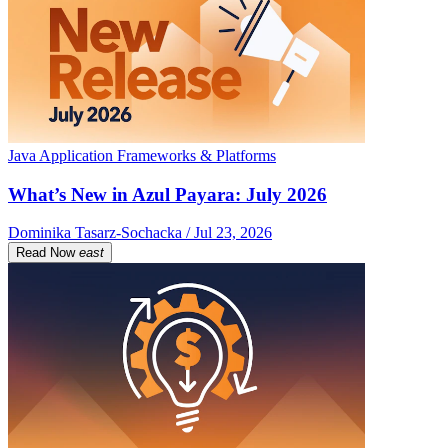
Java Application Frameworks & Platforms
What’s New in Azul Payara: July 2026
Dominika Tasarz-Sochacka / Jul 23, 2026
Read Now
east