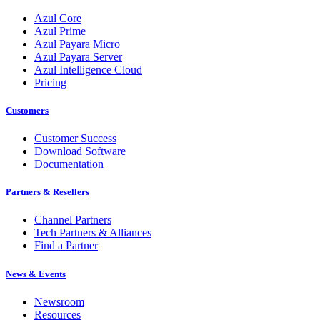
Azul Core
Azul Prime
Azul Payara Micro
Azul Payara Server
Azul Intelligence Cloud
Pricing
Customers
Customer Success
Download Software
Documentation
Partners & Resellers
Channel Partners
Tech Partners & Alliances
Find a Partner
News & Events
Newsroom
Resources