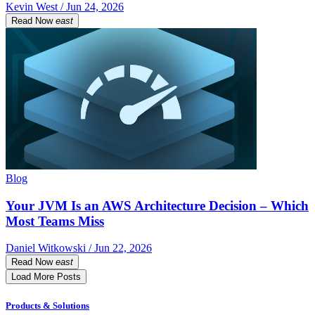
Kevin West / Jun 24, 2026
Read Now
east
Blog
Your JVM Is an AWS Architecture Decision – Which
Most Teams Miss
Daniel Witkowski / Jun 22, 2026
Read Now
east
Load More Posts
Products & Solutions