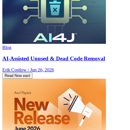
Blog
AI-Assisted Unused & Dead Code Removal
Erik Costlow / Jun 26, 2026
Read Now
east