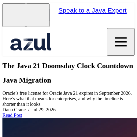
Speak to a Java Expert
The Java 21 Doomsday Clock Countdown
Java Migration
Oracle’s free license for Oracle Java 21 expires in September 2026.
Here’s what that means for enterprises, and why the timeline is
shorter than it looks.
Dana Crane / Jul 29, 2026
Read Post