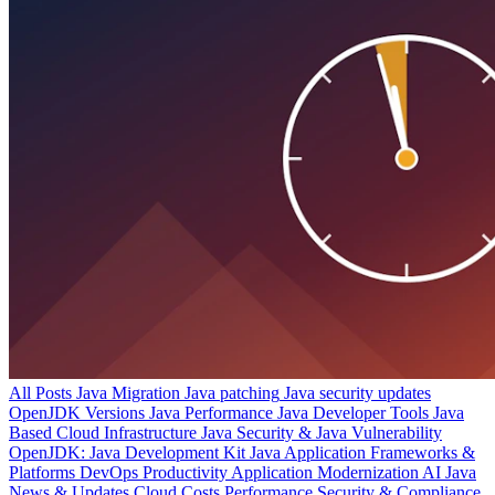
All Posts
Java Migration
Java patching
Java security updates
OpenJDK Versions
Java Performance
Java Developer Tools
Java
Based Cloud Infrastructure
Java Security & Java Vulnerability
OpenJDK: Java Development Kit
Java Application Frameworks &
Platforms
DevOps Productivity
Application Modernization
AI
Java
News & Updates
Cloud Costs
Performance
Security & Compliance