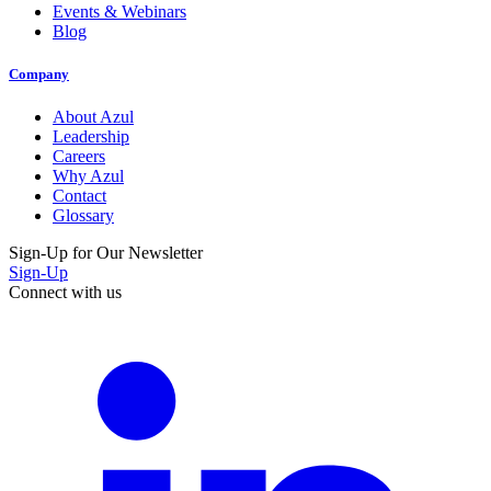
Events & Webinars
Blog
Company
About Azul
Leadership
Careers
Why Azul
Contact
Glossary
Sign-Up for Our Newsletter
Sign-Up
Connect with us