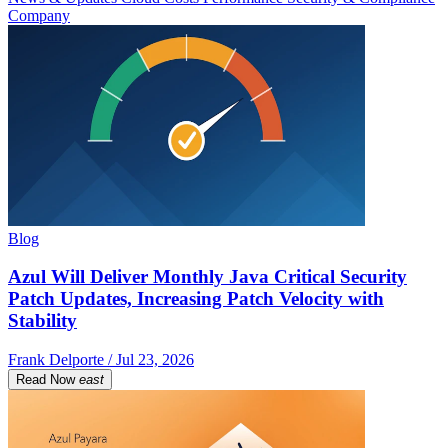
Company
Blog
Azul Will Deliver Monthly Java Critical Security
Patch Updates, Increasing Patch Velocity with
Stability
Frank Delporte / Jul 23, 2026
Read Now
east