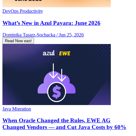
DevOps Productivity
What’s New in Azul Payara: June 2026
Dominika Tasarz-Sochacka / Jun 25, 2026
Read Now
east
Java Migration
When Oracle Changed the Rules, EWE AG
Changed Vendors — and Cut Java Costs by 60%