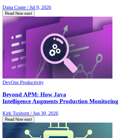
Dana Crane / Jul 9, 2026
Read Now
east
DevOps Productivity
Beyond APM: How Java
Intelligence Augments Production Monitoring
Kirk Tuxhorn / Jun 30, 2026
Read Now
east