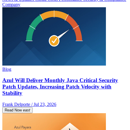
Company
Blog
Azul Will Deliver Monthly Java Critical Security
Patch Updates, Increasing Patch Velocity with
Stability
Frank Delporte / Jul 23, 2026
Read Now
east