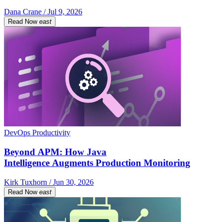
Dana Crane / Jul 9, 2026
Read Now
east
DevOps Productivity
Beyond APM: How Java
Intelligence Augments Production Monitoring
Kirk Tuxhorn / Jun 30, 2026
Read Now
east