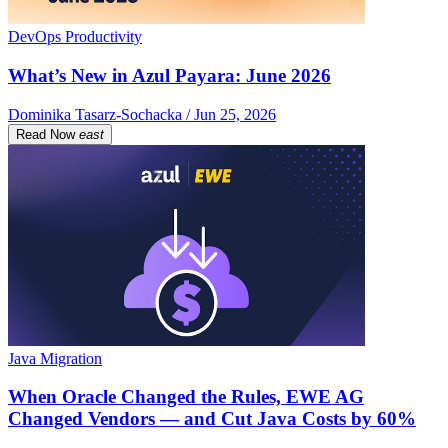
DevOps Productivity
What’s New in Azul Payara: June 2026
Dominika Tasarz-Sochacka / Jun 25, 2026
Read Now
east
Java Migration
When Oracle Changed the Rules, EWE AG
Changed Vendors — and Cut Java Costs by 60%