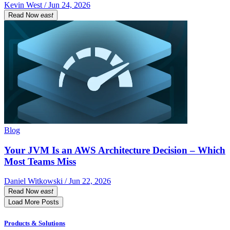
Kevin West / Jun 24, 2026
Read Now
east
Blog
Your JVM Is an AWS Architecture Decision – Which
Most Teams Miss
Daniel Witkowski / Jun 22, 2026
Read Now
east
Load More Posts
Products & Solutions