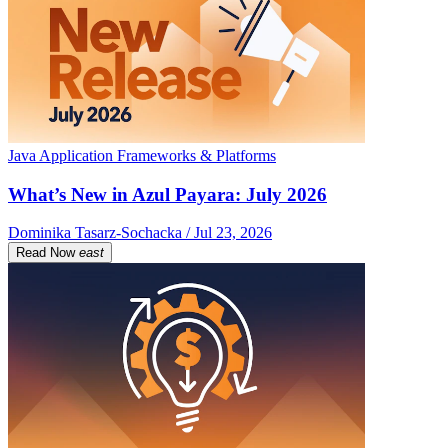
Java Application Frameworks & Platforms
What’s New in Azul Payara: July 2026
Dominika Tasarz-Sochacka / Jul 23, 2026
Read Now
east