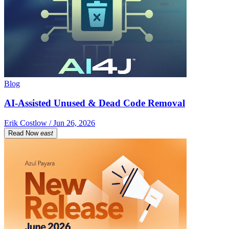
Blog
AI-Assisted Unused & Dead Code Removal
Erik Costlow / Jun 26, 2026
Read Now
east