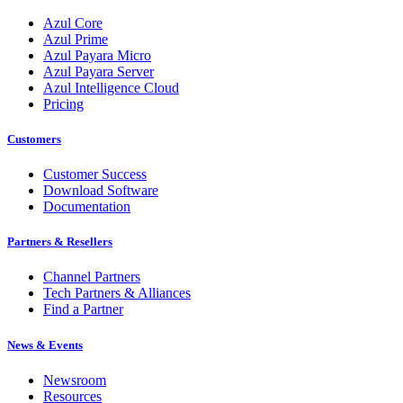
Azul Core
Azul Prime
Azul Payara Micro
Azul Payara Server
Azul Intelligence Cloud
Pricing
Customers
Customer Success
Download Software
Documentation
Partners & Resellers
Channel Partners
Tech Partners & Alliances
Find a Partner
News & Events
Newsroom
Resources