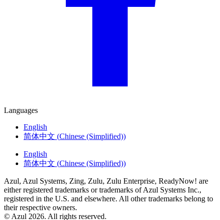
Languages
English
简体中文
(
Chinese (Simplified)
)
English
简体中文
(
Chinese (Simplified)
)
Azul, Azul Systems, Zing, Zulu, Zulu Enterprise, ReadyNow! are
either registered trademarks or trademarks of Azul Systems Inc.,
registered in the U.S. and elsewhere. All other trademarks belong to
their respective owners.
© Azul 2026. All rights reserved.