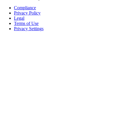
Compliance
Privacy Policy
Legal
Terms of Use
Privacy Settings