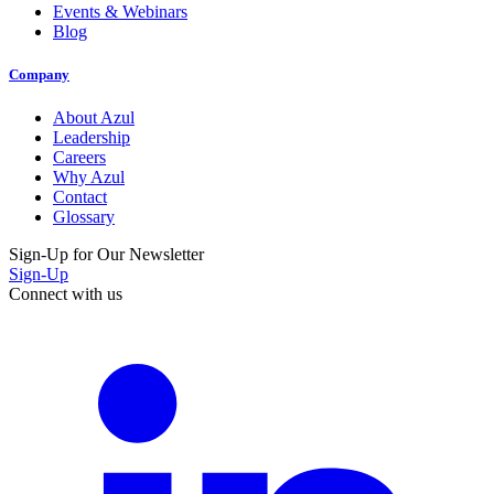
Events & Webinars
Blog
Company
About Azul
Leadership
Careers
Why Azul
Contact
Glossary
Sign-Up for Our Newsletter
Sign-Up
Connect with us