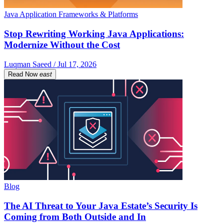
Java Application Frameworks & Platforms
Stop Rewriting Working Java Applications:
Modernize Without the Cost
Luqman Saeed / Jul 17, 2026
Read Now
east
Blog
The AI Threat to Your Java Estate’s Security Is
Coming from Both Outside and In