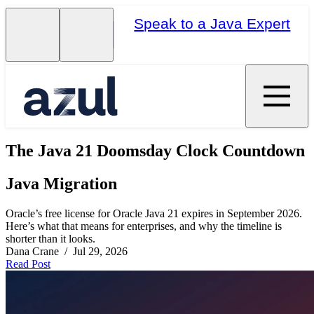
Speak to a Java Expert
The Java 21 Doomsday Clock Countdown
Java Migration
Oracle’s free license for Oracle Java 21 expires in September 2026.
Here’s what that means for enterprises, and why the timeline is
shorter than it looks.
Dana Crane / Jul 29, 2026
Read Post