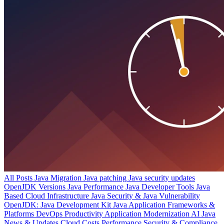
All Posts
Java Migration
Java patching
Java security updates
OpenJDK Versions
Java Performance
Java Developer Tools
Java
Based Cloud Infrastructure
Java Security & Java Vulnerability
OpenJDK: Java Development Kit
Java Application Frameworks &
Platforms
DevOps Productivity
Application Modernization
AI
Java
News & Updates
Cloud Costs
Performance
Security & Compliance