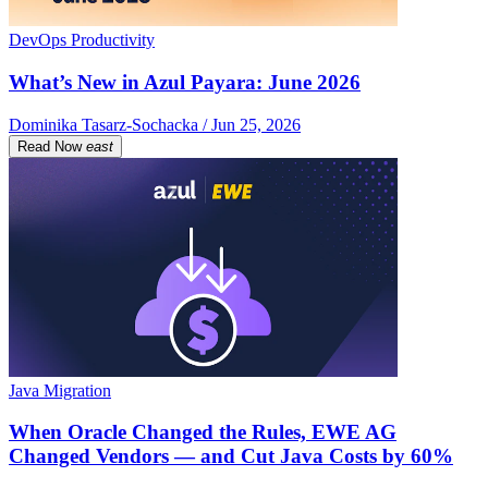
DevOps Productivity
What’s New in Azul Payara: June 2026
Dominika Tasarz-Sochacka / Jun 25, 2026
Read Now
east
Java Migration
When Oracle Changed the Rules, EWE AG
Changed Vendors — and Cut Java Costs by 60%