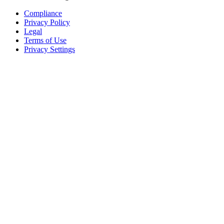
Compliance
Privacy Policy
Legal
Terms of Use
Privacy Settings