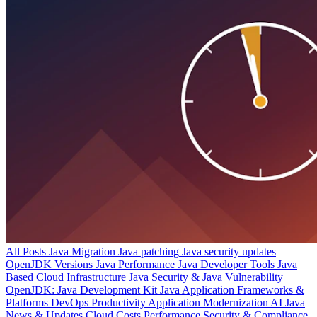
All Posts
Java Migration
Java patching
Java security updates
OpenJDK Versions
Java Performance
Java Developer Tools
Java
Based Cloud Infrastructure
Java Security & Java Vulnerability
OpenJDK: Java Development Kit
Java Application Frameworks &
Platforms
DevOps Productivity
Application Modernization
AI
Java
News & Updates
Cloud Costs
Performance
Security & Compliance