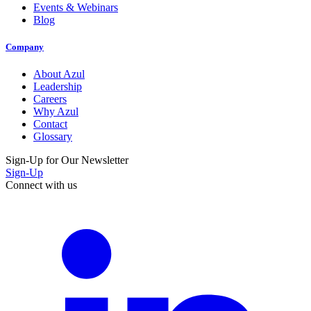
Events & Webinars
Blog
Company
About Azul
Leadership
Careers
Why Azul
Contact
Glossary
Sign-Up for Our Newsletter
Sign-Up
Connect with us