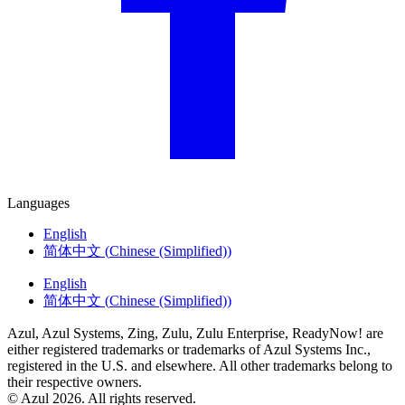
Languages
English
简体中文
(
Chinese (Simplified)
)
English
简体中文
(
Chinese (Simplified)
)
Azul, Azul Systems, Zing, Zulu, Zulu Enterprise, ReadyNow! are
either registered trademarks or trademarks of Azul Systems Inc.,
registered in the U.S. and elsewhere. All other trademarks belong to
their respective owners.
© Azul 2026. All rights reserved.