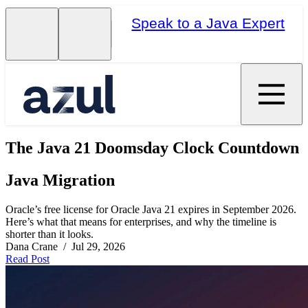
Speak to a Java Expert
The Java 21 Doomsday Clock Countdown
Java Migration
Oracle’s free license for Oracle Java 21 expires in September 2026.
Here’s what that means for enterprises, and why the timeline is
shorter than it looks.
Dana Crane / Jul 29, 2026
Read Post