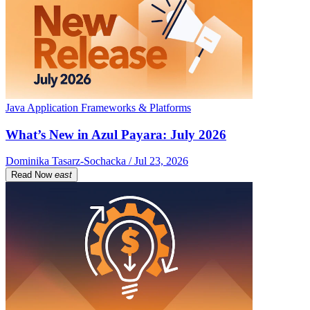
Java Application Frameworks & Platforms
What’s New in Azul Payara: July 2026
Dominika Tasarz-Sochacka / Jul 23, 2026
Read Now
east