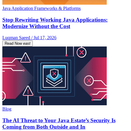
Java Application Frameworks & Platforms
Stop Rewriting Working Java Applications:
Modernize Without the Cost
Luqman Saeed / Jul 17, 2026
Read Now
east
Blog
The AI Threat to Your Java Estate’s Security Is
Coming from Both Outside and In