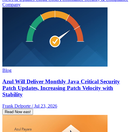
Company
Blog
Azul Will Deliver Monthly Java Critical Security
Patch Updates, Increasing Patch Velocity with
Stability
Frank Delporte / Jul 23, 2026
Read Now
east