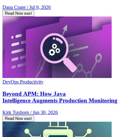
Dana Crane / Jul 9, 2026
Read Now
east
DevOps Productivity
Beyond APM: How Java
Intelligence Augments Production Monitoring
Kirk Tuxhorn / Jun 30, 2026
Read Now
east