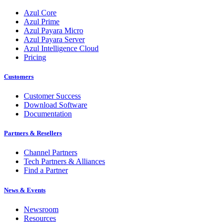
Azul Core
Azul Prime
Azul Payara Micro
Azul Payara Server
Azul Intelligence Cloud
Pricing
Customers
Customer Success
Download Software
Documentation
Partners & Resellers
Channel Partners
Tech Partners & Alliances
Find a Partner
News & Events
Newsroom
Resources