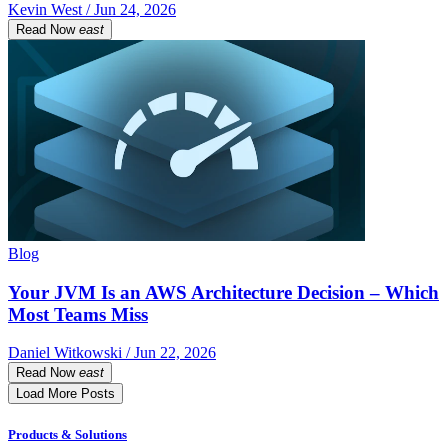
Kevin West / Jun 24, 2026
Read Now
east
Blog
Your JVM Is an AWS Architecture Decision – Which
Most Teams Miss
Daniel Witkowski / Jun 22, 2026
Read Now
east
Load More Posts
Products & Solutions