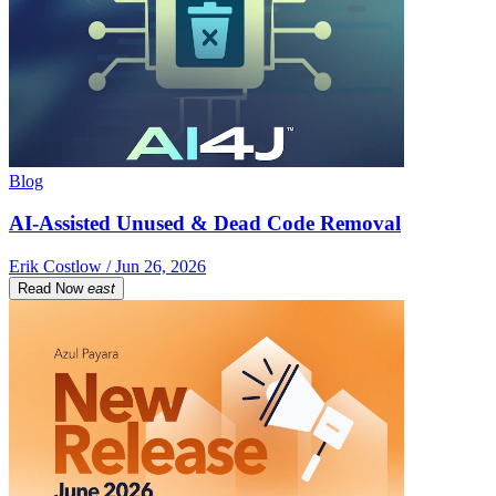
Blog
AI-Assisted Unused & Dead Code Removal
Erik Costlow / Jun 26, 2026
Read Now
east