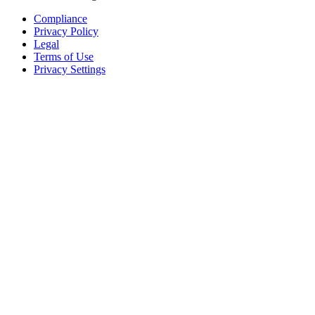
Compliance
Privacy Policy
Legal
Terms of Use
Privacy Settings