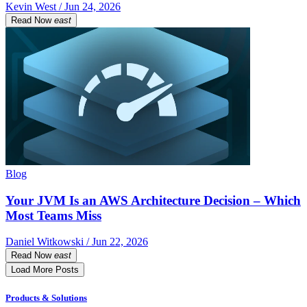
Kevin West / Jun 24, 2026
Read Now
east
Blog
Your JVM Is an AWS Architecture Decision – Which
Most Teams Miss
Daniel Witkowski / Jun 22, 2026
Read Now
east
Load More Posts
Products & Solutions