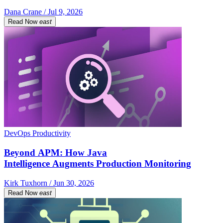
Dana Crane / Jul 9, 2026
Read Now
east
DevOps Productivity
Beyond APM: How Java
Intelligence Augments Production Monitoring
Kirk Tuxhorn / Jun 30, 2026
Read Now
east