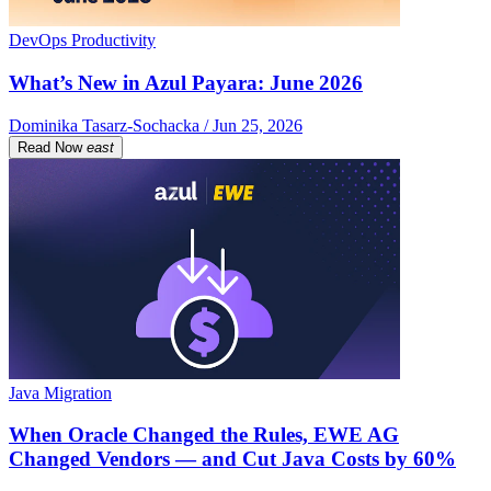
DevOps Productivity
What’s New in Azul Payara: June 2026
Dominika Tasarz-Sochacka / Jun 25, 2026
Read Now
east
Java Migration
When Oracle Changed the Rules, EWE AG
Changed Vendors — and Cut Java Costs by 60%