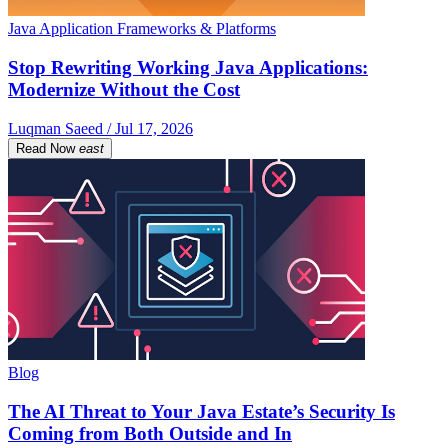
Java Application Frameworks & Platforms
Stop Rewriting Working Java Applications:
Modernize Without the Cost
Luqman Saeed / Jul 17, 2026
Read Now
east
Blog
The AI Threat to Your Java Estate’s Security Is
Coming from Both Outside and In