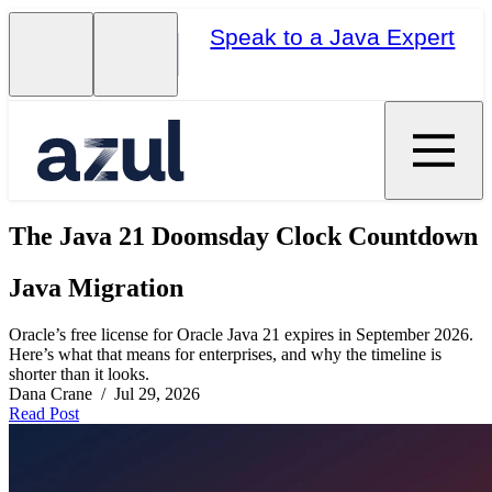
Speak to a Java Expert
The Java 21 Doomsday Clock Countdown
Java Migration
Oracle’s free license for Oracle Java 21 expires in September 2026.
Here’s what that means for enterprises, and why the timeline is
shorter than it looks.
Dana Crane / Jul 29, 2026
Read Post