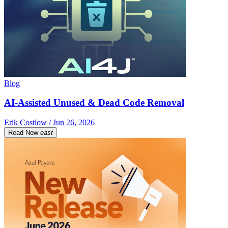
Blog
AI-Assisted Unused & Dead Code Removal
Erik Costlow / Jun 26, 2026
Read Now
east