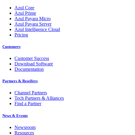
Azul Core
Azul Prime
Azul Payara Micro
Azul Payara Server
Azul Intelligence Cloud
Pricing
Customers
Customer Success
Download Software
Documentation
Partners & Resellers
Channel Partners
Tech Partners & Alliances
Find a Partner
News & Events
Newsroom
Resources