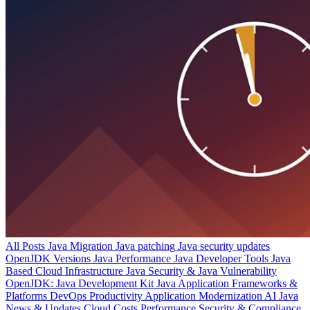
All Posts
Java Migration
Java patching
Java security updates
OpenJDK Versions
Java Performance
Java Developer Tools
Java
Based Cloud Infrastructure
Java Security & Java Vulnerability
OpenJDK: Java Development Kit
Java Application Frameworks &
Platforms
DevOps Productivity
Application Modernization
AI
Java
News & Updates
Cloud Costs
Performance
Security & Compliance