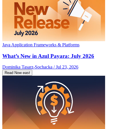
Java Application Frameworks & Platforms
What’s New in Azul Payara: July 2026
Dominika Tasarz-Sochacka / Jul 23, 2026
Read Now
east