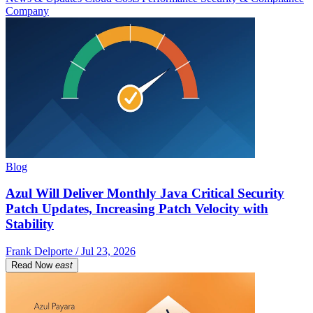
Company
Blog
Azul Will Deliver Monthly Java Critical Security
Patch Updates, Increasing Patch Velocity with
Stability
Frank Delporte / Jul 23, 2026
Read Now
east