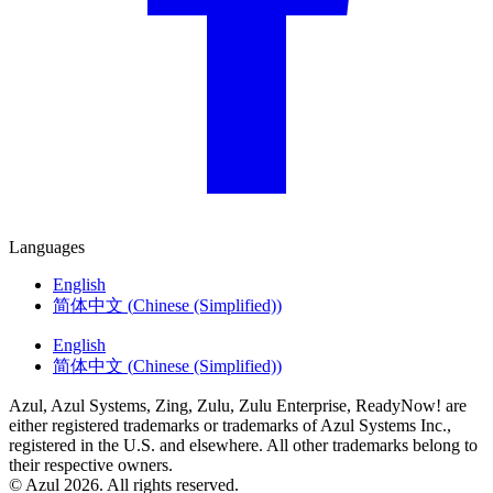
Languages
English
简体中文
(
Chinese (Simplified)
)
English
简体中文
(
Chinese (Simplified)
)
Azul, Azul Systems, Zing, Zulu, Zulu Enterprise, ReadyNow! are
either registered trademarks or trademarks of Azul Systems Inc.,
registered in the U.S. and elsewhere. All other trademarks belong to
their respective owners.
© Azul 2026. All rights reserved.