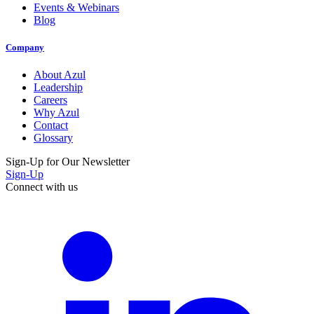
Events & Webinars
Blog
Company
About Azul
Leadership
Careers
Why Azul
Contact
Glossary
Sign-Up for Our Newsletter
Sign-Up
Connect with us