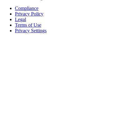
Compliance
Privacy Policy
Legal
Terms of Use
Privacy Settings