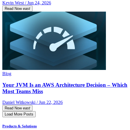
Kevin West / Jun 24, 2026
Read Now
east
Blog
Your JVM Is an AWS Architecture Decision – Which
Most Teams Miss
Daniel Witkowski / Jun 22, 2026
Read Now
east
Load More Posts
Products & Solutions