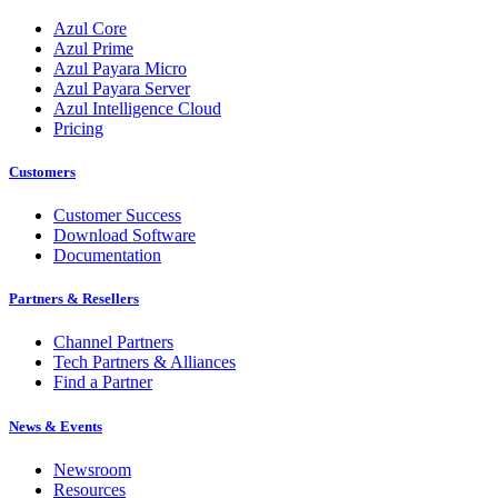
Azul Core
Azul Prime
Azul Payara Micro
Azul Payara Server
Azul Intelligence Cloud
Pricing
Customers
Customer Success
Download Software
Documentation
Partners & Resellers
Channel Partners
Tech Partners & Alliances
Find a Partner
News & Events
Newsroom
Resources