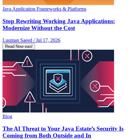
Java Application Frameworks & Platforms
Stop Rewriting Working Java Applications:
Modernize Without the Cost
Luqman Saeed / Jul 17, 2026
Read Now
east
Blog
The AI Threat to Your Java Estate’s Security Is
Coming from Both Outside and In