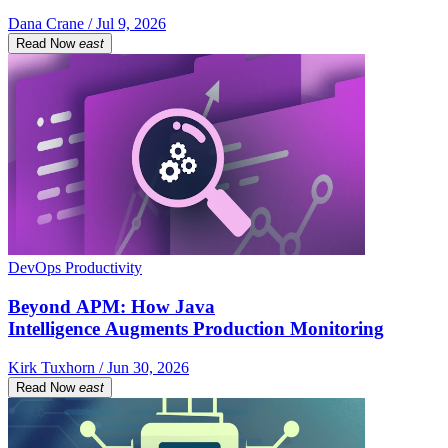
Dana Crane / Jul 9, 2026
Read Now
east
DevOps Productivity
Beyond APM: How Java
Intelligence Augments Production Monitoring
Kirk Tuxhorn / Jun 30, 2026
Read Now
east