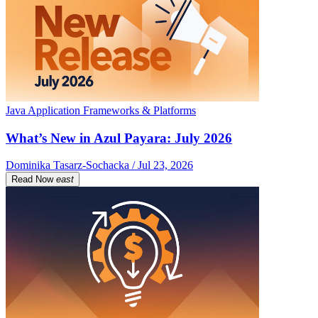
Java Application Frameworks & Platforms
What’s New in Azul Payara: July 2026
Dominika Tasarz-Sochacka / Jul 23, 2026
Read Now
east