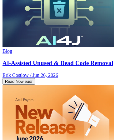
Blog
AI-Assisted Unused & Dead Code Removal
Erik Costlow / Jun 26, 2026
Read Now
east