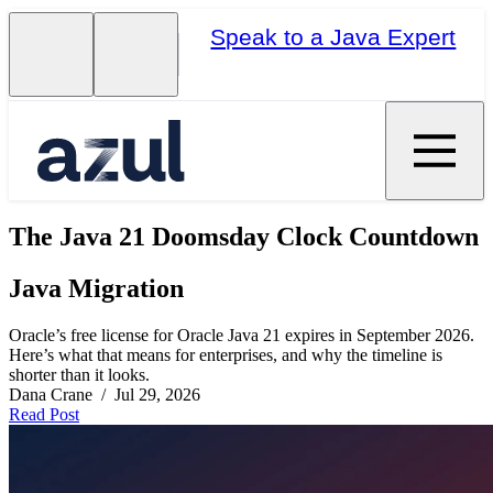
Speak to a Java Expert
The Java 21 Doomsday Clock Countdown
Java Migration
Oracle’s free license for Oracle Java 21 expires in September 2026.
Here’s what that means for enterprises, and why the timeline is
shorter than it looks.
Dana Crane / Jul 29, 2026
Read Post