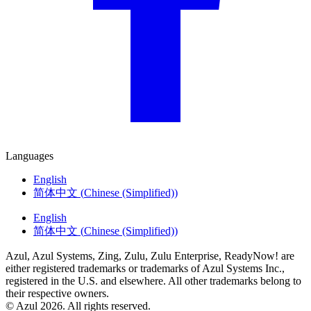
Languages
English
简体中文
(
Chinese (Simplified)
)
English
简体中文
(
Chinese (Simplified)
)
Azul, Azul Systems, Zing, Zulu, Zulu Enterprise, ReadyNow! are
either registered trademarks or trademarks of Azul Systems Inc.,
registered in the U.S. and elsewhere. All other trademarks belong to
their respective owners.
© Azul 2026. All rights reserved.