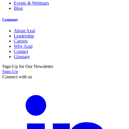
Events & Webinars
Blog
Company
About Azul
Leadership
Careers
Why Azul
Contact
Glossary
Sign-Up for Our Newsletter
Sign-Up
Connect with us