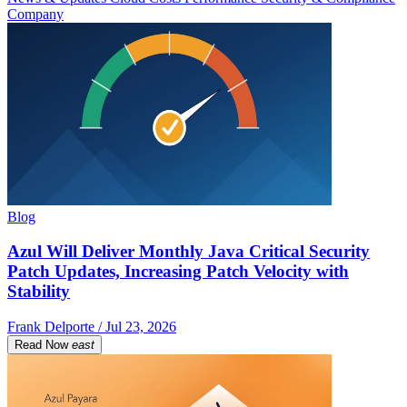
Company
Blog
Azul Will Deliver Monthly Java Critical Security
Patch Updates, Increasing Patch Velocity with
Stability
Frank Delporte / Jul 23, 2026
Read Now
east