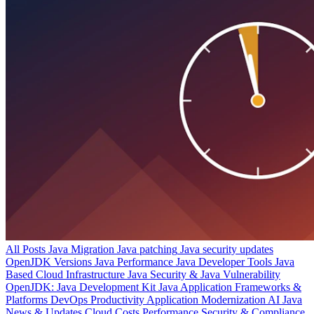
All Posts
Java Migration
Java patching
Java security updates
OpenJDK Versions
Java Performance
Java Developer Tools
Java
Based Cloud Infrastructure
Java Security & Java Vulnerability
OpenJDK: Java Development Kit
Java Application Frameworks &
Platforms
DevOps Productivity
Application Modernization
AI
Java
News & Updates
Cloud Costs
Performance
Security & Compliance