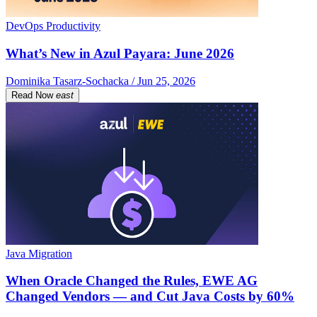
DevOps Productivity
What’s New in Azul Payara: June 2026
Dominika Tasarz-Sochacka / Jun 25, 2026
Read Now
east
Java Migration
When Oracle Changed the Rules, EWE AG
Changed Vendors — and Cut Java Costs by 60%