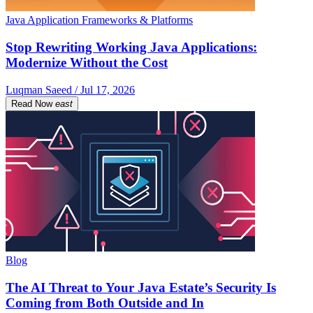
Java Application Frameworks & Platforms
Stop Rewriting Working Java Applications:
Modernize Without the Cost
Luqman Saeed / Jul 17, 2026
Read Now
east
Blog
The AI Threat to Your Java Estate’s Security Is
Coming from Both Outside and In