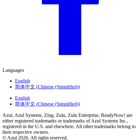
Languages
English
简体中文
(
Chinese (Simplified)
)
English
简体中文
(
Chinese (Simplified)
)
Azul, Azul Systems, Zing, Zulu, Zulu Enterprise, ReadyNow! are
either registered trademarks or trademarks of Azul Systems Inc.,
registered in the U.S. and elsewhere. All other trademarks belong to
their respective owners.
© Azul 2026. All rights reserved.