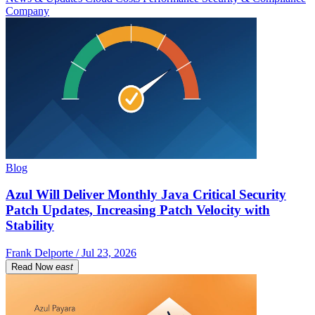
Company
Blog
Azul Will Deliver Monthly Java Critical Security
Patch Updates, Increasing Patch Velocity with
Stability
Frank Delporte / Jul 23, 2026
Read Now
east