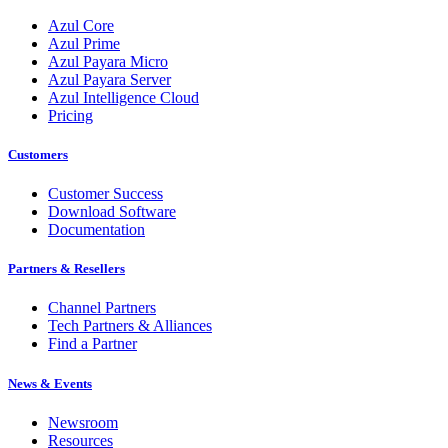
Azul Core
Azul Prime
Azul Payara Micro
Azul Payara Server
Azul Intelligence Cloud
Pricing
Customers
Customer Success
Download Software
Documentation
Partners & Resellers
Channel Partners
Tech Partners & Alliances
Find a Partner
News & Events
Newsroom
Resources