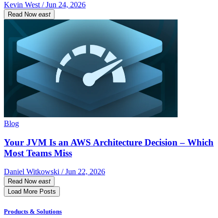
Kevin West / Jun 24, 2026
Read Now
east
Blog
Your JVM Is an AWS Architecture Decision – Which
Most Teams Miss
Daniel Witkowski / Jun 22, 2026
Read Now
east
Load More Posts
Products & Solutions