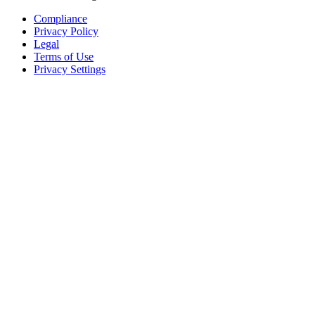
Compliance
Privacy Policy
Legal
Terms of Use
Privacy Settings