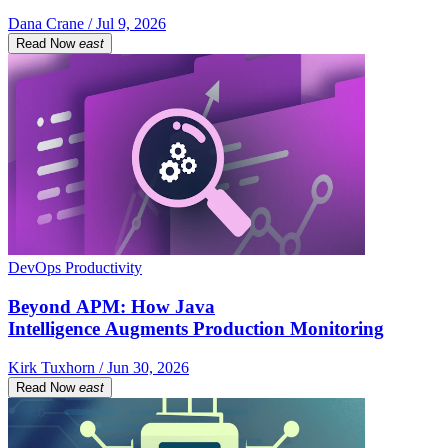
Dana Crane / Jul 9, 2026
Read Now
east
DevOps Productivity
Beyond APM: How Java
Intelligence Augments Production Monitoring
Kirk Tuxhorn / Jun 30, 2026
Read Now
east