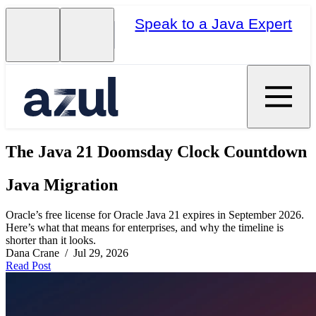
Speak to a Java Expert
The Java 21 Doomsday Clock Countdown
Java Migration
Oracle’s free license for Oracle Java 21 expires in September 2026.
Here’s what that means for enterprises, and why the timeline is
shorter than it looks.
Dana Crane / Jul 29, 2026
Read Post