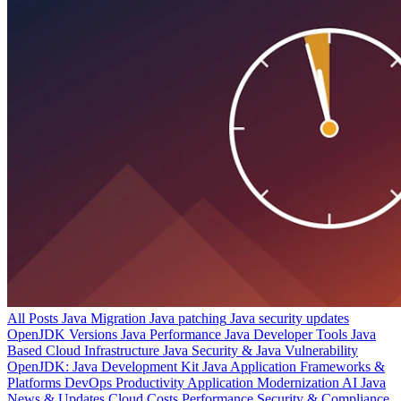
All Posts
Java Migration
Java patching
Java security updates
OpenJDK Versions
Java Performance
Java Developer Tools
Java
Based Cloud Infrastructure
Java Security & Java Vulnerability
OpenJDK: Java Development Kit
Java Application Frameworks &
Platforms
DevOps Productivity
Application Modernization
AI
Java
News & Updates
Cloud Costs
Performance
Security & Compliance