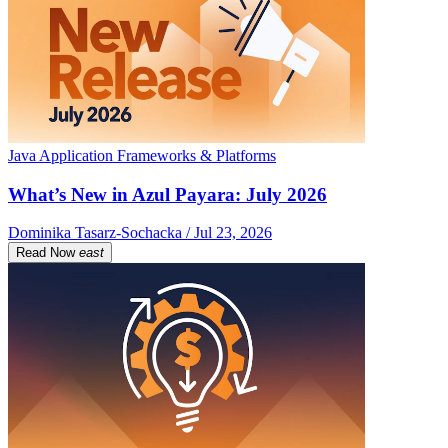
Java Application Frameworks & Platforms
What’s New in Azul Payara: July 2026
Dominika Tasarz-Sochacka / Jul 23, 2026
Read Now
east