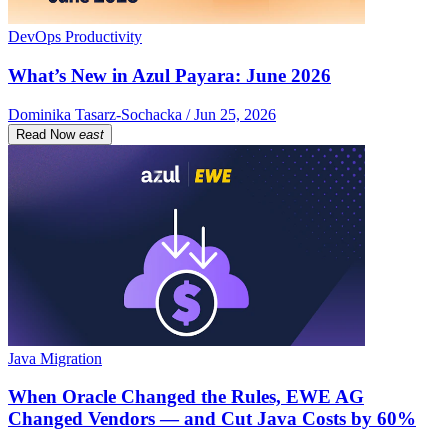
DevOps Productivity
What’s New in Azul Payara: June 2026
Dominika Tasarz-Sochacka / Jun 25, 2026
Read Now
east
Java Migration
When Oracle Changed the Rules, EWE AG
Changed Vendors — and Cut Java Costs by 60%