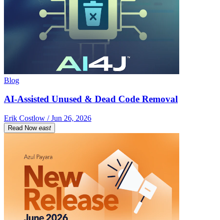
Blog
AI-Assisted Unused & Dead Code Removal
Erik Costlow / Jun 26, 2026
Read Now
east