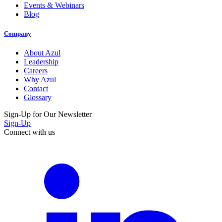
Events & Webinars
Blog
Company
About Azul
Leadership
Careers
Why Azul
Contact
Glossary
Sign-Up for Our Newsletter
Sign-Up
Connect with us