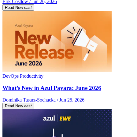
Erik Costlow / Jun 26, 2026
Read Now
east
DevOps Productivity
What’s New in Azul Payara: June 2026
Dominika Tasarz-Sochacka / Jun 25, 2026
Read Now
east