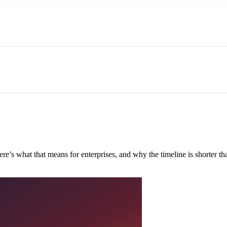
e’s what that means for enterprises, and why the timeline is shorter tha