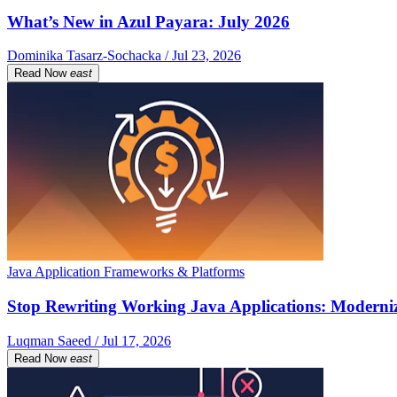
What’s New in Azul Payara: July 2026
Dominika Tasarz-Sochacka / Jul 23, 2026
Read Now
east
Java Application Frameworks & Platforms
Stop Rewriting Working Java Applications: Moderniz
Luqman Saeed / Jul 17, 2026
Read Now
east