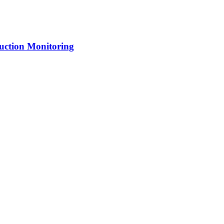
uction Monitoring