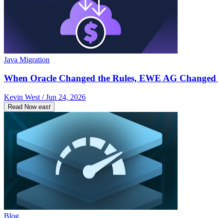
Java Migration
When Oracle Changed the Rules, EWE AG Changed 
Kevin West / Jun 24, 2026
Read Now
east
Blog