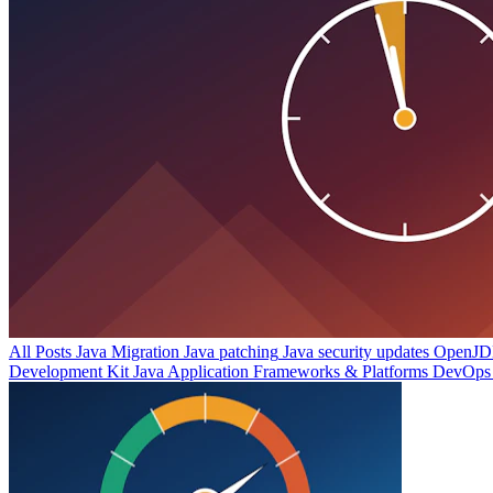
All Posts
Java Migration
Java patching
Java security updates
OpenJDK
Development Kit
Java Application Frameworks & Platforms
DevOps 