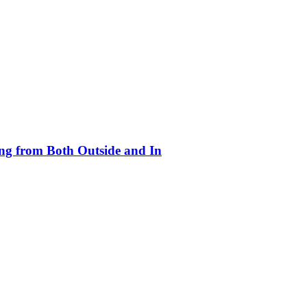
ing from Both Outside and In