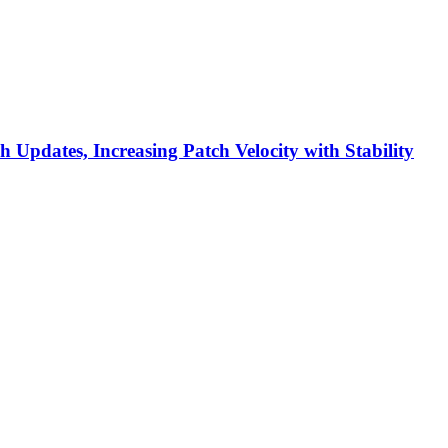
h Updates, Increasing Patch Velocity with Stability