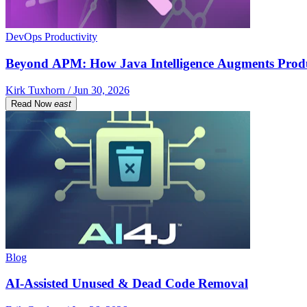
DevOps Productivity
Beyond APM: How Java Intelligence Augments Prod
Kirk Tuxhorn / Jun 30, 2026
Read Now
east
Blog
AI-Assisted Unused & Dead Code Removal