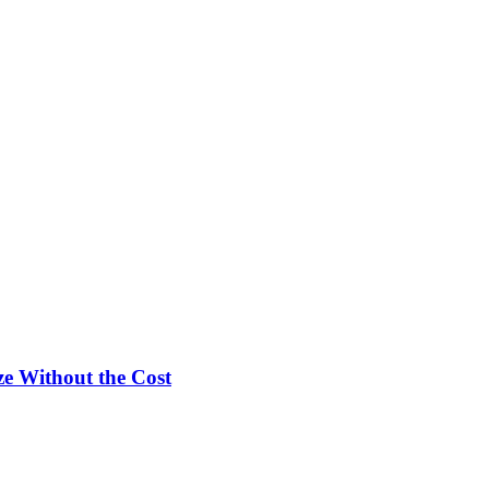
e Without the Cost