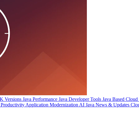
 Versions
Java Performance
Java Developer Tools
Java Based Cloud I
Productivity
Application Modernization
AI
Java News & Updates
Clo