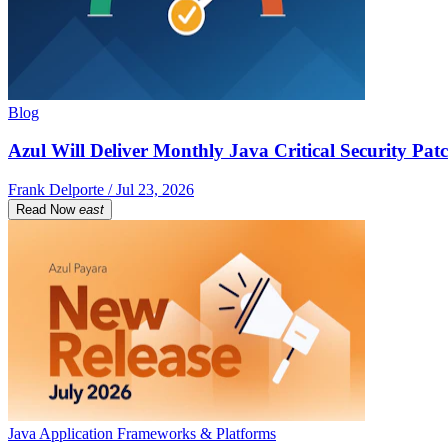
Blog
Azul Will Deliver Monthly Java Critical Security Patc
Frank Delporte / Jul 23, 2026
Read Now
east
Java Application Frameworks & Platforms