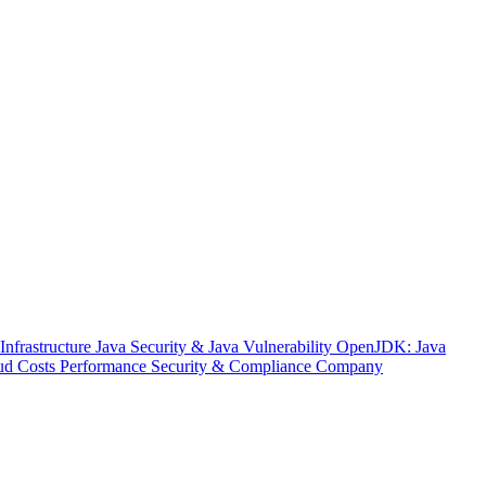
nfrastructure
Java Security & Java Vulnerability
OpenJDK: Java
ud Costs
Performance
Security & Compliance
Company