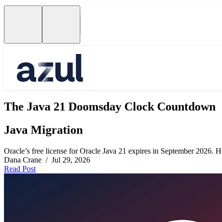
The Java 21 Doomsday Clock Countdown
Java Migration
Oracle’s free license for Oracle Java 21 expires in September 2026. Her
Dana Crane / Jul 29, 2026
Read Post