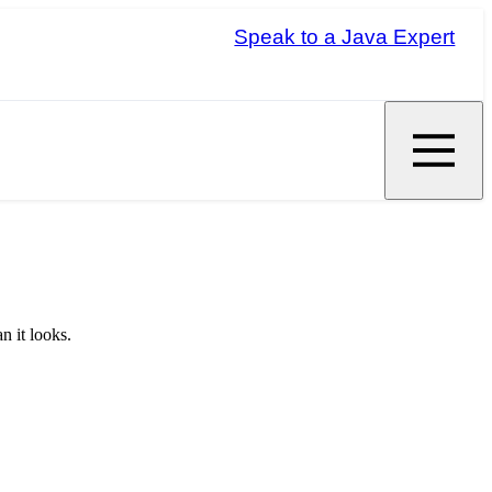
Speak to a Java Expert
n it looks.