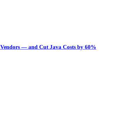
Vendors — and Cut Java Costs by 60%