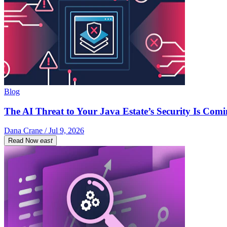
Blog
The AI Threat to Your Java Estate’s Security Is Com
Dana Crane / Jul 9, 2026
Read Now
east