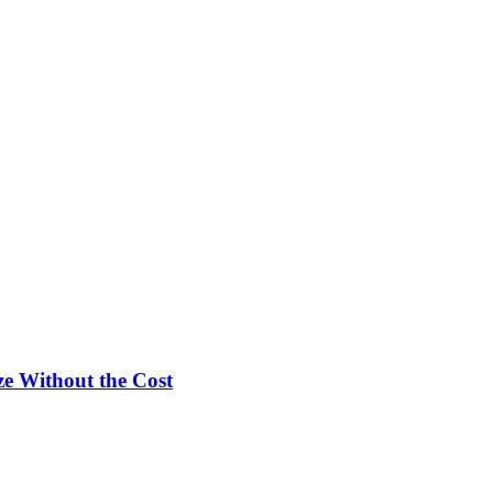
e Without the Cost