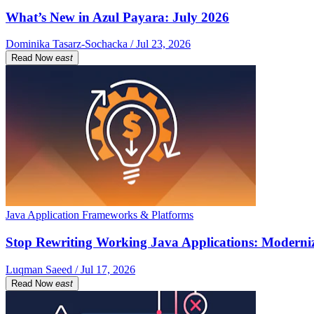
What’s New in Azul Payara: July 2026
Dominika Tasarz-Sochacka / Jul 23, 2026
Read Now
east
Java Application Frameworks & Platforms
Stop Rewriting Working Java Applications: Moderniz
Luqman Saeed / Jul 17, 2026
Read Now
east