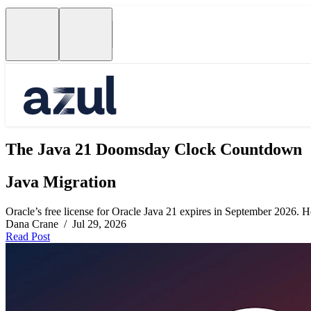
The Java 21 Doomsday Clock Countdown
Java Migration
Oracle’s free license for Oracle Java 21 expires in September 2026. Her
Dana Crane / Jul 29, 2026
Read Post