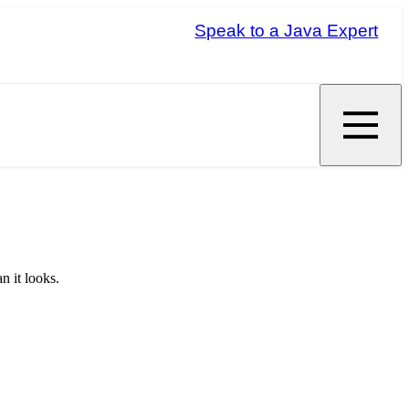
Speak to a Java Expert
n it looks.