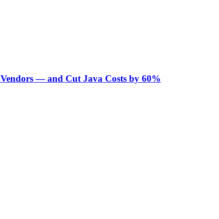
Vendors — and Cut Java Costs by 60%