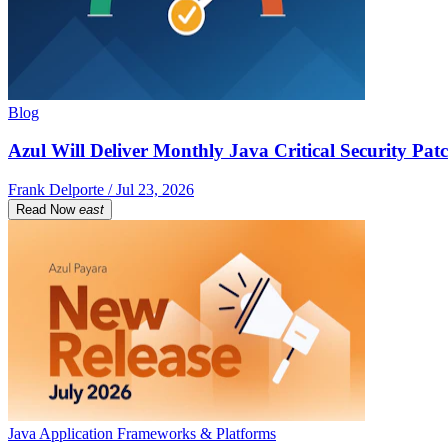
Blog
Azul Will Deliver Monthly Java Critical Security Patc
Frank Delporte / Jul 23, 2026
Read Now
east
Java Application Frameworks & Platforms