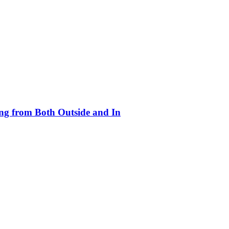
ing from Both Outside and In