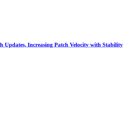
h Updates, Increasing Patch Velocity with Stability