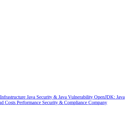
nfrastructure
Java Security & Java Vulnerability
OpenJDK: Java
ud Costs
Performance
Security & Compliance
Company