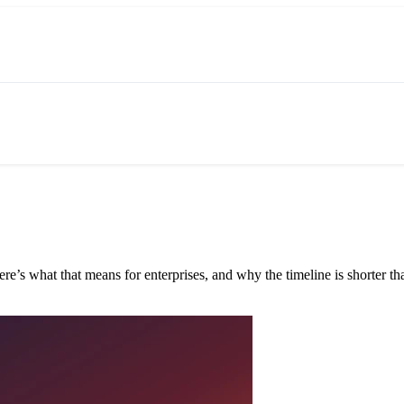
e’s what that means for enterprises, and why the timeline is shorter tha