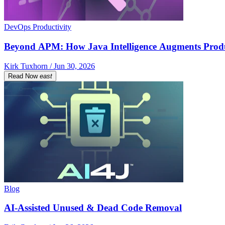
DevOps Productivity
Beyond APM: How Java Intelligence Augments Prod
Kirk Tuxhorn / Jun 30, 2026
Read Now
east
Blog
AI-Assisted Unused & Dead Code Removal