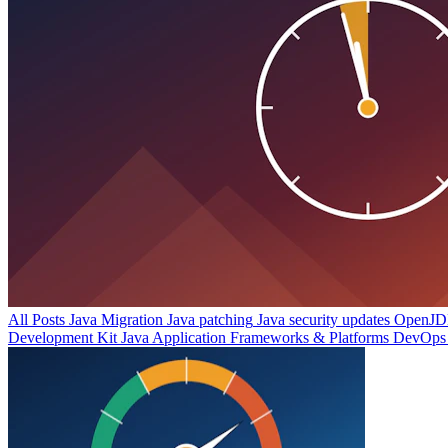
All Posts
Java Migration
Java patching
Java security updates
OpenJDK
Development Kit
Java Application Frameworks & Platforms
DevOps 