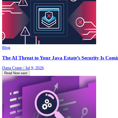
Blog
The AI Threat to Your Java Estate’s Security Is Com
Dana Crane / Jul 9, 2026
Read Now
east