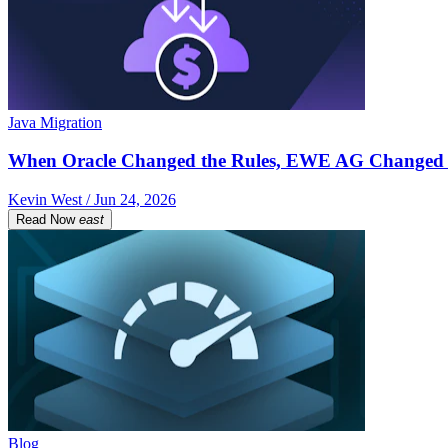
Java Migration
When Oracle Changed the Rules, EWE AG Changed 
Kevin West / Jun 24, 2026
Read Now
east
Blog