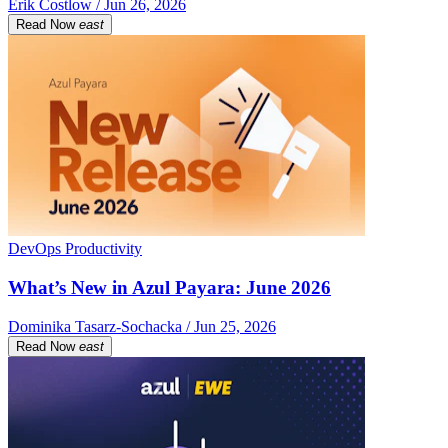
Erik Costlow / Jun 26, 2026
Read Now
east
DevOps Productivity
What’s New in Azul Payara: June 2026
Dominika Tasarz-Sochacka / Jun 25, 2026
Read Now
east