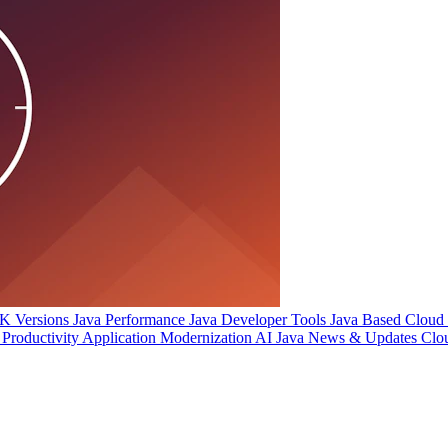
 Versions
Java Performance
Java Developer Tools
Java Based Cloud I
Productivity
Application Modernization
AI
Java News & Updates
Clo