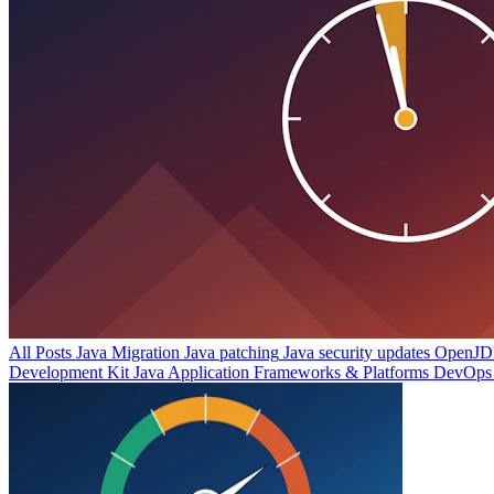
All Posts
Java Migration
Java patching
Java security updates
OpenJDK
Development Kit
Java Application Frameworks & Platforms
DevOps 