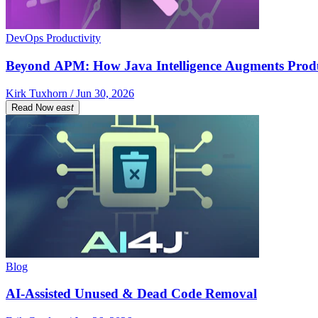
DevOps Productivity
Beyond APM: How Java Intelligence Augments Prod
Kirk Tuxhorn / Jun 30, 2026
Read Now
east
Blog
AI-Assisted Unused & Dead Code Removal