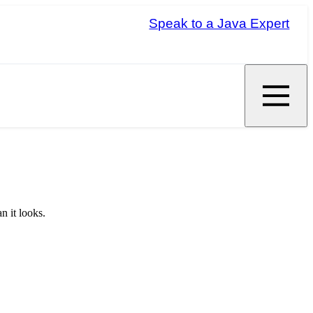
Speak to a Java Expert
n it looks.