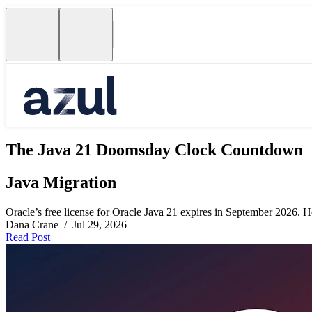
The Java 21 Doomsday Clock Countdown
Java Migration
Oracle’s free license for Oracle Java 21 expires in September 2026. Her
Dana Crane / Jul 29, 2026
Read Post