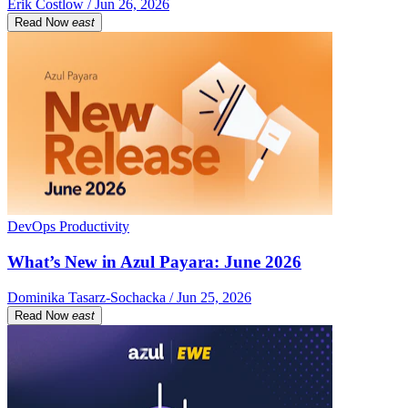
Erik Costlow / Jun 26, 2026
Read Now
east
DevOps Productivity
What’s New in Azul Payara: June 2026
Dominika Tasarz-Sochacka / Jun 25, 2026
Read Now
east