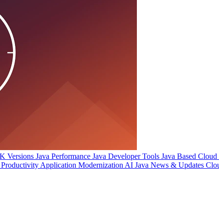
 Versions
Java Performance
Java Developer Tools
Java Based Cloud I
Productivity
Application Modernization
AI
Java News & Updates
Clo