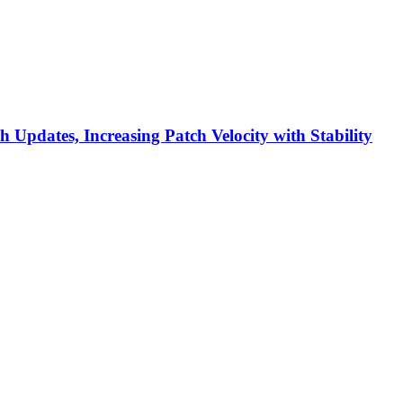
h Updates, Increasing Patch Velocity with Stability