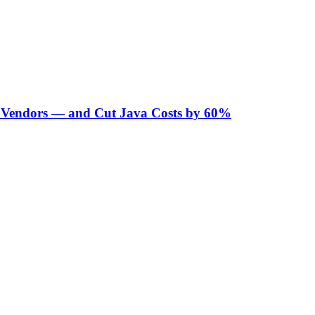
Vendors — and Cut Java Costs by 60%