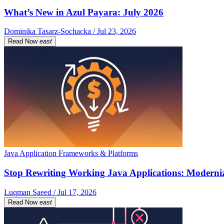
What’s New in Azul Payara: July 2026
Dominika Tasarz-Sochacka / Jul 23, 2026
Read Now
east
Java Application Frameworks & Platforms
Stop Rewriting Working Java Applications: Moderniz
Luqman Saeed / Jul 17, 2026
Read Now
east