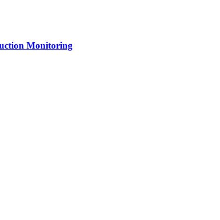
uction Monitoring