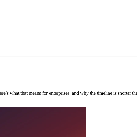
e’s what that means for enterprises, and why the timeline is shorter tha