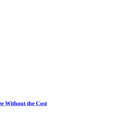
e Without the Cost