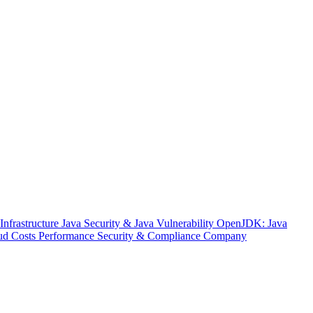
nfrastructure
Java Security & Java Vulnerability
OpenJDK: Java
ud Costs
Performance
Security & Compliance
Company