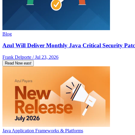
Blog
Azul Will Deliver Monthly Java Critical Security Patc
Frank Delporte / Jul 23, 2026
Read Now
east
Java Application Frameworks & Platforms