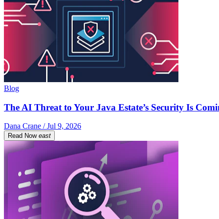
Blog
The AI Threat to Your Java Estate’s Security Is Com
Dana Crane / Jul 9, 2026
Read Now
east