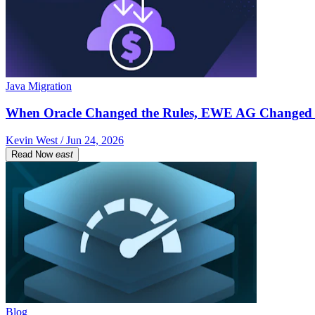
Java Migration
When Oracle Changed the Rules, EWE AG Changed 
Kevin West / Jun 24, 2026
Read Now
east
Blog