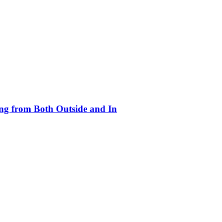
ing from Both Outside and In