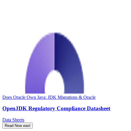
Does Oracle Own Java: JDK Migrations & Oracle
OpenJDK Regulatory Compliance Datasheet
Data Sheets
Read Now
east