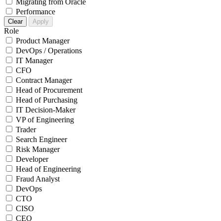
Migrating from Oracle
Performance
Clear
Apply
Role
Product Manager
DevOps / Operations
IT Manager
CFO
Contract Manager
Head of Procurement
Head of Purchasing
IT Decision-Maker
VP of Engineering
Trader
Search Engineer
Risk Manager
Developer
Head of Engineering
Fraud Analyst
DevOps
CTO
CISO
CEO