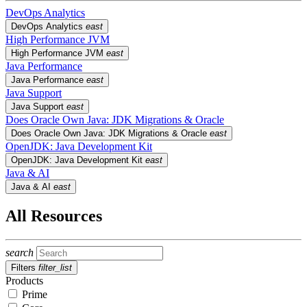
DevOps Analytics
DevOps Analytics
east
High Performance JVM
High Performance JVM
east
Java Performance
Java Performance
east
Java Support
Java Support
east
Does Oracle Own Java: JDK Migrations & Oracle
Does Oracle Own Java: JDK Migrations & Oracle
east
OpenJDK: Java Development Kit
OpenJDK: Java Development Kit
east
Java & AI
Java & AI
east
All Resources
search
Filters
filter_list
Products
Prime