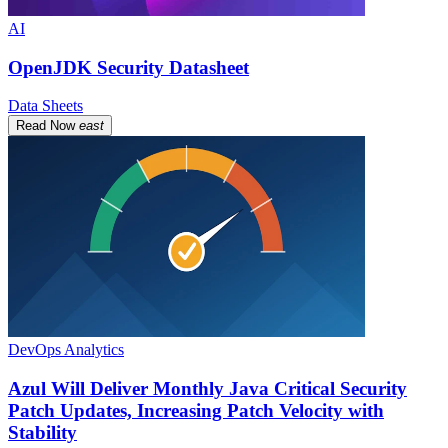
AI
OpenJDK Security Datasheet
Data Sheets
Read Now
east
DevOps Analytics
Azul Will Deliver Monthly Java Critical Security
Patch Updates, Increasing Patch Velocity with
Stability