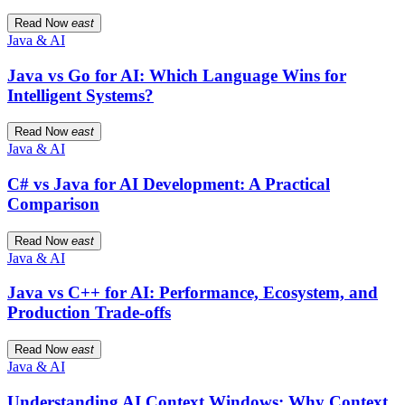
Read Now
east
Java & AI
Java vs Go for AI: Which Language Wins for
Intelligent Systems?
Read Now
east
Java & AI
C# vs Java for AI Development: A Practical
Comparison
Read Now
east
Java & AI
Java vs C++ for AI: Performance, Ecosystem, and
Production Trade-offs
Read Now
east
Java & AI
Understanding AI Context Windows: Why Context