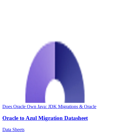
Does Oracle Own Java: JDK Migrations & Oracle
Oracle to Azul Migration Datasheet
Data Sheets