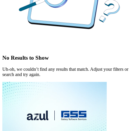
No Results to Show
Uh-oh, we couldn’t find any results that match. Adjust your filters or
search and try again.