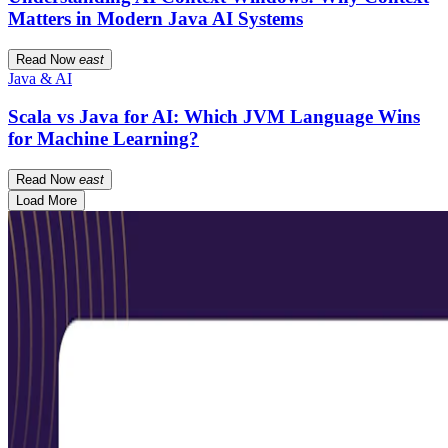
Matters in Modern Java AI Systems
Read Now
east
Java & AI
Scala vs Java for AI: Which JVM Language Wins
for Machine Learning?
Read Now
east
Load More