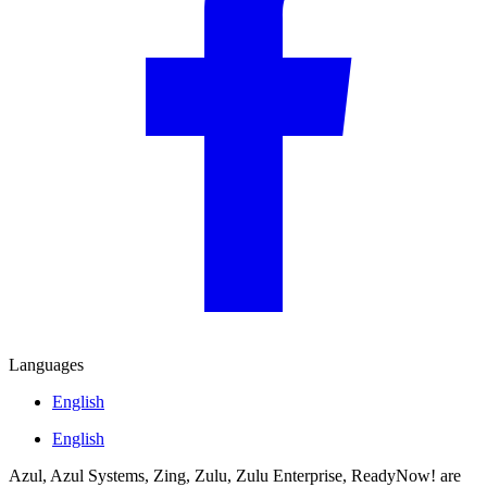
Languages
English
English
Azul, Azul Systems, Zing, Zulu, Zulu Enterprise, ReadyNow! are