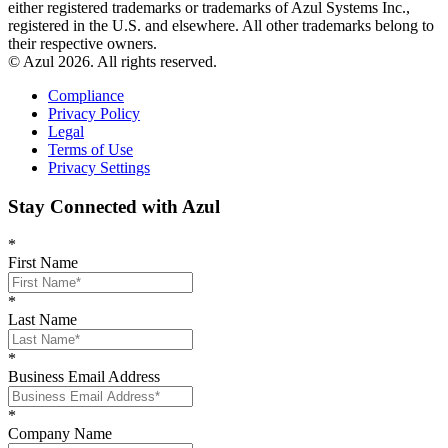
either registered trademarks or trademarks of Azul Systems Inc.,
registered in the U.S. and elsewhere. All other trademarks belong to
their respective owners.
© Azul 2026. All rights reserved.
Compliance
Privacy Policy
Legal
Terms of Use
Privacy Settings
Stay Connected with Azul
*
First Name
*
Last Name
*
Business Email Address
*
Company Name