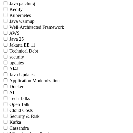
Java patching
Kedify
Kubernetes
Java warmup
Well-Architected Framework
AWS
Java 25
Jakarta EE 11
Technical Debt
security
updates
AI4J
Java Updates
Application Modernization
Docker
AI
Tech Talks
Open Talk
Cloud Costs
Security & Risk
Kafka
Cassandra