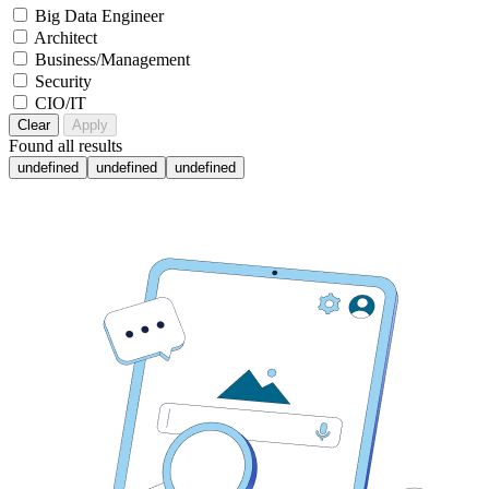
Big Data Engineer
Architect
Business/Management
Security
CIO/IT
Clear
Apply
Found
all results
undefined
undefined
undefined