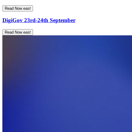
Read Now
east
DigiGov 23rd-24th September
Read Now
east