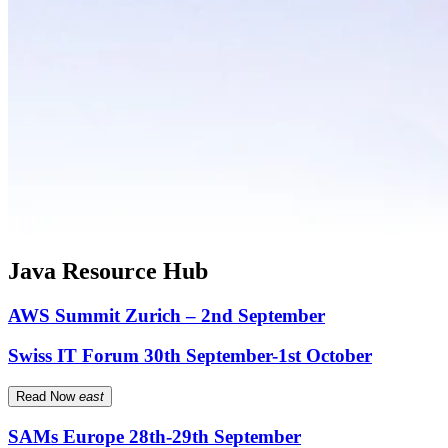
Java Resource Hub
AWS Summit Zurich – 2nd September
Swiss IT Forum 30th September-1st October
Read Now
east
SAMs Europe 28th-29th September