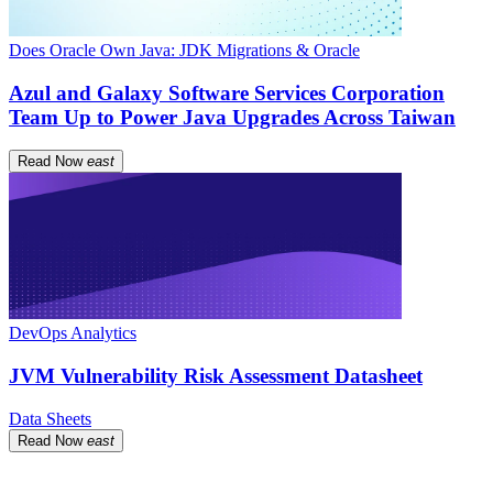
Does Oracle Own Java: JDK Migrations & Oracle
Azul and Galaxy Software Services Corporation
Team Up to Power Java Upgrades Across Taiwan
Read Now
east
DevOps Analytics
JVM Vulnerability Risk Assessment Datasheet
Data Sheets
Read Now
east