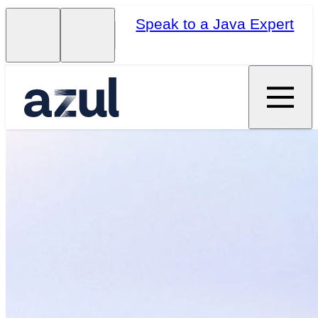
Speak to a Java Expert