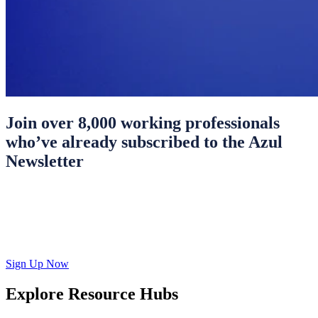
Join over 8,000 working professionals
who’ve already subscribed to the Azul
Newsletter
Sign Up Now
Explore Resource Hubs