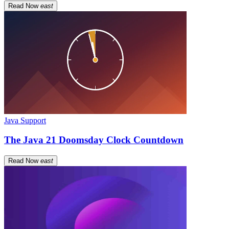
Read Now
east
Java Support
The Java 21 Doomsday Clock Countdown
Read Now
east