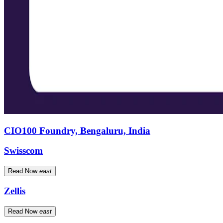
CIO100 Foundry, Bengaluru, India
Swisscom
Read Now
east
Zellis
Read Now
east