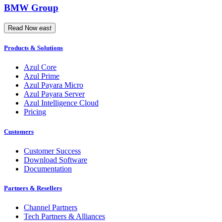
BMW Group
Read Now
east
Products & Solutions
Azul Core
Azul Prime
Azul Payara Micro
Azul Payara Server
Azul Intelligence Cloud
Pricing
Customers
Customer Success
Download Software
Documentation
Partners & Resellers
Channel Partners
Tech Partners & Alliances