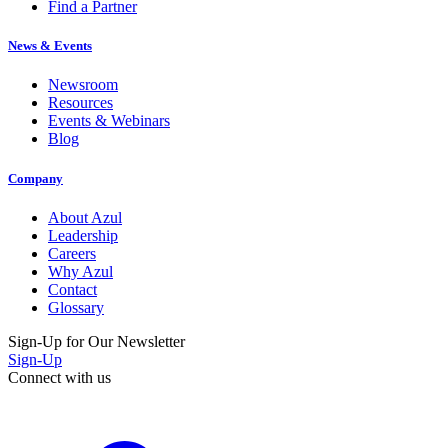
Find a Partner
News & Events
Newsroom
Resources
Events & Webinars
Blog
Company
About Azul
Leadership
Careers
Why Azul
Contact
Glossary
Sign-Up for Our Newsletter
Sign-Up
Connect with us