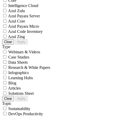
Core
Intelligence Cloud
Azul Zulu
Azul Payara Server
Azul Core
Azul Payara Micro
Azul Code Inventory
Azul Zing
Clear
Apply
Type
Webinars & Videos
Case Studies
Data Sheets
Research & White Papers
Infographics
Learning Hubs
Blog
Articles
Solutions Sheet
Clear
Apply
Topic
Sustainability
DevOps Productivity