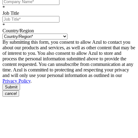
*
Job Title
*
Country/Region
By submitting this form, you consent to allow Azul to contact you
about our products and services, as well as other content that may be
of interest to you. You also consent to allow Azul to store and
process the personal information submitted above to provide the
content requested. You can unsubscribe from communication at any
time. Azul is committed to protecting and respecting your privacy
and will only use your personal information as outlined in our
Privacy Policy
.
Submit
cancel