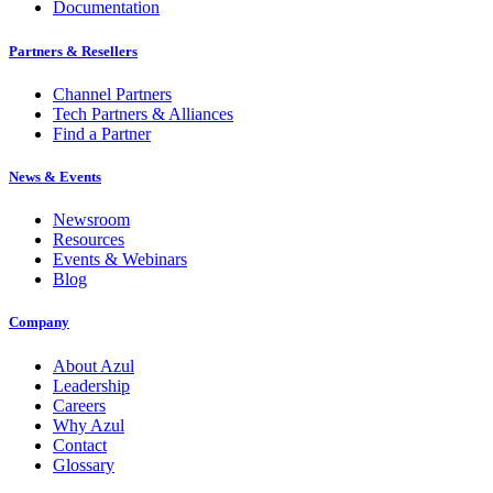
Documentation
Partners & Resellers
Channel Partners
Tech Partners & Alliances
Find a Partner
News & Events
Newsroom
Resources
Events & Webinars
Blog
Company
About Azul
Leadership
Careers
Why Azul
Contact
Glossary