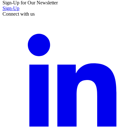
Sign-Up for Our Newsletter
Sign-Up
Connect with us