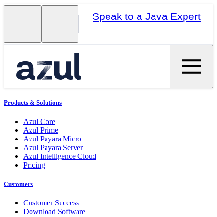
Speak to a Java Expert
Products & Solutions
Azul Core
Azul Prime
Azul Payara Micro
Azul Payara Server
Azul Intelligence Cloud
Pricing
Customers
Customer Success
Download Software