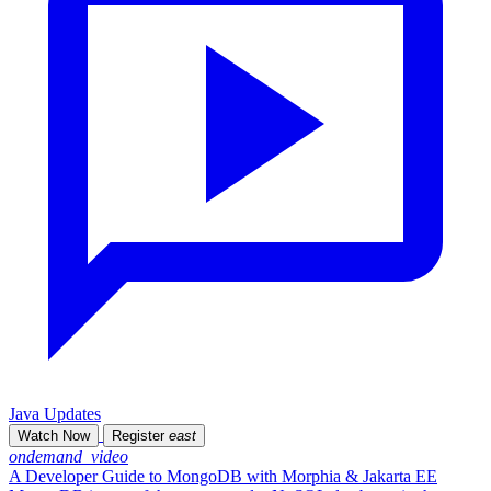
Java Updates
Watch Now
Register
east
ondemand_video
A Developer Guide to MongoDB with Morphia & Jakarta EE