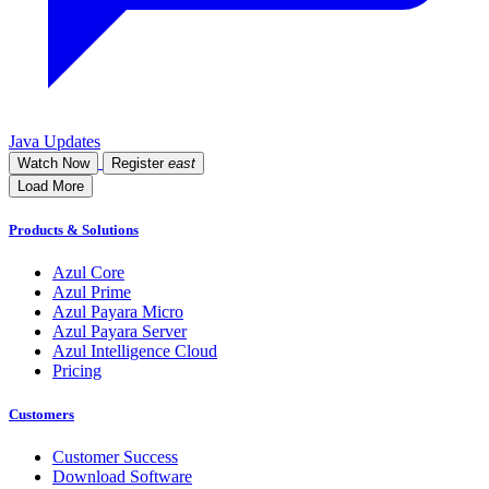
Java Updates
Watch Now
Register
east
Load More
Products & Solutions
Azul Core
Azul Prime
Azul Payara Micro
Azul Payara Server
Azul Intelligence Cloud
Pricing
Customers
Customer Success
Download Software