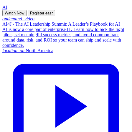
AI
Watch Now
Register
east
ondemand_video
AI4J - The AI Leadership Summit: A Leader’s Playbook for AI
AI is now a core part of enterprise IT. Learn how to pick the right
pilots, set meaningful success metrics, and avoid common traps
around data, risk, and ROI so your team can ship and scale with
confidence.
location_on
North America