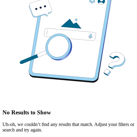
No Results to Show
Uh-oh, we couldn’t find any results that match. Adjust your filters or
search and try again.