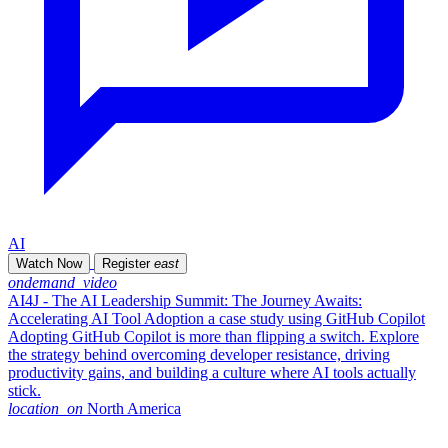
AI
Watch Now
Register
east
ondemand_video
AI4J - The AI Leadership Summit: The Journey Awaits:
Accelerating AI Tool Adoption a case study using GitHub Copilot
Adopting GitHub Copilot is more than flipping a switch. Explore
the strategy behind overcoming developer resistance, driving
productivity gains, and building a culture where AI tools actually
stick.
location_on
North America