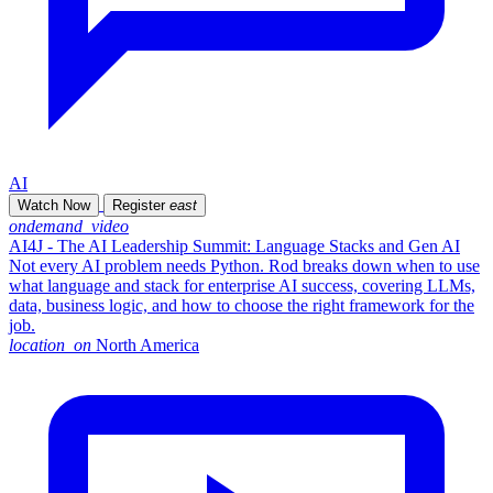
AI
Watch Now
Register
east
ondemand_video
AI4J - The AI Leadership Summit: Language Stacks and Gen AI
Not every AI problem needs Python. Rod breaks down when to use
what language and stack for enterprise AI success, covering LLMs,
data, business logic, and how to choose the right framework for the
job.
location_on
North America