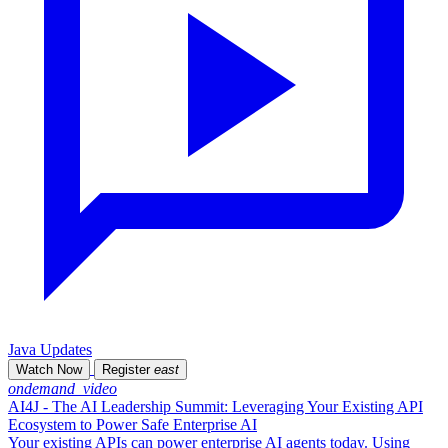
Java Updates
Watch Now
Register
east
ondemand_video
AI4J - The AI Leadership Summit: Leveraging Your Existing API
Ecosystem to Power Safe Enterprise AI
Your existing APIs can power enterprise AI agents today. Using