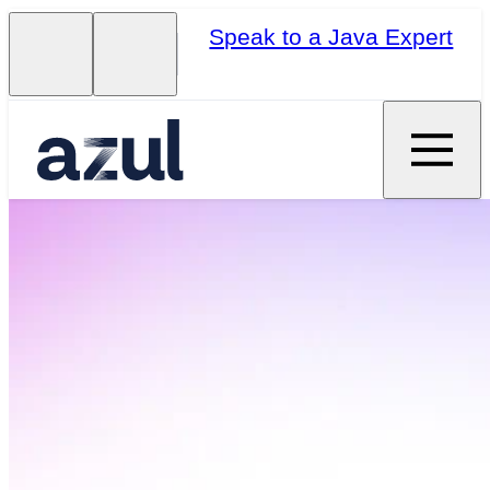
Speak to a Java Expert