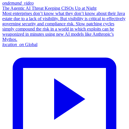
ondemand_video
The Agentic AI Threat Keeping CISOs Up at Night
Most enterprises don’t know what they don’t know about their Java
estate due to a lack of visibility. But visibility is critical to effectively
governing security and compliance risk. Slow patching cycles
simply compound the risk in a world in which exploits can be
weaponized in minutes using new AI models like Anthropic’s
Mythos.
location_on
Global