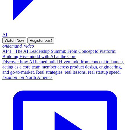
AI
Watch Now
Register
east
ondemand_video
AI4J - The AI Leadership Summit: From Concept to Platform:
Building Hivemindd with AI at the Core
Discover how AI helped build Hivemindd from concept to launch,
acting as a core team member across product design, engineering,
and go-to-market. Real strategies, real lessons, real startup speed.
location_on
North America