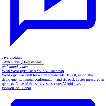
Java Updates
Watch Now
Register
east
ondemand_video
What WebLogic Costs Your AI Roadmap
WebLogic was built for a different decade: Java 8, monolithic
deployments, manual configuration, and fix-pack cycles measured in
quarters. None of that survives a serious AI initiative.
location_on
Global