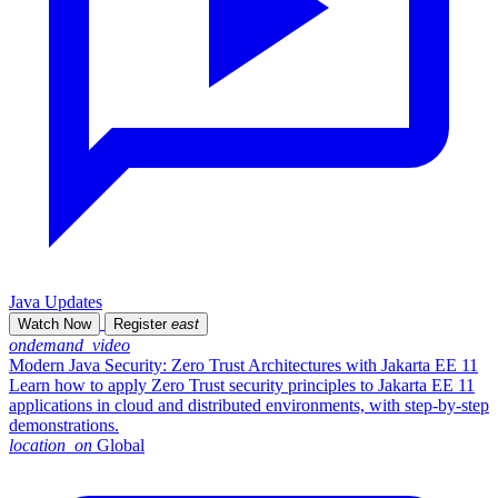
Java Updates
Watch Now
Register
east
ondemand_video
Modern Java Security: Zero Trust Architectures with Jakarta EE 11
Learn how to apply Zero Trust security principles to Jakarta EE 11
applications in cloud and distributed environments, with step-by-step
demonstrations.
location_on
Global