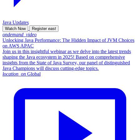
Java Updates
Watch Now
Register
east
ondemand_video
Unlocking Java Performance: The Hidden Impact of JVM Choices
on AWS APAC
Join us in this insightful webinar as we delve into the latest trends
shaping the Java ecosystem in 2025! Based on comprehensive
insights from the State of Java Survey, our panel of distinguished
Java Champions will discuss cutting-edge topics.
location_on
Global