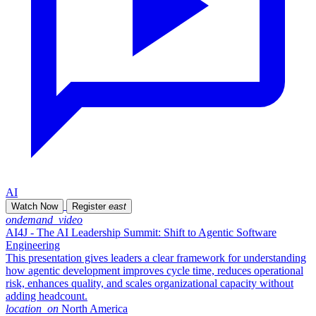
AI
Watch Now
Register
east
ondemand_video
AI4J - The AI Leadership Summit: Shift to Agentic Software
Engineering
This presentation gives leaders a clear framework for understanding
how agentic development improves cycle time, reduces operational
risk, enhances quality, and scales organizational capacity without
adding headcount.
location_on
North America