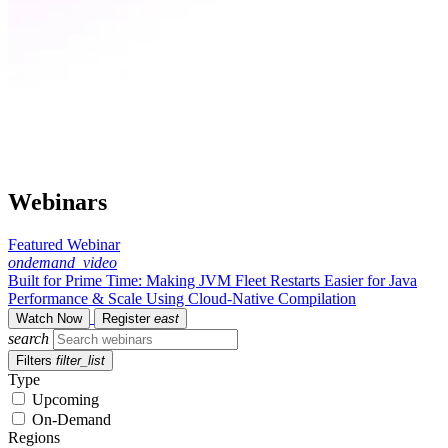
Webinars
Featured Webinar
ondemand_video
Built for Prime Time: Making JVM Fleet Restarts Easier for Java
Performance & Scale Using Cloud-Native Compilation
Watch Now
Register
east
search
Filters
filter_list
Type
Upcoming
On-Demand
Regions