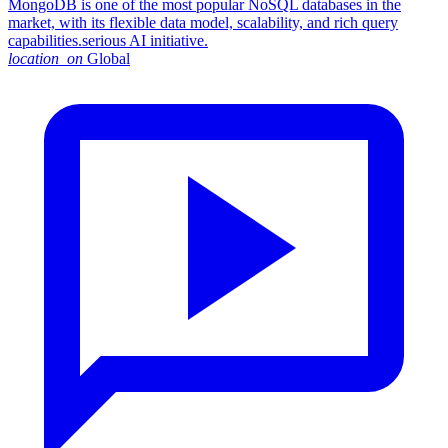
MongoDB is one of the most popular NoSQL databases in the
market, with its flexible data model, scalability, and rich query
capabilities.serious AI initiative.
location_on
Global