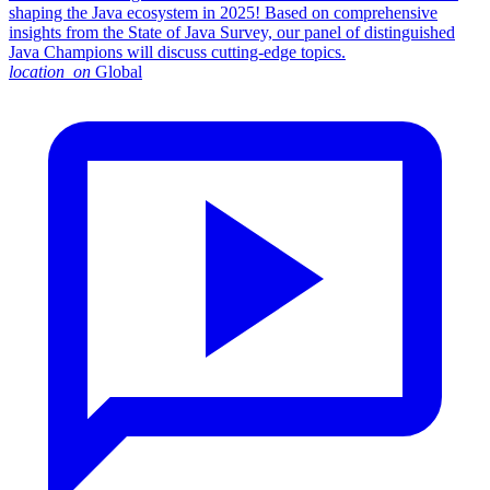
shaping the Java ecosystem in 2025! Based on comprehensive
insights from the State of Java Survey, our panel of distinguished
Java Champions will discuss cutting-edge topics.
location_on
Global