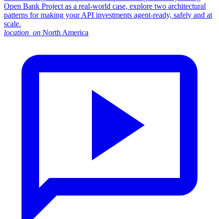
Open Bank Project as a real-world case, explore two architectural
patterns for making your API investments agent-ready, safely and at
scale.
location_on
North America