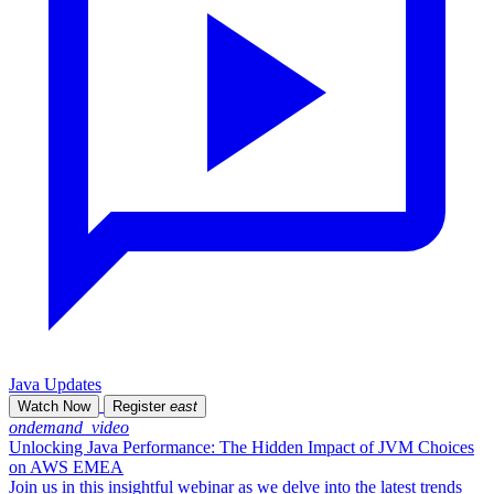
Java Updates
Watch Now
Register
east
ondemand_video
Unlocking Java Performance: The Hidden Impact of JVM Choices
on AWS EMEA
Join us in this insightful webinar as we delve into the latest trends