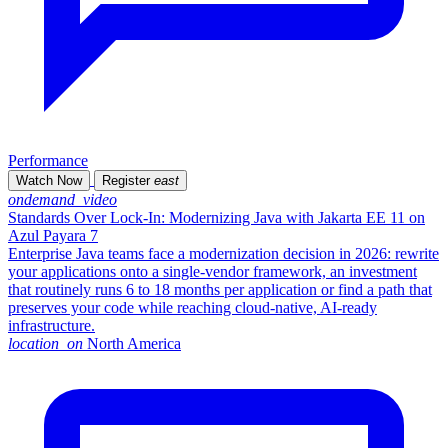
Performance
Watch Now
Register
east
ondemand_video
Standards Over Lock-In: Modernizing Java with Jakarta EE 11 on
Azul Payara 7
Enterprise Java teams face a modernization decision in 2026: rewrite
your applications onto a single-vendor framework, an investment
that routinely runs 6 to 18 months per application or find a path that
preserves your code while reaching cloud-native, AI-ready
infrastructure.
location_on
North America