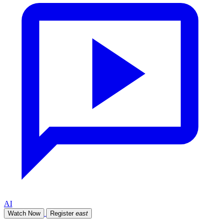
AI
Watch Now
Register
east