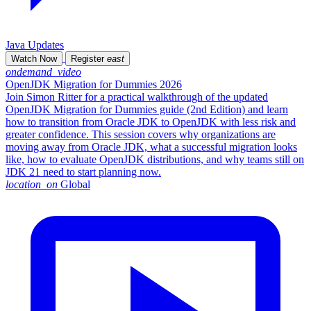
Java Updates
Watch Now
Register
east
ondemand_video
OpenJDK Migration for Dummies 2026
Join Simon Ritter for a practical walkthrough of the updated
OpenJDK Migration for Dummies guide (2nd Edition) and learn
how to transition from Oracle JDK to OpenJDK with less risk and
greater confidence. This session covers why organizations are
moving away from Oracle JDK, what a successful migration looks
like, how to evaluate OpenJDK distributions, and why teams still on
JDK 21 need to start planning now.
location_on
Global