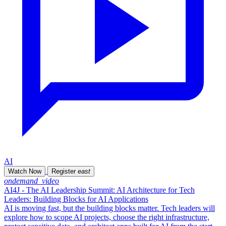
AI
Watch Now
Register
east
ondemand_video
AI4J - The AI Leadership Summit: AI Architecture for Tech
Leaders: Building Blocks for AI Applications
AI is moving fast, but the building blocks matter. Tech leaders will
explore how to scope AI projects, choose the right infrastructure,