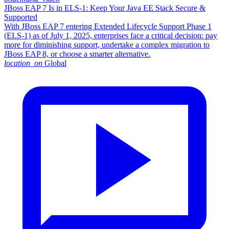
JBoss EAP 7 Is in ELS-1: Keep Your Java EE Stack Secure &
Supported
With JBoss EAP 7 entering Extended Lifecycle Support Phase 1
(ELS-1) as of July 1, 2025, enterprises face a critical decision: pay
more for diminishing support, undertake a complex migration to
JBoss EAP 8, or choose a smarter alternative.​
location_on
Global