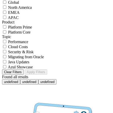
Global
North America
EMEA
APAC
Product
Platform Prime
Platform Core
Topic
Performance
Cloud Costs
Security & Risk
Migrating from Oracle
Java Updates
Azul Showcase
Clear Filters
Apply Filters
Found
all results
undefined
undefined
undefined