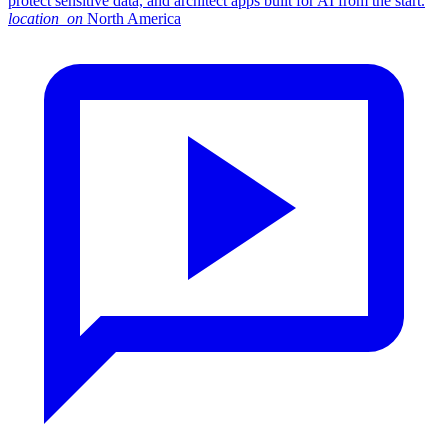
protect sensitive data, and architect apps built for AI from the start.
location_on
North America