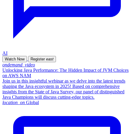
AI
Watch Now
Register
east
ondemand_video
Unlocking Java Performance: The Hidden Impact of JVM Choices
on AWS NAM
Join us in this insightful webinar as we delve into the latest trends
shaping the Java ecosystem in 2025! Based on comprehensive
insights from the State of Java Survey, our panel of distinguished
Java Champions will discuss cutting-edge topics.
location_on
Global