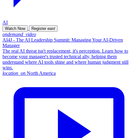
AI
Watch Now
Register
east
ondemand_video
AI4J - The AI Leadership Summit: Managing Your AI-Driven
Manager
The real AI threat isn't replacement, it's perception. Learn how to
become your manager's trusted technical ally, helping them
understand where AI tools shine and where human judgment still
wins.
location_on
North America