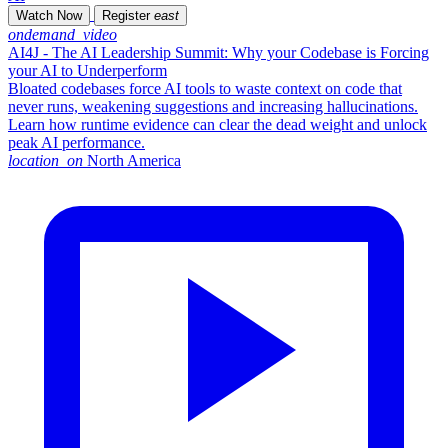
Watch Now
Register
east
ondemand_video
AI4J - The AI Leadership Summit: Why your Codebase is Forcing
your AI to Underperform
Bloated codebases force AI tools to waste context on code that
never runs, weakening suggestions and increasing hallucinations.
Learn how runtime evidence can clear the dead weight and unlock
peak AI performance.
location_on
North America