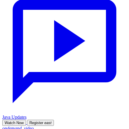
Java Updates
Watch Now
Register
east
ondemand_video