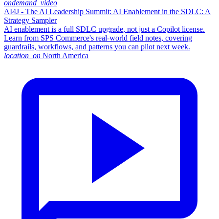
ondemand_video
AI4J - The AI Leadership Summit: AI Enablement in the SDLC: A
Strategy Sampler
AI enablement is a full SDLC upgrade, not just a Copilot license.
Learn from SPS Commerce's real-world field notes, covering
guardrails, workflows, and patterns you can pilot next week.
location_on
North America