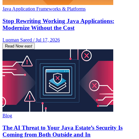
Java Application Frameworks & Platforms
Stop Rewriting Working Java Applications:
Modernize Without the Cost
Luqman Saeed / Jul 17, 2026
Read Now
east
Blog
The AI Threat to Your Java Estate’s Security Is
Coming from Both Outside and In