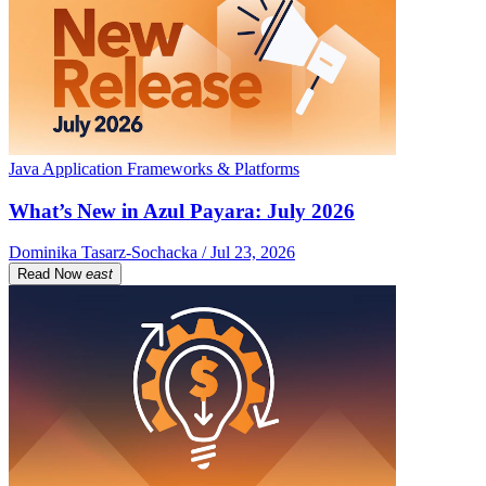
Java Application Frameworks & Platforms
What’s New in Azul Payara: July 2026
Dominika Tasarz-Sochacka / Jul 23, 2026
Read Now
east