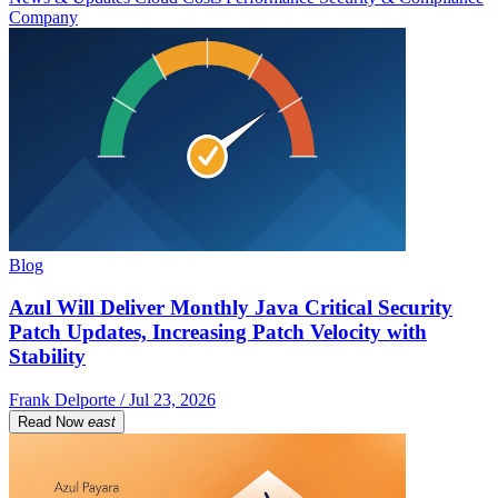
Company
Blog
Azul Will Deliver Monthly Java Critical Security
Patch Updates, Increasing Patch Velocity with
Stability
Frank Delporte / Jul 23, 2026
Read Now
east