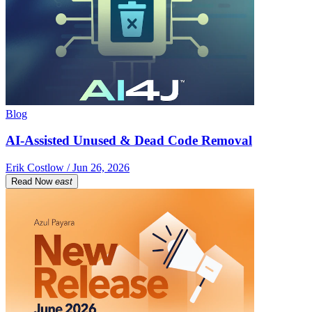
Blog
AI-Assisted Unused & Dead Code Removal
Erik Costlow / Jun 26, 2026
Read Now
east