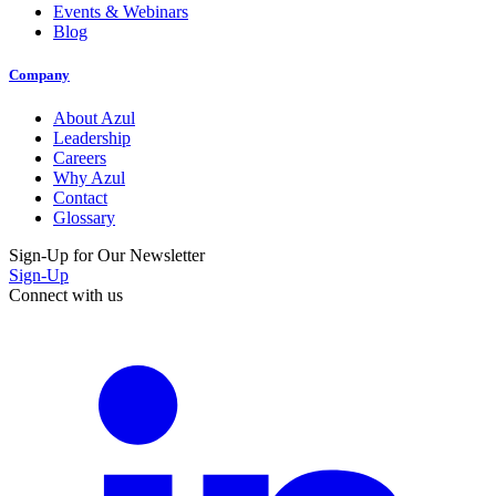
Events & Webinars
Blog
Company
About Azul
Leadership
Careers
Why Azul
Contact
Glossary
Sign-Up for Our Newsletter
Sign-Up
Connect with us