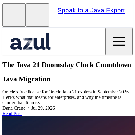
Speak to a Java Expert
The Java 21 Doomsday Clock Countdown
Java Migration
Oracle’s free license for Oracle Java 21 expires in September 2026.
Here’s what that means for enterprises, and why the timeline is
shorter than it looks.
Dana Crane / Jul 29, 2026
Read Post