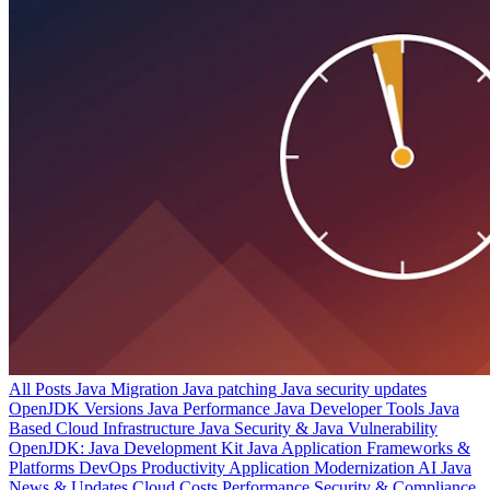
All Posts
Java Migration
Java patching
Java security updates
OpenJDK Versions
Java Performance
Java Developer Tools
Java
Based Cloud Infrastructure
Java Security & Java Vulnerability
OpenJDK: Java Development Kit
Java Application Frameworks &
Platforms
DevOps Productivity
Application Modernization
AI
Java
News & Updates
Cloud Costs
Performance
Security & Compliance