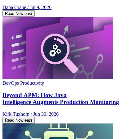
Dana Crane / Jul 9, 2026
Read Now
east
DevOps Productivity
Beyond APM: How Java
Intelligence Augments Production Monitoring
Kirk Tuxhorn / Jun 30, 2026
Read Now
east