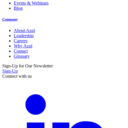
Events & Webinars
Blog
Company
About Azul
Leadership
Careers
Why Azul
Contact
Glossary
Sign-Up for Our Newsletter
Sign-Up
Connect with us