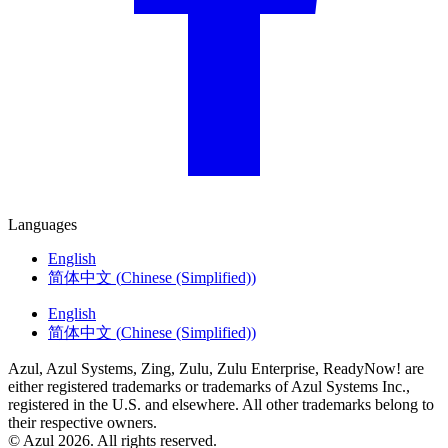
Languages
English
简体中文
(
Chinese (Simplified)
)
English
简体中文
(
Chinese (Simplified)
)
Azul, Azul Systems, Zing, Zulu, Zulu Enterprise, ReadyNow! are
either registered trademarks or trademarks of Azul Systems Inc.,
registered in the U.S. and elsewhere. All other trademarks belong to
their respective owners.
© Azul 2026. All rights reserved.