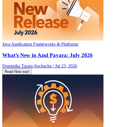
Java Application Frameworks & Platforms
What’s New in Azul Payara: July 2026
Dominika Tasarz-Sochacka / Jul 23, 2026
Read Now
east