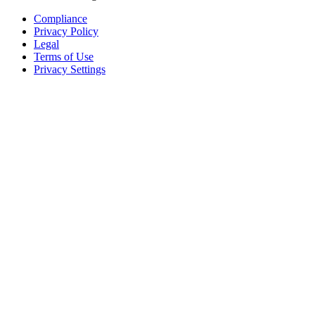
Compliance
Privacy Policy
Legal
Terms of Use
Privacy Settings