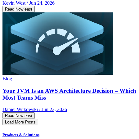
Kevin West / Jun 24, 2026
Read Now
east
Blog
Your JVM Is an AWS Architecture Decision – Which
Most Teams Miss
Daniel Witkowski / Jun 22, 2026
Read Now
east
Load More Posts
Products & Solutions