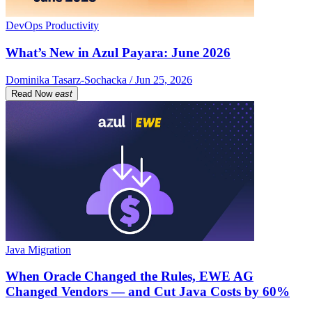
DevOps Productivity
What’s New in Azul Payara: June 2026
Dominika Tasarz-Sochacka / Jun 25, 2026
Read Now
east
Java Migration
When Oracle Changed the Rules, EWE AG
Changed Vendors — and Cut Java Costs by 60%