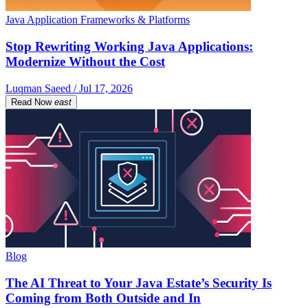
Java Application Frameworks & Platforms
Stop Rewriting Working Java Applications:
Modernize Without the Cost
Luqman Saeed / Jul 17, 2026
Read Now
east
Blog
The AI Threat to Your Java Estate’s Security Is
Coming from Both Outside and In