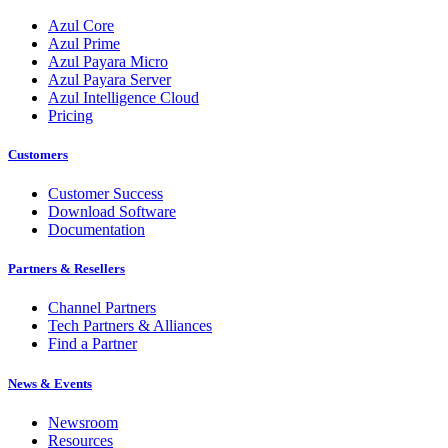
Azul Core
Azul Prime
Azul Payara Micro
Azul Payara Server
Azul Intelligence Cloud
Pricing
Customers
Customer Success
Download Software
Documentation
Partners & Resellers
Channel Partners
Tech Partners & Alliances
Find a Partner
News & Events
Newsroom
Resources