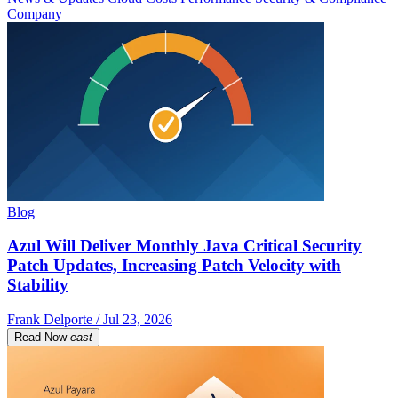
Company
Blog
Azul Will Deliver Monthly Java Critical Security
Patch Updates, Increasing Patch Velocity with
Stability
Frank Delporte / Jul 23, 2026
Read Now
east