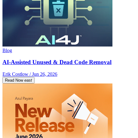
Blog
AI-Assisted Unused & Dead Code Removal
Erik Costlow / Jun 26, 2026
Read Now
east