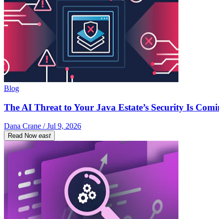
Blog
The AI Threat to Your Java Estate’s Security Is Com
Dana Crane / Jul 9, 2026
Read Now
east