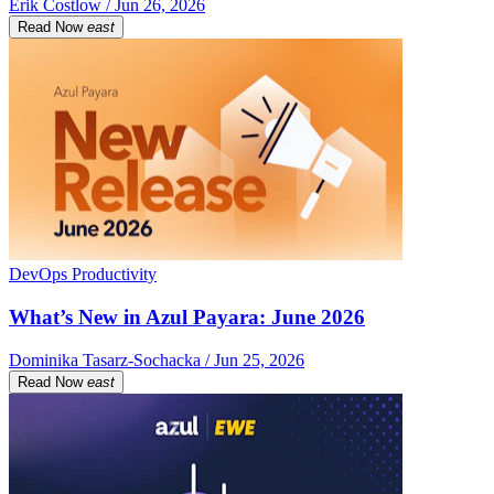
Erik Costlow / Jun 26, 2026
Read Now
east
DevOps Productivity
What’s New in Azul Payara: June 2026
Dominika Tasarz-Sochacka / Jun 25, 2026
Read Now
east