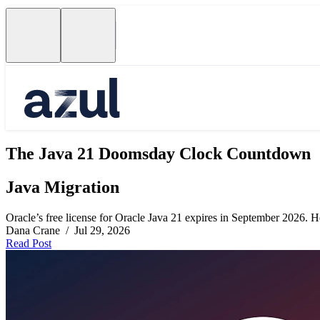
The Java 21 Doomsday Clock Countdown
Java Migration
Oracle’s free license for Oracle Java 21 expires in September 2026. Her
Dana Crane / Jul 29, 2026
Read Post