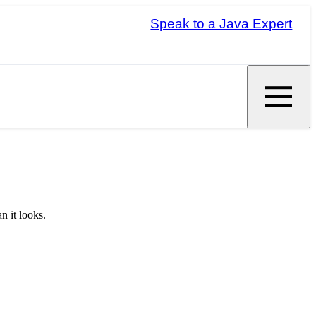
Speak to a Java Expert
n it looks.