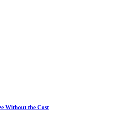
e Without the Cost