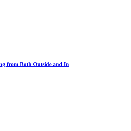
ing from Both Outside and In