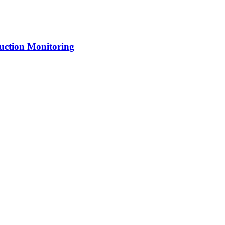
uction Monitoring