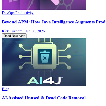
DevOps Productivity
Beyond APM: How Java Intelligence Augments Prod
Kirk Tuxhorn / Jun 30, 2026
Read Now
east
Blog
AI-Assisted Unused & Dead Code Removal