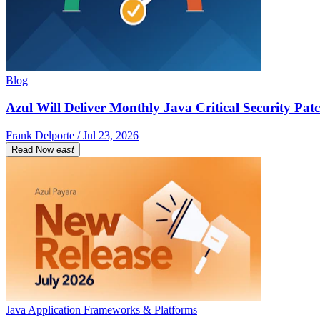
Blog
Azul Will Deliver Monthly Java Critical Security Patc
Frank Delporte / Jul 23, 2026
Read Now
east
Java Application Frameworks & Platforms