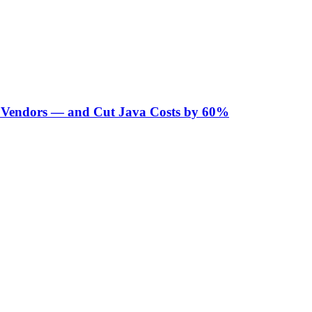
Vendors — and Cut Java Costs by 60%