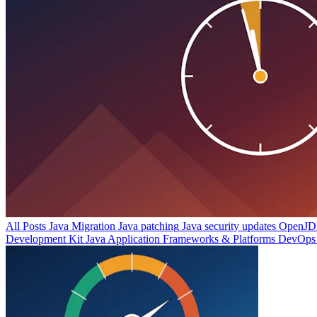
All Posts
Java Migration
Java patching
Java security updates
OpenJDK
Development Kit
Java Application Frameworks & Platforms
DevOps 