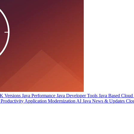
 Versions
Java Performance
Java Developer Tools
Java Based Cloud I
Productivity
Application Modernization
AI
Java News & Updates
Clo