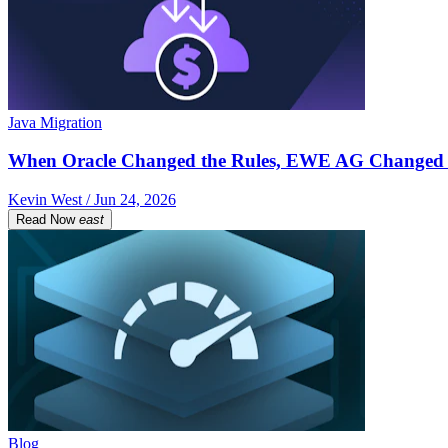
Java Migration
When Oracle Changed the Rules, EWE AG Changed 
Kevin West / Jun 24, 2026
Read Now
east
Blog