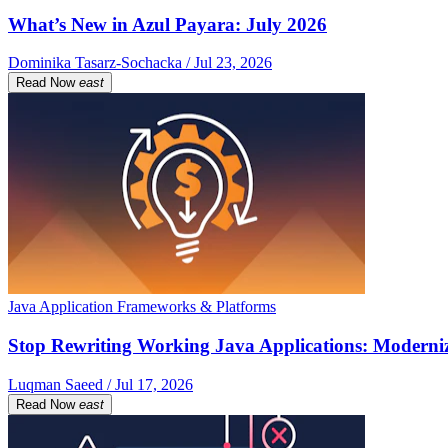
What’s New in Azul Payara: July 2026
Dominika Tasarz-Sochacka / Jul 23, 2026
Read Now
east
Java Application Frameworks & Platforms
Stop Rewriting Working Java Applications: Moderniz
Luqman Saeed / Jul 17, 2026
Read Now
east