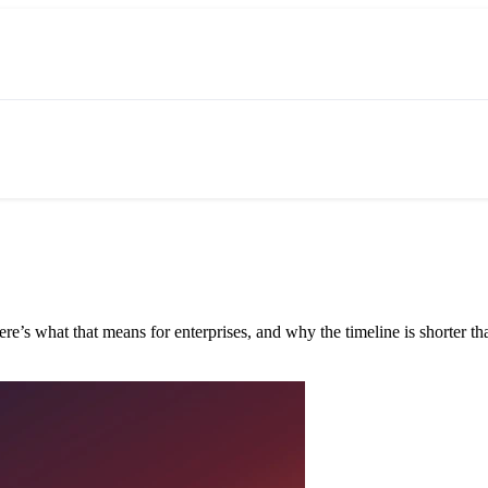
e’s what that means for enterprises, and why the timeline is shorter tha