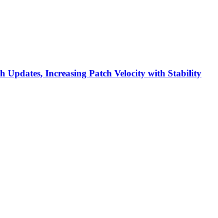
h Updates, Increasing Patch Velocity with Stability