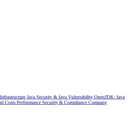
nfrastructure
Java Security & Java Vulnerability
OpenJDK: Java
ud Costs
Performance
Security & Compliance
Company