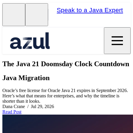
Speak to a Java Expert
The Java 21 Doomsday Clock Countdown
Java Migration
Oracle’s free license for Oracle Java 21 expires in September 2026.
Here’s what that means for enterprises, and why the timeline is
shorter than it looks.
Dana Crane / Jul 29, 2026
Read Post