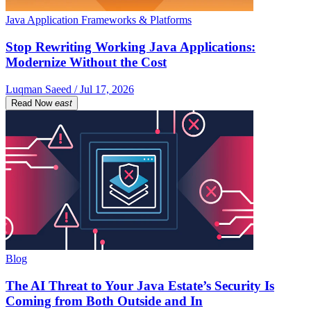
Java Application Frameworks & Platforms
Stop Rewriting Working Java Applications:
Modernize Without the Cost
Luqman Saeed / Jul 17, 2026
Read Now
east
Blog
The AI Threat to Your Java Estate’s Security Is
Coming from Both Outside and In