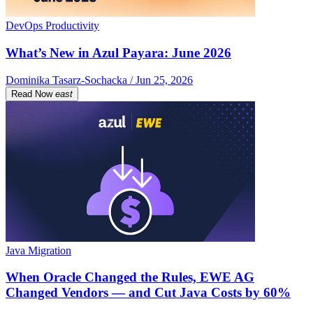
DevOps Productivity
What’s New in Azul Payara: June 2026
Dominika Tasarz-Sochacka / Jun 25, 2026
Read Now
east
Java Migration
When Oracle Changed the Rules, EWE AG
Changed Vendors — and Cut Java Costs by 60%