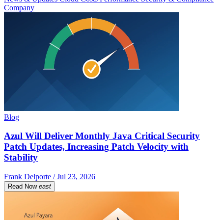
Company
Blog
Azul Will Deliver Monthly Java Critical Security
Patch Updates, Increasing Patch Velocity with
Stability
Frank Delporte / Jul 23, 2026
Read Now
east