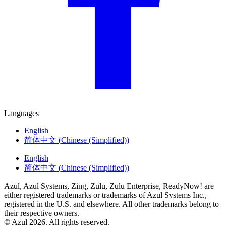
Languages
English
简体中文
(
Chinese (Simplified)
)
English
简体中文
(
Chinese (Simplified)
)
Azul, Azul Systems, Zing, Zulu, Zulu Enterprise, ReadyNow! are
either registered trademarks or trademarks of Azul Systems Inc.,
registered in the U.S. and elsewhere. All other trademarks belong to
their respective owners.
© Azul 2026. All rights reserved.