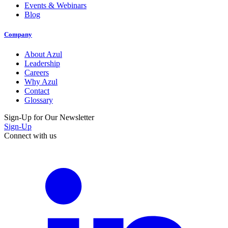
Events & Webinars
Blog
Company
About Azul
Leadership
Careers
Why Azul
Contact
Glossary
Sign-Up for Our Newsletter
Sign-Up
Connect with us