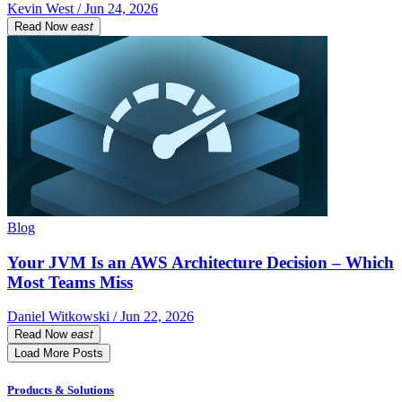
Kevin West / Jun 24, 2026
Read Now
east
Blog
Your JVM Is an AWS Architecture Decision – Which
Most Teams Miss
Daniel Witkowski / Jun 22, 2026
Read Now
east
Load More Posts
Products & Solutions