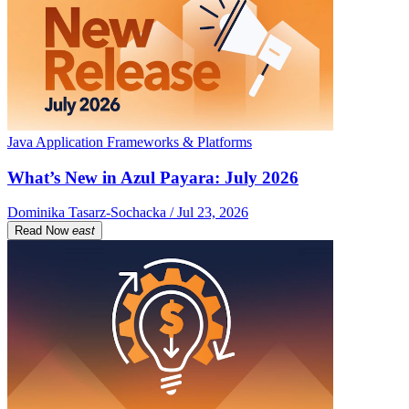
Java Application Frameworks & Platforms
What’s New in Azul Payara: July 2026
Dominika Tasarz-Sochacka / Jul 23, 2026
Read Now
east