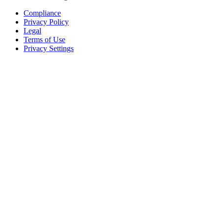
Compliance
Privacy Policy
Legal
Terms of Use
Privacy Settings