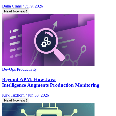
Dana Crane / Jul 9, 2026
Read Now
east
DevOps Productivity
Beyond APM: How Java
Intelligence Augments Production Monitoring
Kirk Tuxhorn / Jun 30, 2026
Read Now
east