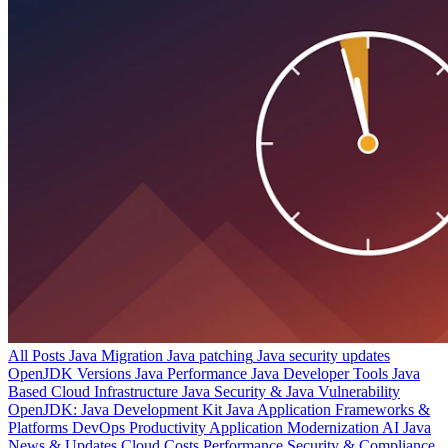
All Posts
Java Migration
Java patching
Java security updates
OpenJDK Versions
Java Performance
Java Developer Tools
Java
Based Cloud Infrastructure
Java Security & Java Vulnerability
OpenJDK: Java Development Kit
Java Application Frameworks &
Platforms
DevOps Productivity
Application Modernization
AI
Java
News & Updates
Cloud Costs
Performance
Security & Compliance