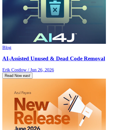
Blog
AI-Assisted Unused & Dead Code Removal
Erik Costlow / Jun 26, 2026
Read Now
east