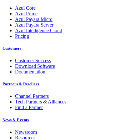
Azul Core
Azul Prime
Azul Payara Micro
Azul Payara Server
Azul Intelligence Cloud
Pricing
Customers
Customer Success
Download Software
Documentation
Partners & Resellers
Channel Partners
Tech Partners & Alliances
Find a Partner
News & Events
Newsroom
Resources