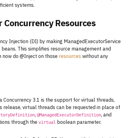
fficient systems.
or Concurrency Resources
ncy Injection (DI) by making ManagedExecutorService
I beans. This simplifies resource management and
n now do @Inject on those
resources
without any
 Concurrency 3.1 is the support for virtual threads,
s release, virtual threads can be requested in place of
,
, and
ctoryDefinition
@ManagedExecutorDefinition
ions through the
boolean parameter.
virtual