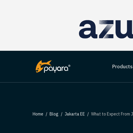
Products
Home
Blog
Jakarta EE
What to Expect From Jakarta Co