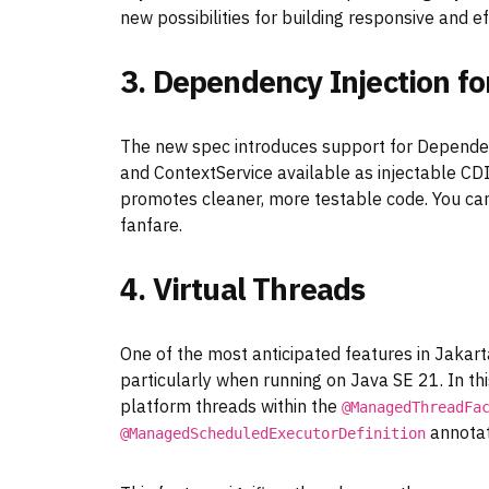
new possibilities for building responsive and e
3. Dependency Injection f
The new spec introduces support for Depende
and ContextService available as injectable CD
promotes cleaner, more testable code. You ca
fanfare.
4. Virtual Threads
One of the most anticipated features in Jakarta
particularly when running on Java SE 21. In thi
platform threads within the
@ManagedThreadFa
annotat
@ManagedScheduledExecutorDefinition