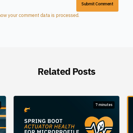
how your comment data is processed.
Related Posts
7 minutes