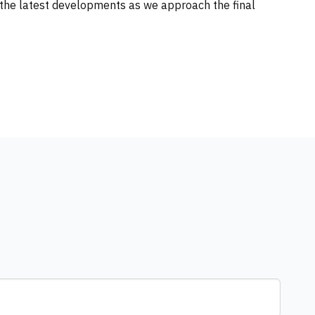
the latest developments as we approach the final