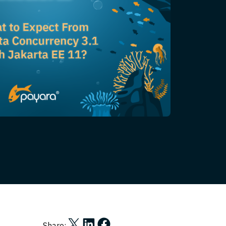
Share on X
Share on LinkedIn
Share on Facebook
Share: