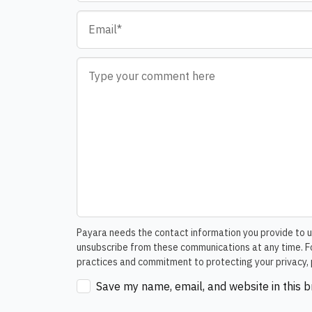
Email
*
Comment
*
Payara needs the contact information you provide to u
unsubscribe from these communications at any time. Fo
practices and commitment to protecting your privacy, 
Save my name, email, and website in this 