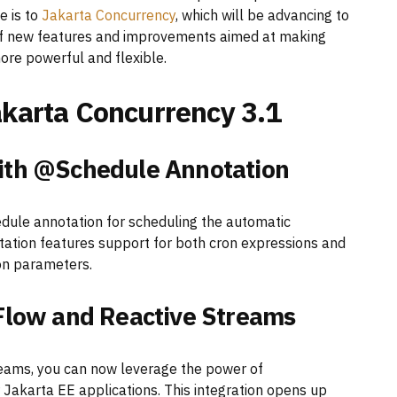
e is to
Jakarta Concurrency
, which will be advancing to
st of new features and improvements aimed at making
re powerful and flexible.
karta Concurrency 3.1
with @Schedule Annotation
dule annotation for scheduling the automatic
ation features support for both cron expressions and
d on parameters.
 Flow and Reactive Streams
reams, you can now leverage the power of
 Jakarta EE applications. This integration opens up