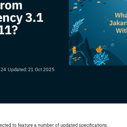
From
ency 3.1
11?
024
Updated: 21 Oct 2025
ected to feature a number of updated specifications.