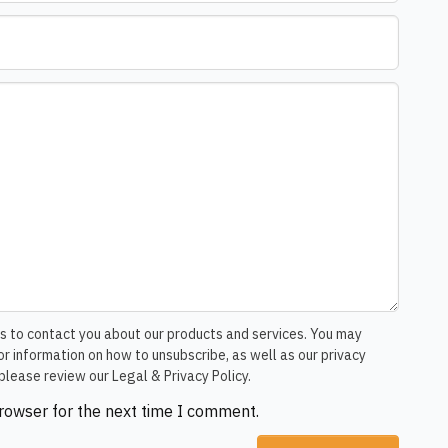
s to contact you about our products and services. You may
r information on how to unsubscribe, as well as our privacy
please review our Legal & Privacy Policy.
browser for the next time I comment.