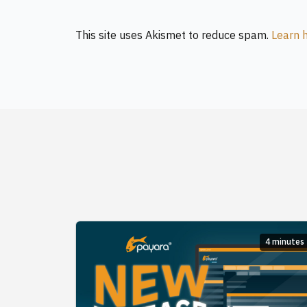
This site uses Akismet to reduce spam.
Learn 
4 minutes