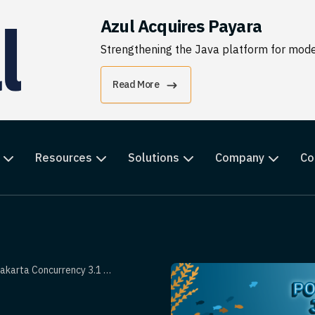
Azul Acquires Payara
Strengthening the Java platform for moder
Read More
Resources
Solutions
Company
Co
ncurrency 3.1 With Jakarta EE 11?