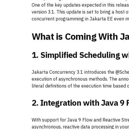
One of the key updates expected in this releas
version 3.1. This update is set to bring a ho
concurrent programming in Jakarta EE even mo
What is Coming With Ja
1. Simplified Scheduling 
Jakarta Concurrency 3.1 introduces the @Sche
execution of asynchronous methods. The annot
literal definitions of the execution time base
2. Integration with Java 9
With support for Java 9 Flow and Reactive St
asynchronous, reactive data processing in your