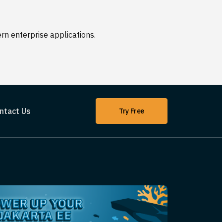
n enterprise applications.
ntact Us
Try Free