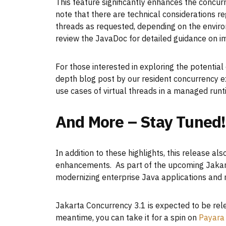
This feature significantly enhances the concur
note that there are technical considerations r
threads as requested, depending on the envir
review the JavaDoc for detailed guidance on im
For those interested in exploring the potential
depth blog post by our resident concurrency e
use cases of virtual threads in a managed run
And More – Stay Tuned!
In addition to these highlights, this release 
enhancements. As part of the upcoming Jakarta 
modernizing enterprise Java applications and
Jakarta Concurrency 3.1 is expected to be rele
meantime, you can take it for a spin on
Payara 