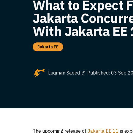
What to Expect 
Jakarta Concurr
With Jakarta EE 
Jakarta EE
Luqman Saeed
Published: 03 Sep 2
The upcoming release of
Jakarta EE 11
is exp