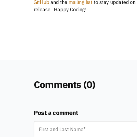
GitHub
and the
mailing list
to stay updated on 
release. Happy Coding!
Comments (0)
Post a comment
Name
*