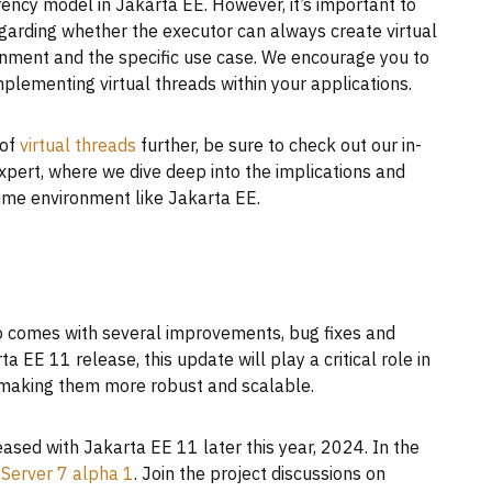
rency model in Jakarta EE. However, it’s important to
egarding whether the executor can always create virtual
onment and the specific use case. We encourage you to
plementing virtual threads within your applications.
 of
virtual threads
further, be sure to check out our in-
xpert, where we dive deep into the implications and
time environment like Jakarta EE.
also comes with several improvements, bug fixes and
EE 11 release, this update will play a critical role in
 making them more robust and scalable.
ased with Jakarta EE 11 later this year, 2024. In the
Server 7 alpha 1
. Join the project discussions on