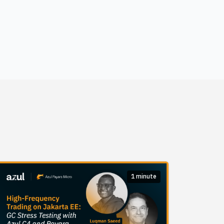
1 minute