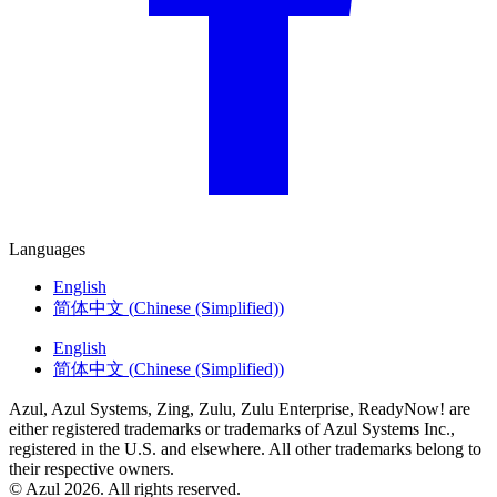
Languages
English
简体中文
(
Chinese (Simplified)
)
English
简体中文
(
Chinese (Simplified)
)
Azul, Azul Systems, Zing, Zulu, Zulu Enterprise, ReadyNow! are
either registered trademarks or trademarks of Azul Systems Inc.,
registered in the U.S. and elsewhere. All other trademarks belong to
their respective owners.
© Azul 2026. All rights reserved.