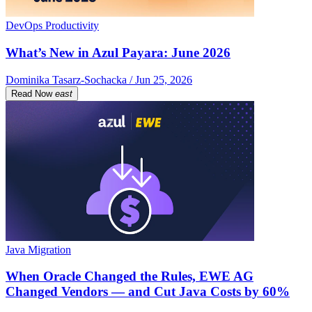
DevOps Productivity
What’s New in Azul Payara: June 2026
Dominika Tasarz-Sochacka / Jun 25, 2026
Read Now
east
Java Migration
When Oracle Changed the Rules, EWE AG
Changed Vendors — and Cut Java Costs by 60%