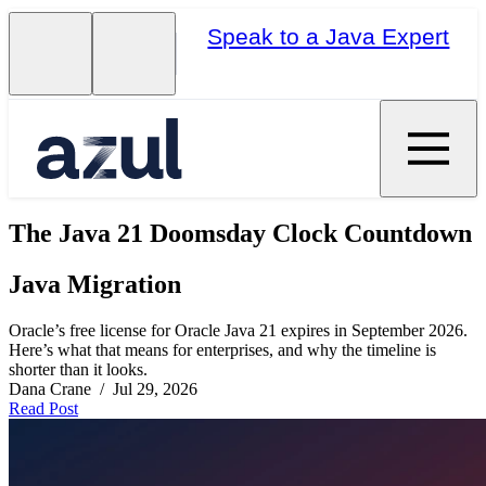
Speak to a Java Expert
The Java 21 Doomsday Clock Countdown
Java Migration
Oracle’s free license for Oracle Java 21 expires in September 2026.
Here’s what that means for enterprises, and why the timeline is
shorter than it looks.
Dana Crane / Jul 29, 2026
Read Post