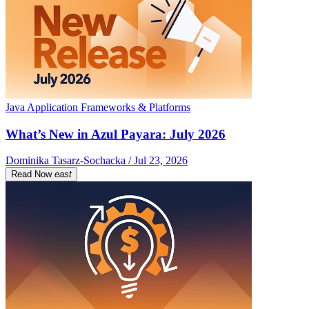
Java Application Frameworks & Platforms
What’s New in Azul Payara: July 2026
Dominika Tasarz-Sochacka / Jul 23, 2026
Read Now
east