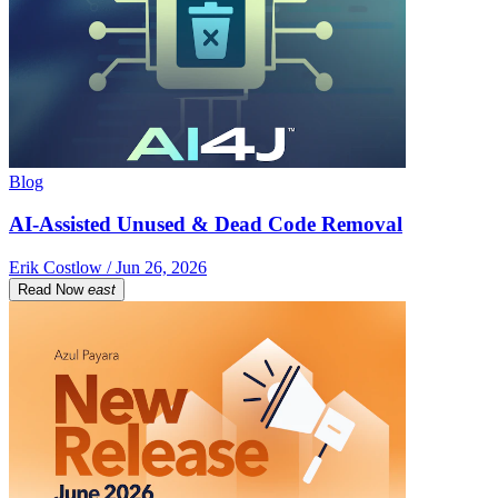
Blog
AI-Assisted Unused & Dead Code Removal
Erik Costlow / Jun 26, 2026
Read Now
east