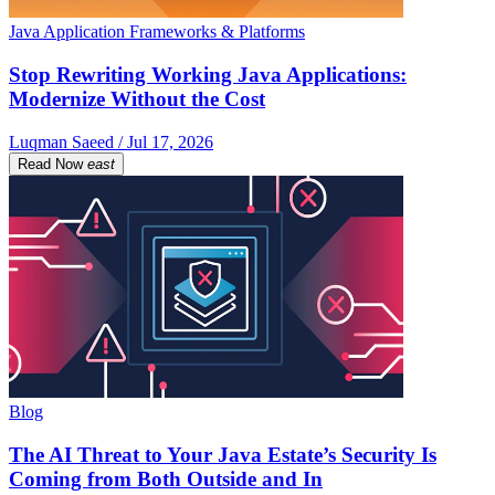
Java Application Frameworks & Platforms
Stop Rewriting Working Java Applications:
Modernize Without the Cost
Luqman Saeed / Jul 17, 2026
Read Now
east
Blog
The AI Threat to Your Java Estate’s Security Is
Coming from Both Outside and In