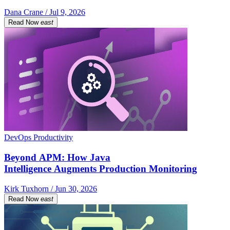
Dana Crane / Jul 9, 2026
Read Now
east
DevOps Productivity
Beyond APM: How Java
Intelligence Augments Production Monitoring
Kirk Tuxhorn / Jun 30, 2026
Read Now
east