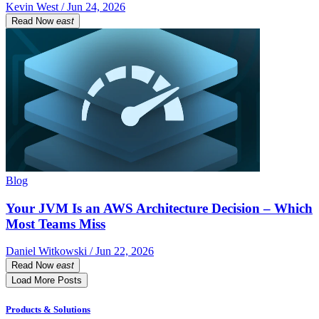
Kevin West / Jun 24, 2026
Read Now
east
Blog
Your JVM Is an AWS Architecture Decision – Which
Most Teams Miss
Daniel Witkowski / Jun 22, 2026
Read Now
east
Load More Posts
Products & Solutions