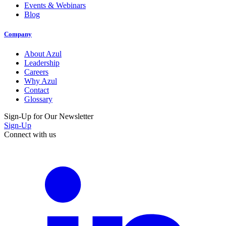
Events & Webinars
Blog
Company
About Azul
Leadership
Careers
Why Azul
Contact
Glossary
Sign-Up for Our Newsletter
Sign-Up
Connect with us