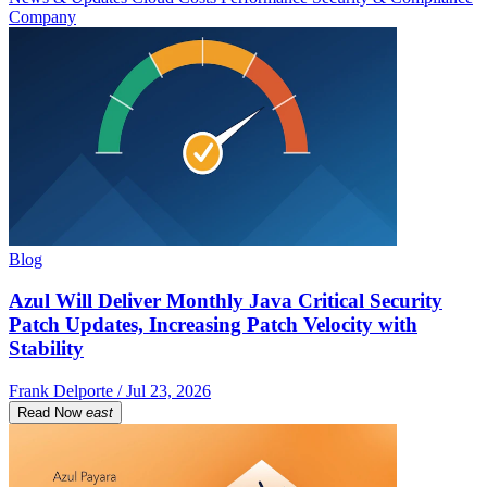
Company
Blog
Azul Will Deliver Monthly Java Critical Security
Patch Updates, Increasing Patch Velocity with
Stability
Frank Delporte / Jul 23, 2026
Read Now
east