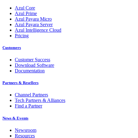
Azul Core
Azul Prime
Azul Payara Micro
Azul Payara Server
Azul Intelligence Cloud
Pricing
Customers
Customer Success
Download Software
Documentation
Partners & Resellers
Channel Partners
Tech Partners & Alliances
Find a Partner
News & Events
Newsroom
Resources