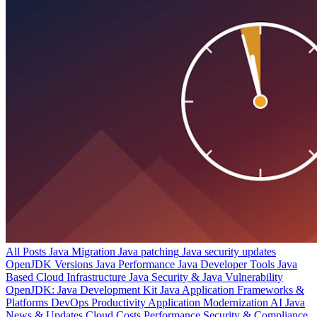
All Posts
Java Migration
Java patching
Java security updates
OpenJDK Versions
Java Performance
Java Developer Tools
Java
Based Cloud Infrastructure
Java Security & Java Vulnerability
OpenJDK: Java Development Kit
Java Application Frameworks &
Platforms
DevOps Productivity
Application Modernization
AI
Java
News & Updates
Cloud Costs
Performance
Security & Compliance