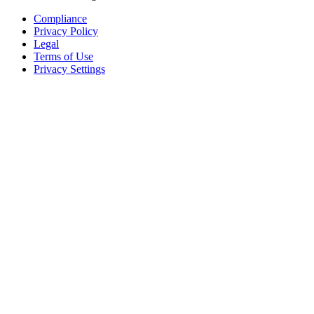
Compliance
Privacy Policy
Legal
Terms of Use
Privacy Settings