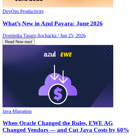
DevOps Productivity
What’s New in Azul Payara: June 2026
Dominika Tasarz-Sochacka / Jun 25, 2026
Read Now
east
Java Migration
When Oracle Changed the Rules, EWE AG
Changed Vendors — and Cut Java Costs by 60%