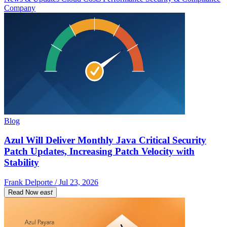
Company
Blog
Azul Will Deliver Monthly Java Critical Security
Patch Updates, Increasing Patch Velocity with
Stability
Frank Delporte / Jul 23, 2026
Read Now
east