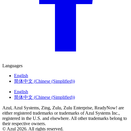
Languages
English
简体中文
(
Chinese (Simplified)
)
English
简体中文
(
Chinese (Simplified)
)
Azul, Azul Systems, Zing, Zulu, Zulu Enterprise, ReadyNow! are
either registered trademarks or trademarks of Azul Systems Inc.,
registered in the U.S. and elsewhere. All other trademarks belong to
their respective owners.
© Azul 2026. All rights reserved.