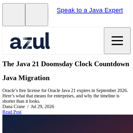
Speak to a Java Expert
The Java 21 Doomsday Clock Countdown
Java Migration
Oracle’s free license for Oracle Java 21 expires in September 2026.
Here’s what that means for enterprises, and why the timeline is
shorter than it looks.
Dana Crane / Jul 29, 2026
Read Post