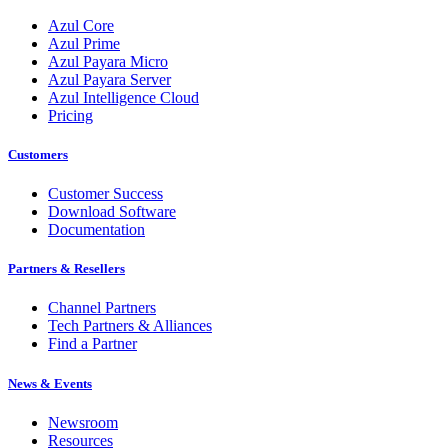
Azul Core
Azul Prime
Azul Payara Micro
Azul Payara Server
Azul Intelligence Cloud
Pricing
Customers
Customer Success
Download Software
Documentation
Partners & Resellers
Channel Partners
Tech Partners & Alliances
Find a Partner
News & Events
Newsroom
Resources