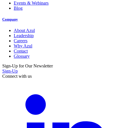
Events & Webinars
Blog
Company
About Azul
Leadership
Careers
Why Azul
Contact
Glossary
Sign-Up for Our Newsletter
Sign-Up
Connect with us