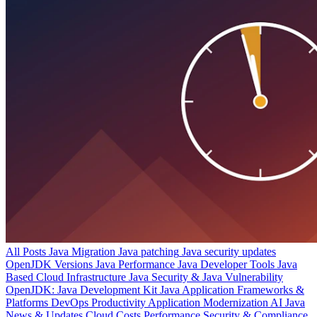
All Posts
Java Migration
Java patching
Java security updates
OpenJDK Versions
Java Performance
Java Developer Tools
Java
Based Cloud Infrastructure
Java Security & Java Vulnerability
OpenJDK: Java Development Kit
Java Application Frameworks &
Platforms
DevOps Productivity
Application Modernization
AI
Java
News & Updates
Cloud Costs
Performance
Security & Compliance