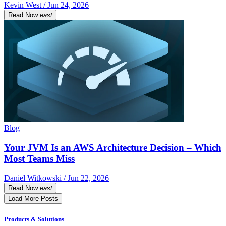
Kevin West / Jun 24, 2026
Read Now
east
Blog
Your JVM Is an AWS Architecture Decision – Which
Most Teams Miss
Daniel Witkowski / Jun 22, 2026
Read Now
east
Load More Posts
Products & Solutions