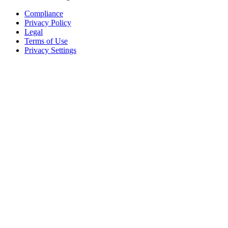
Compliance
Privacy Policy
Legal
Terms of Use
Privacy Settings