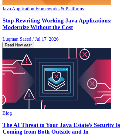
Java Application Frameworks & Platforms
Stop Rewriting Working Java Applications:
Modernize Without the Cost
Luqman Saeed / Jul 17, 2026
Read Now
east
Blog
The AI Threat to Your Java Estate’s Security Is
Coming from Both Outside and In