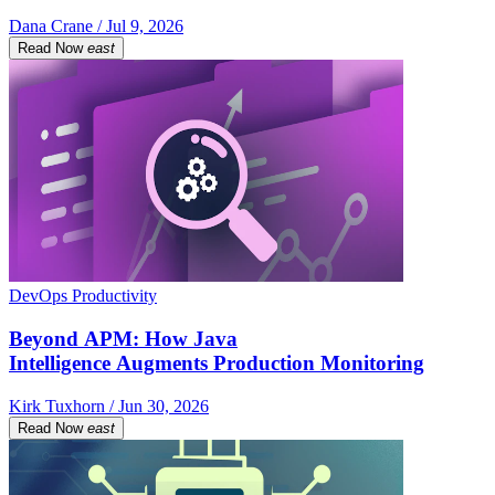
Dana Crane / Jul 9, 2026
Read Now
east
DevOps Productivity
Beyond APM: How Java
Intelligence Augments Production Monitoring
Kirk Tuxhorn / Jun 30, 2026
Read Now
east