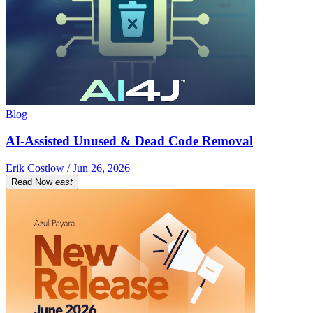
Blog
AI-Assisted Unused & Dead Code Removal
Erik Costlow / Jun 26, 2026
Read Now
east