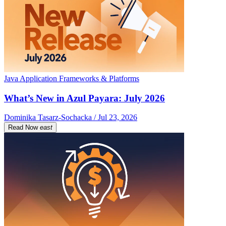
Java Application Frameworks & Platforms
What’s New in Azul Payara: July 2026
Dominika Tasarz-Sochacka / Jul 23, 2026
Read Now
east