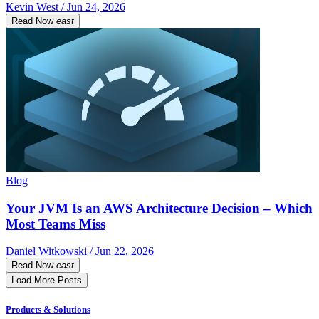
Kevin West / Jun 24, 2026
Read Now
east
Blog
Your JVM Is an AWS Architecture Decision – Which
Most Teams Miss
Daniel Witkowski / Jun 22, 2026
Read Now
east
Load More Posts
Products & Solutions