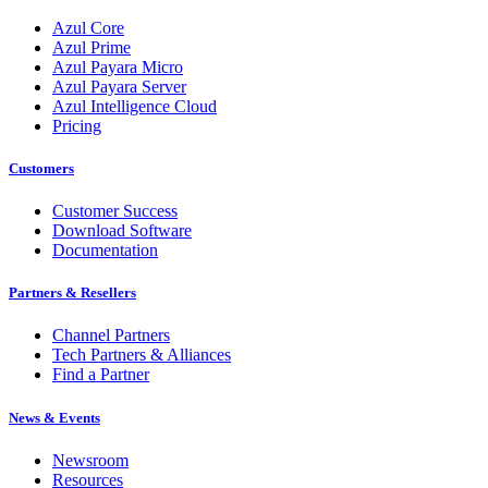
Azul Core
Azul Prime
Azul Payara Micro
Azul Payara Server
Azul Intelligence Cloud
Pricing
Customers
Customer Success
Download Software
Documentation
Partners & Resellers
Channel Partners
Tech Partners & Alliances
Find a Partner
News & Events
Newsroom
Resources