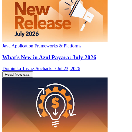
Java Application Frameworks & Platforms
What’s New in Azul Payara: July 2026
Dominika Tasarz-Sochacka / Jul 23, 2026
Read Now
east