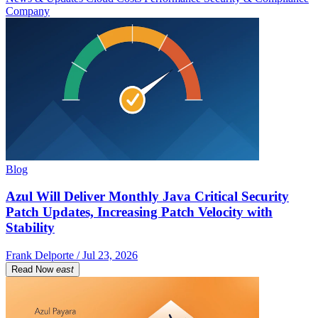
Company
Blog
Azul Will Deliver Monthly Java Critical Security
Patch Updates, Increasing Patch Velocity with
Stability
Frank Delporte / Jul 23, 2026
Read Now
east