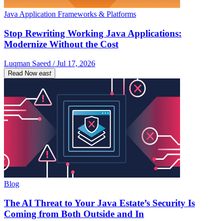
Java Application Frameworks & Platforms
Stop Rewriting Working Java Applications:
Modernize Without the Cost
Luqman Saeed / Jul 17, 2026
Read Now
east
Blog
The AI Threat to Your Java Estate’s Security Is
Coming from Both Outside and In