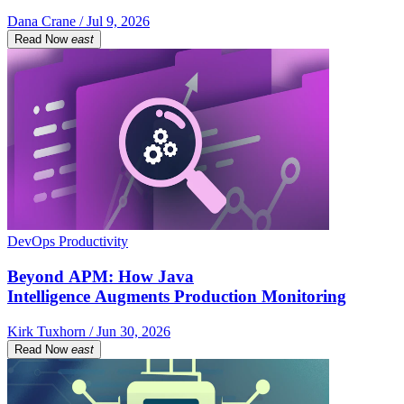
Dana Crane / Jul 9, 2026
Read Now
east
DevOps Productivity
Beyond APM: How Java
Intelligence Augments Production Monitoring
Kirk Tuxhorn / Jun 30, 2026
Read Now
east