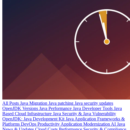
All Posts
Java Migration
Java patching
Java security updates
OpenJDK Versions
Java Performance
Java Developer Tools
Java
Based Cloud Infrastructure
Java Security & Java Vulnerability
OpenJDK: Java Development Kit
Java Application Frameworks &
Platforms
DevOps Productivity
Application Modernization
AI
Java
News & Updates
Cloud Costs
Performance
Security & Compliance