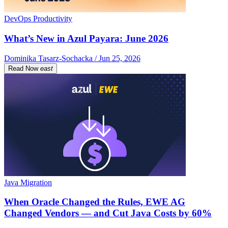
DevOps Productivity
What’s New in Azul Payara: June 2026
Dominika Tasarz-Sochacka / Jun 25, 2026
Read Now
east
Java Migration
When Oracle Changed the Rules, EWE AG
Changed Vendors — and Cut Java Costs by 60%