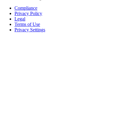
Compliance
Privacy Policy
Legal
Terms of Use
Privacy Settings