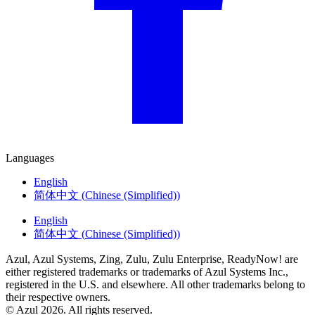
Languages
English
简体中文
(
Chinese (Simplified)
)
English
简体中文
(
Chinese (Simplified)
)
Azul, Azul Systems, Zing, Zulu, Zulu Enterprise, ReadyNow! are
either registered trademarks or trademarks of Azul Systems Inc.,
registered in the U.S. and elsewhere. All other trademarks belong to
their respective owners.
© Azul 2026. All rights reserved.