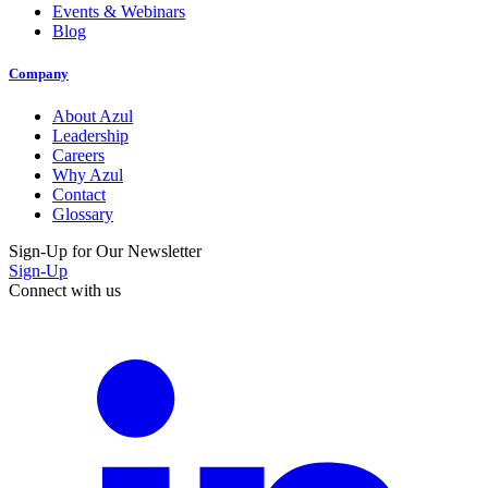
Events & Webinars
Blog
Company
About Azul
Leadership
Careers
Why Azul
Contact
Glossary
Sign-Up for Our Newsletter
Sign-Up
Connect with us