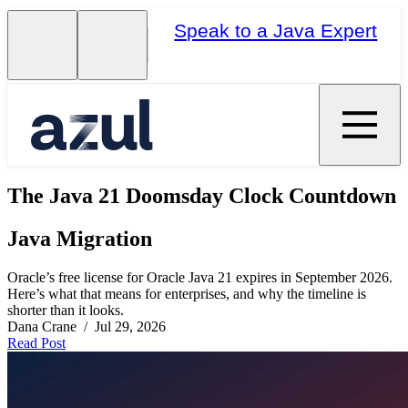
Speak to a Java Expert
The Java 21 Doomsday Clock Countdown
Java Migration
Oracle’s free license for Oracle Java 21 expires in September 2026.
Here’s what that means for enterprises, and why the timeline is
shorter than it looks.
Dana Crane / Jul 29, 2026
Read Post