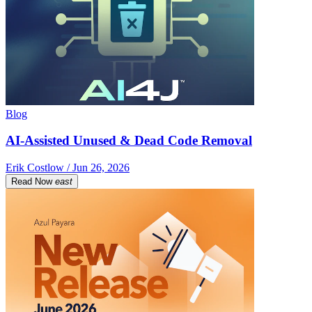
Blog
AI-Assisted Unused & Dead Code Removal
Erik Costlow / Jun 26, 2026
Read Now
east