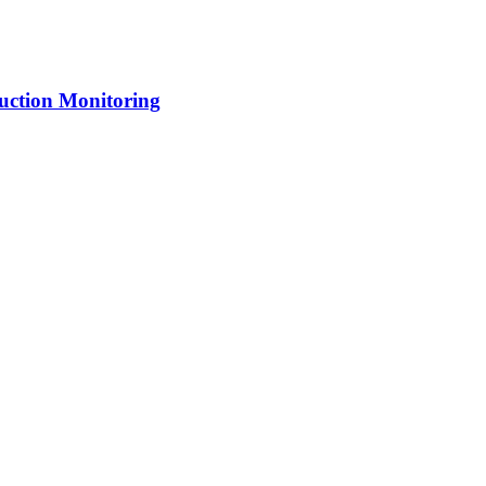
uction Monitoring