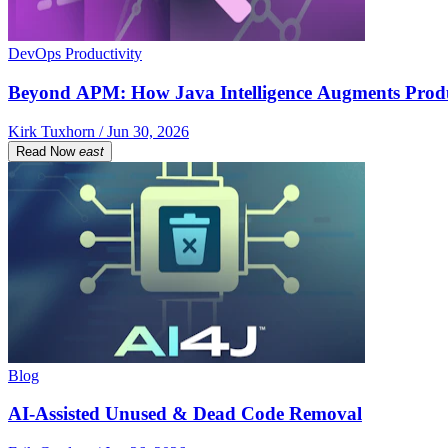
DevOps Productivity
Beyond APM: How Java Intelligence Augments Prod
Kirk Tuxhorn / Jun 30, 2026
Read Now
east
Blog
AI-Assisted Unused & Dead Code Removal