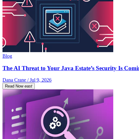
Blog
The AI Threat to Your Java Estate’s Security Is Com
Dana Crane / Jul 9, 2026
Read Now
east