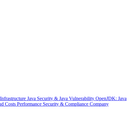
nfrastructure
Java Security & Java Vulnerability
OpenJDK: Java
ud Costs
Performance
Security & Compliance
Company