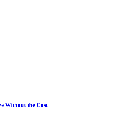
e Without the Cost