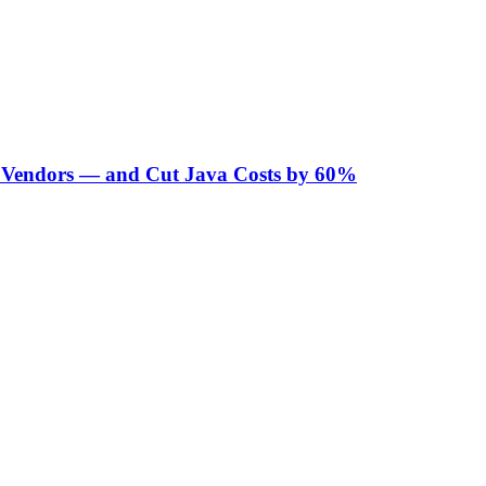
Vendors — and Cut Java Costs by 60%