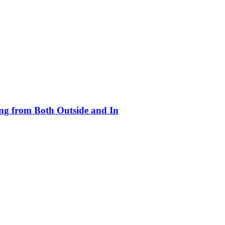
ing from Both Outside and In