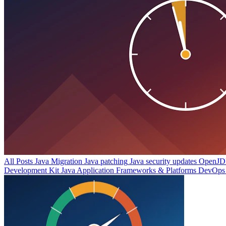
All Posts
Java Migration
Java patching
Java security updates
OpenJDK
Development Kit
Java Application Frameworks & Platforms
DevOps 