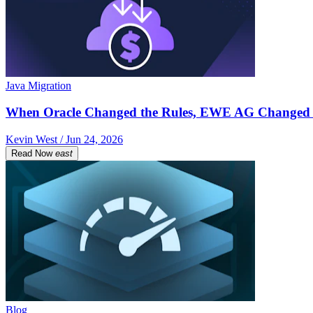
Java Migration
When Oracle Changed the Rules, EWE AG Changed 
Kevin West / Jun 24, 2026
Read Now
east
Blog