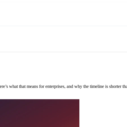
e’s what that means for enterprises, and why the timeline is shorter tha