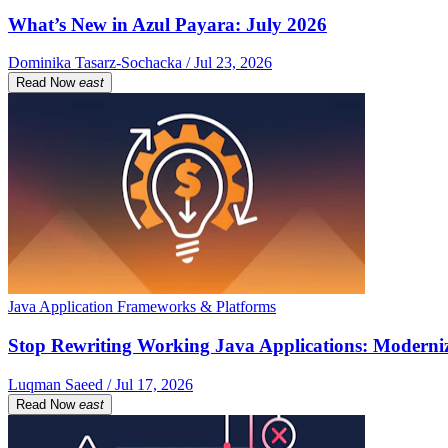
What’s New in Azul Payara: July 2026
Dominika Tasarz-Sochacka / Jul 23, 2026
Read Now
east
Java Application Frameworks & Platforms
Stop Rewriting Working Java Applications: Moderniz
Luqman Saeed / Jul 17, 2026
Read Now
east