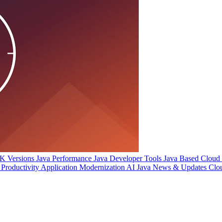
 Versions
Java Performance
Java Developer Tools
Java Based Cloud I
Productivity
Application Modernization
AI
Java News & Updates
Clo