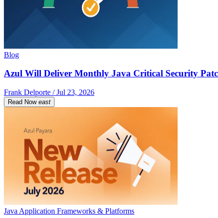
Blog
Azul Will Deliver Monthly Java Critical Security Patc
Frank Delporte / Jul 23, 2026
Read Now
east
Java Application Frameworks & Platforms