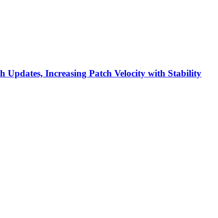
h Updates, Increasing Patch Velocity with Stability