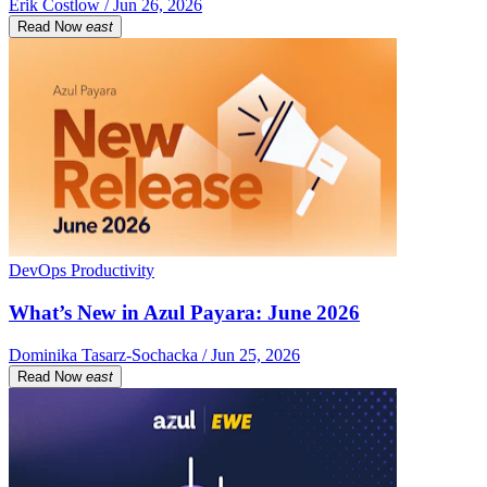
Erik Costlow / Jun 26, 2026
Read Now
east
DevOps Productivity
What’s New in Azul Payara: June 2026
Dominika Tasarz-Sochacka / Jun 25, 2026
Read Now
east