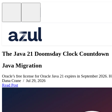
The Java 21 Doomsday Clock Countdown
Java Migration
Oracle’s free license for Oracle Java 21 expires in September 2026. Her
Dana Crane / Jul 29, 2026
Read Post