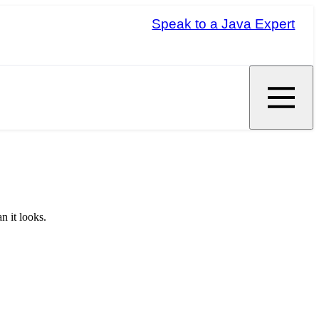
Speak to a Java Expert
n it looks.